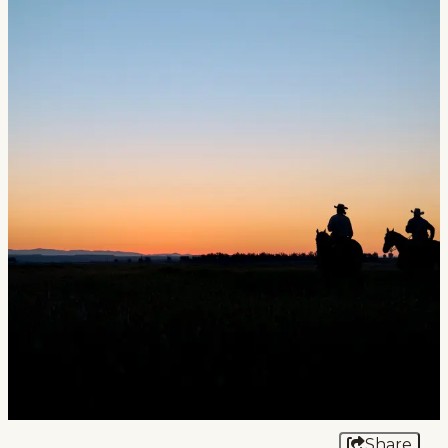
Events
National Parks
Lodging
Plan Your Trip
Deals
Group Travel
Meeting & Event Planning
Film
Tourism Industry
Share