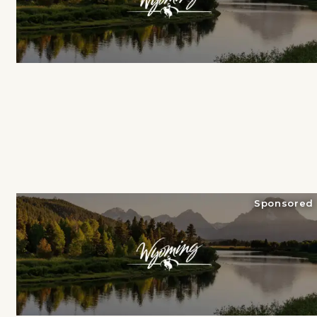
Sponsored