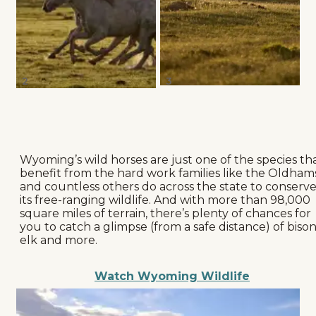
2
3
Wyoming’s wild horses are just one of the species th
benefit from the hard work families like the Oldham
and countless others do across the state to conserv
its free-ranging wildlife. And with more than 98,000
square miles of terrain, there’s plenty of chances for
you to catch a glimpse (from a safe distance) of bison
elk and more.
Watch Wyoming Wildlife