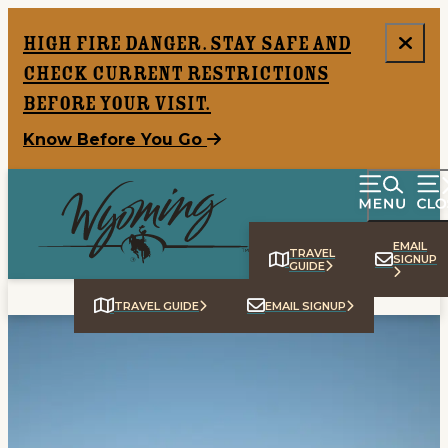
top-anchor
top-anchor
High Fire Danger. Stay safe and
check current restrictions
before your visit.
Know Before You Go
EMAIL
TRAVEL
SIGNUP
GUIDE
TRAVEL GUIDE
EMAIL SIGNUP
Home
Things To Do
Places To Go