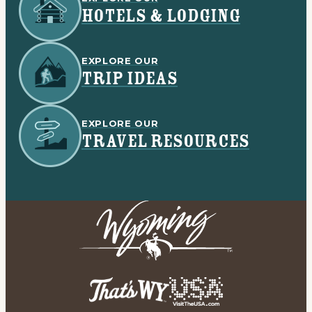
HOTELS & LODGING
EXPLORE OUR
TRIP IDEAS
EXPLORE OUR
TRAVEL RESOURCES