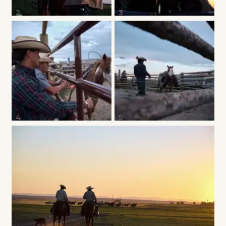
2
3
4
5