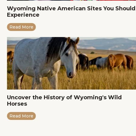
Wyoming Native American Sites You Should
Experience
Read More
Uncover the History of Wyoming's Wild
Horses
Read More