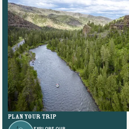
Plan your trip
EXPLORE OUR