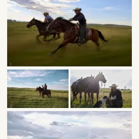
1
2
3