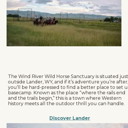
4
The Wind River Wild Horse Sanctuary is situated jus
outside Lander, WY, and if it’s adventure you’re after
you’ll be hard-pressed to find a better place to set 
basecamp. Known as the place “where the rails end
and the trails begin,” this is a town where Western
history meets all the outdoor thrill you can handle.
Discover Lander