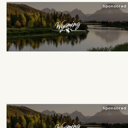
Sponsored
Sponsored