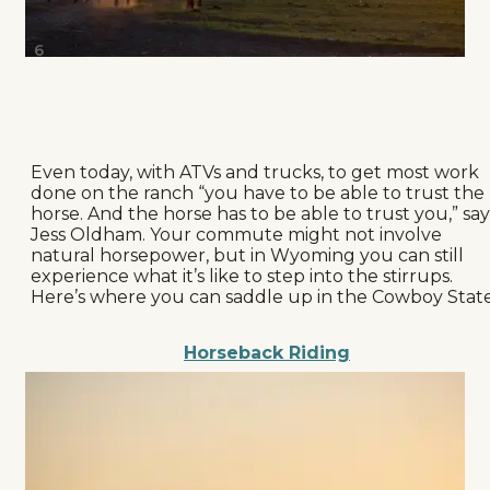
6
Even today, with ATVs and trucks, to get most work
done on the ranch “you have to be able to trust the
horse. And the horse has to be able to trust you,” say
Jess Oldham. Your commute might not involve
natural horsepower, but in Wyoming you can still
experience what it’s like to step into the stirrups.
Here’s where you can saddle up in the Cowboy State
Horseback Riding