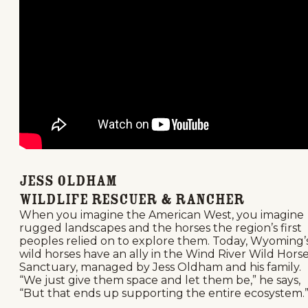
Jess Oldham
Wildlife rescuer & Rancher
When you imagine the American West, you imagine
rugged landscapes and the horses the region’s first
peoples relied on to explore them. Today, Wyoming’
wild horses have an ally in the Wind River Wild Hors
Sanctuary, managed by Jess Oldham and his family.
“We just give them space and let them be,” he says,
“But that ends up supporting the entire ecosystem.