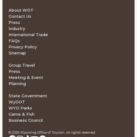
About WOT
Contact Us
Press
Industry
International Trade
FAQs
Privacy Policy
Sitemap
Group Travel
Press
Meeting & Event
Planning
State Government
WyDOT
WYO Parks
Game & Fish
Business Council
© 2026 Wyoming Office of Tourism. All rights reserved.