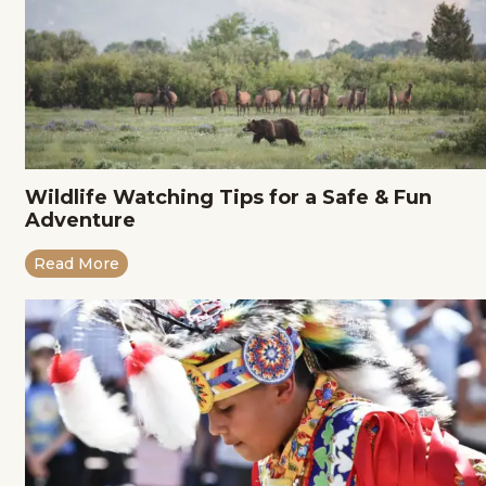
Wildlife Watching Tips for a Safe & Fun
Adventure
Read More