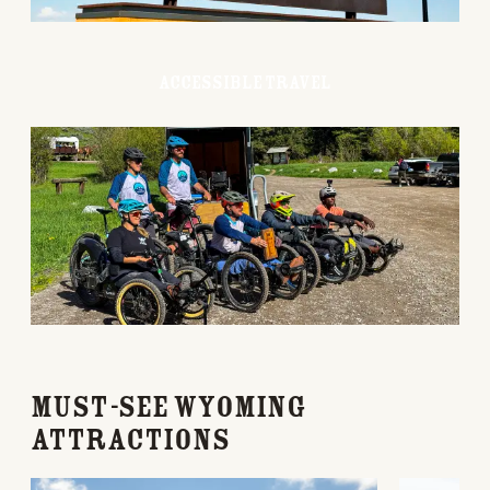
Accessible Travel
Must-See Wyoming
Attractions