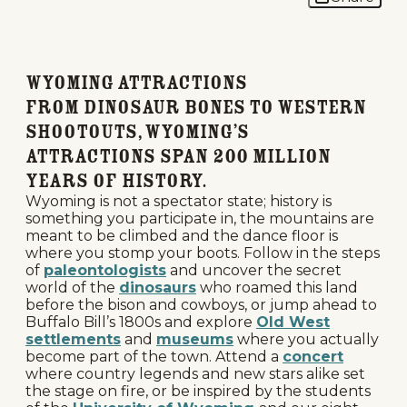
Wyoming Attractions
From dinosaur bones to Western
shootouts, Wyoming’s
attractions span 200 million
years of history.
Wyoming is not a spectator state; history is
something you participate in, the mountains are
meant to be climbed and the dance floor is
where you stomp your boots. Follow in the steps
of
paleontologists
and uncover the secret
world of the
dinosaurs
who roamed this land
before the bison and cowboys, or jump ahead to
Buffalo Bill’s 1800s and explore
Old West
settlements
and
museums
where you actually
become part of the town. Attend a
concert
where country legends and new stars alike set
the stage on fire, or be inspired by the students