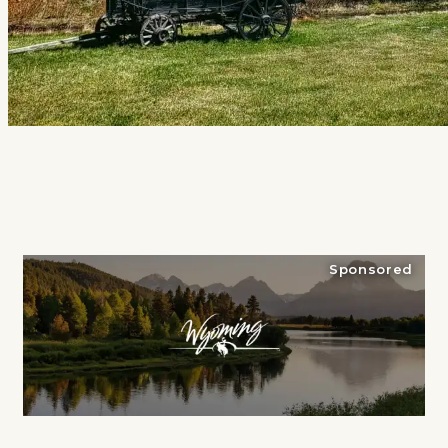
Sponsored