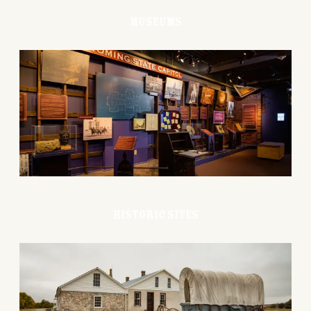
Museums
Historic Sites