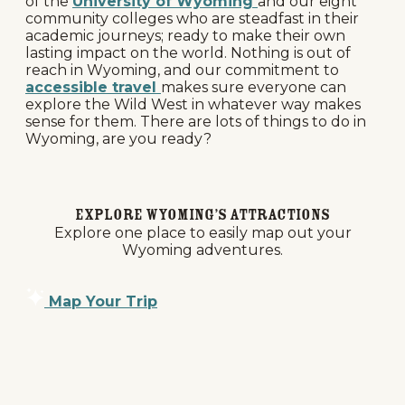
of the
University of Wyoming
and our eight
community colleges who are steadfast in their
academic journeys; ready to make their own
lasting impact on the world. Nothing is out of
reach in Wyoming, and our commitment to
accessible travel
makes sure everyone can
explore the Wild West in whatever way makes
sense for them. There are lots of things to do in
Wyoming, are you ready?
Explore Wyoming’s Attractions
Explore one place to easily map out your
Wyoming adventures.
Map Your Trip