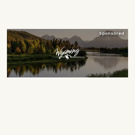
Sponsored