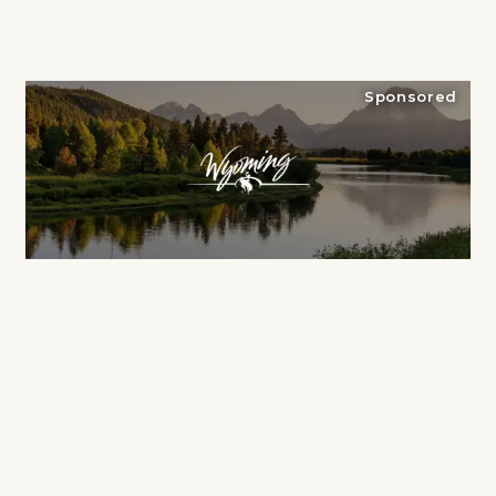
Sponsored