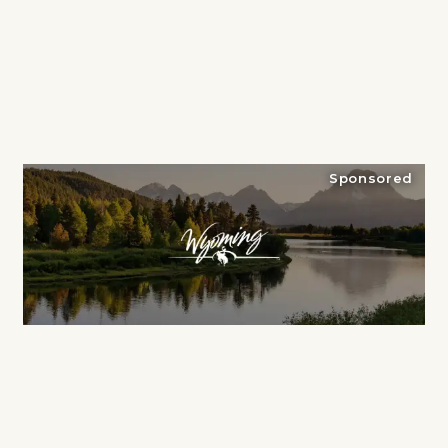
Sponsored