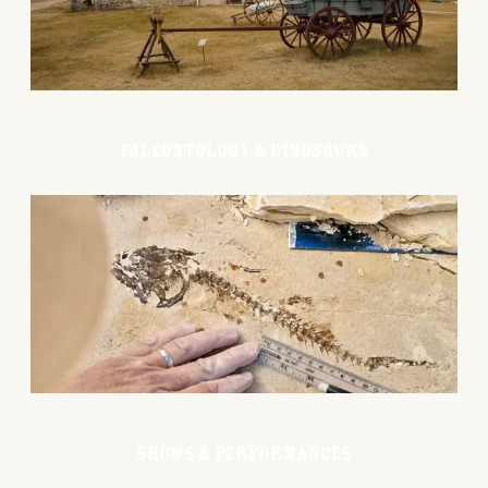
Paleontology & Dinosaurs
Shows & Performances