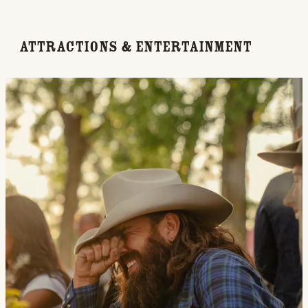
Attractions & Entertainment