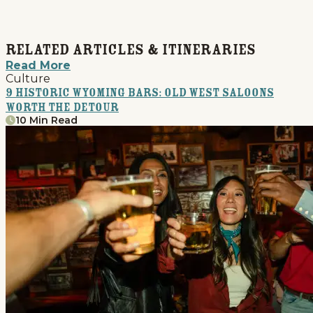
Related Articles & Itineraries
Read More
Culture
9 Historic Wyoming Bars: Old West Saloons
Worth the Detour
10 Min Read