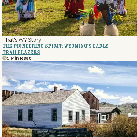
That's WY Story
The Pioneering Spirit: Wyoming’s Early
Trailblazers
9 Min Read