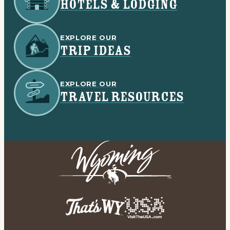
HOTELS & LODGING
EXPLORE OUR
TRIP IDEAS
EXPLORE OUR
TRAVEL RESOURCES