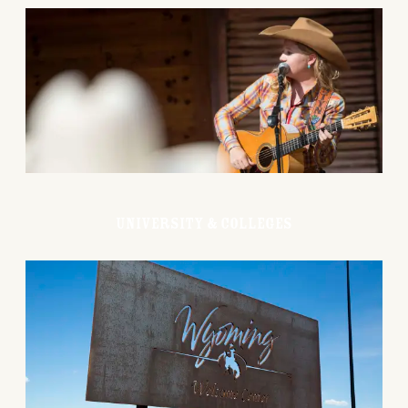
University & Colleges