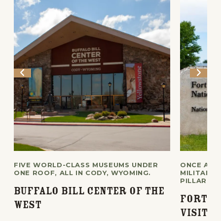
FIVE WORLD-CLASS MUSEUMS UNDER
ONCE A F
ONE ROOF, ALL IN CODY, WYOMING.
MILITARY 
PILLAR OF
Buffalo Bill Center of the
Fort L
West
Visito