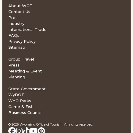
About WOT
Contact Us
Press
Industry
International Trade
FAQs
Privacy Policy
Sitemap
Group Travel
Press
Meeting & Event
Planning
State Government
WyDOT
WYO Parks
Game & Fish
Business Council
© 2026 Wyoming Office of Tourism. All rights reserved.