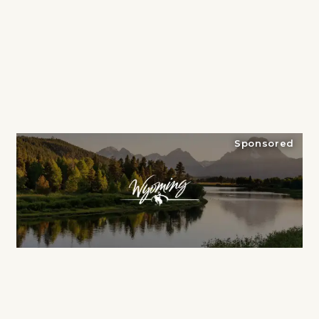
Sponsored