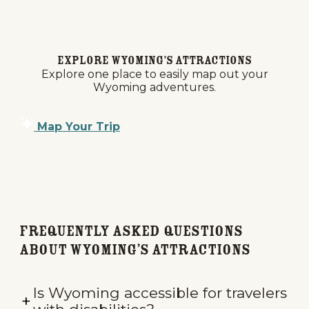
Explore Wyoming’s Attractions
Explore one place to easily map out your
Wyoming adventures.
Map Your Trip
Frequently Asked Questions
about Wyoming’s Attractions
Is Wyoming accessible for travelers