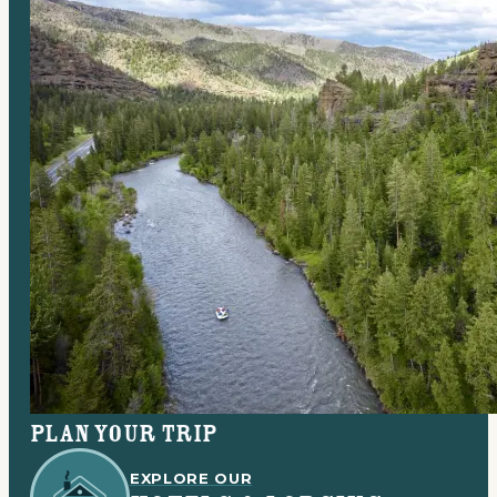
Plan your trip
EXPLORE OUR