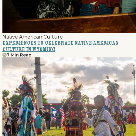
Native American Culture
Experiences to Celebrate Native American
Culture in Wyoming
7 Min Read