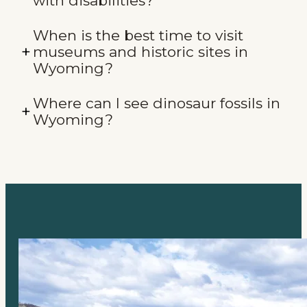
with disabilities?
When is the best time to visit
museums and historic sites in
Wyoming?
Where can I see dinosaur fossils in
Wyoming?