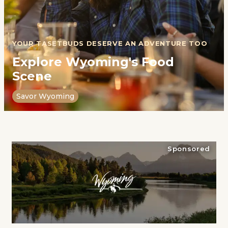
YOUR TASETBUDS DESERVE AN ADVENTURE TOO
Explore Wyoming's Food
Scene
Savor Wyoming
Sponsored