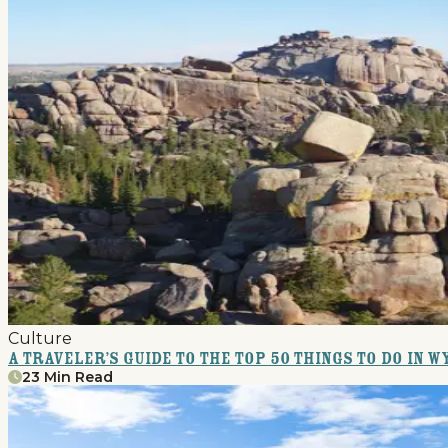
Home
Things To Do
Places To Go
Culture
Home
A Traveler’s Guide to the Top 50 Things to Do in 
23 Min Read
Things To Do
Places To Go