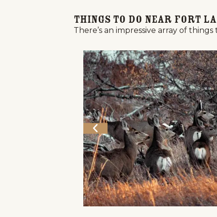
Things to Do Near Fort La
There’s an impressive array of things 