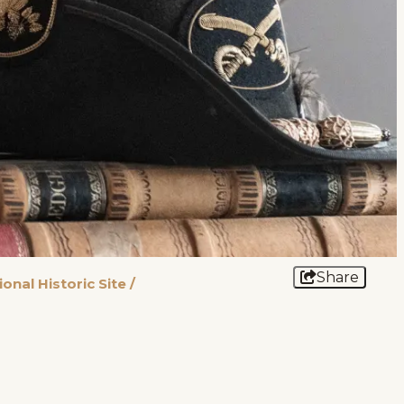
Share
onal Historic Site
/