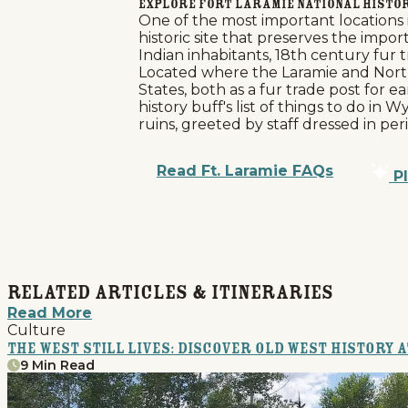
Explore Fort Laramie National Histor
One of the most important locations 
historic site that preserves the imp
Indian inhabitants, 18th century fur
Located where the Laramie and North 
States, both as a fur trade post for ea
history buff's list of things to do i
ruins, greeted by staff dressed in p
Read Ft. Laramie FAQs
Pl
Related Articles & Itineraries
Read More
Culture
The West Still Lives: Discover Old West History 
9 Min Read