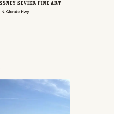
Howard's Gen
ssney Sevier Fine Art
106 A St.
 N. Glendo Hwy
.