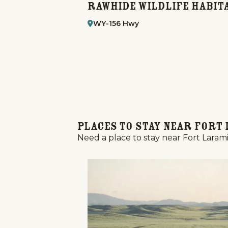
f Club
Rawhide Wildlife Habit
WY-156 Hwy
Places to Stay Near Fort 
Need a place to stay near Fort Larami