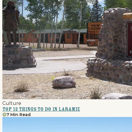
Culture
Top 12 Things to Do in Laramie
7 Min Read