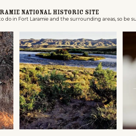
ramie National Historic Site
to do in Fort Laramie and the surrounding areas, so be sur