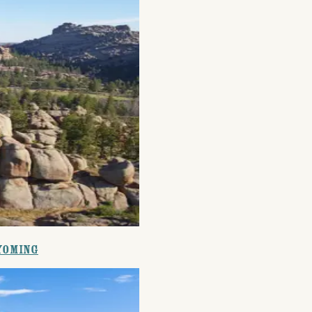
Events
National Parks
Lodgin
Wyoming