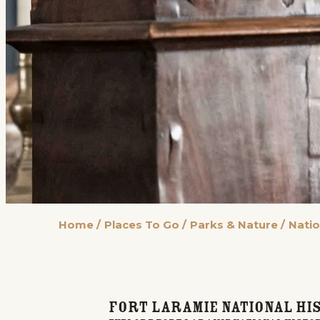
Home
/
Places To Go
/
Parks & Nature
/
Natio
Fort Laramie National His