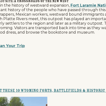
ic Site: A Crossroads of the New West
in the history of westward expansion,
Fort Laramie Nati
ortant history of the people who have passed through thi
 trappers, Mexican workers, westward bound immigrants a
Platte Rivers meet, this outpost has played an important
rly settlers to the region and later as a military outpost.
n Wyoming. Visitors are transported back into time as they
eriod dress, and browse the bookstore and museum.
an Your Trip
at these 10 Wyoming Forts, Battlefields & Historic