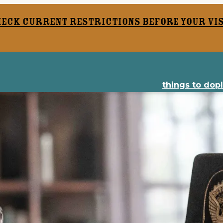
heck current restrictions before your vis
things to do
p