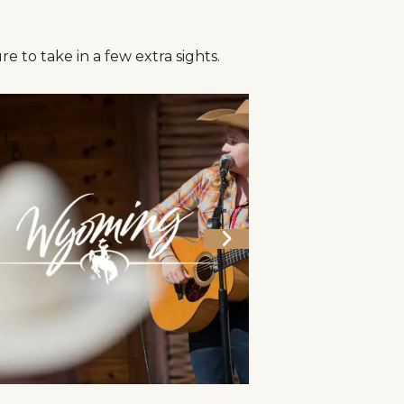
e to take in a few extra sights.