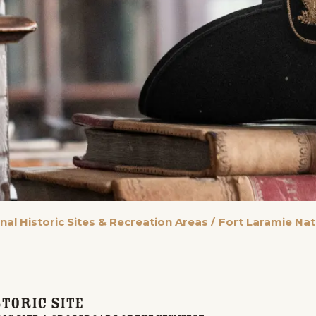
nal Historic Sites & Recreation Areas
/
Fort Laramie Nati
toric Site