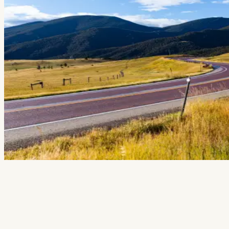
Events
National Parks
Lodging
Plan Your Trip
Deals