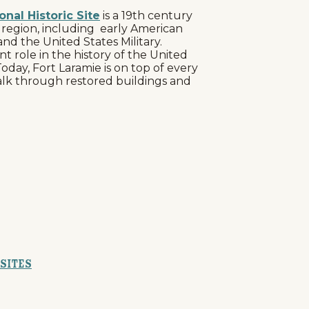
onal Historic Site
is a 19th century
s region, including early American
nd the United States Military.
 role in the history of the United
 Today, Fort Laramie is on top of every
 walk through restored buildings and
 Sites