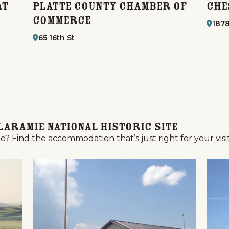
at
Platte County Chamber of
Che
Commerce
1878
65 16th St
Laramie National Historic Site
e? Find the accommodation that’s just right for your visit