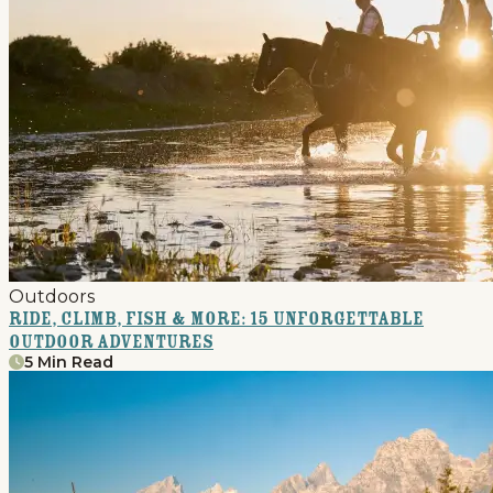
Outdoors
Ride, Climb, Fish & More: 15 Unforgettable
Outdoor Adventures
5 Min Read