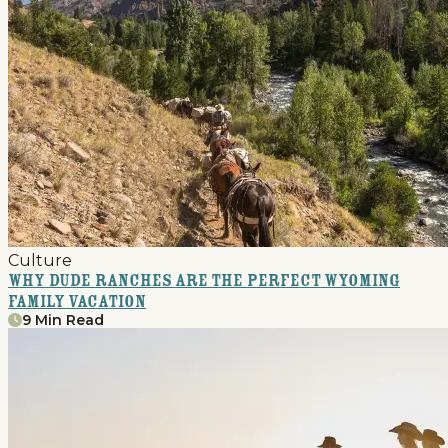
Culture
Why Dude Ranches Are The Perfect Wyoming
Family Vacation
9 Min Read