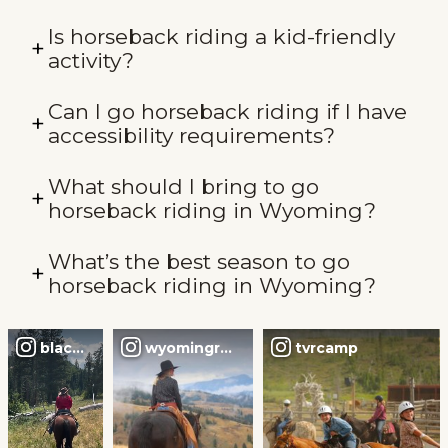
Is horseback riding a kid-friendly
activity?
Can I go horseback riding if I have
accessibility requirements?
What should I bring to go
horseback riding in Wyoming?
What’s the best season to go
horseback riding in Wyoming?
blackwatercreekranch
wyomingranches
tvrcamp