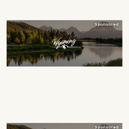
Sponsored
Sponsored