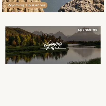
Wyoming Tip Planner
Sponsored