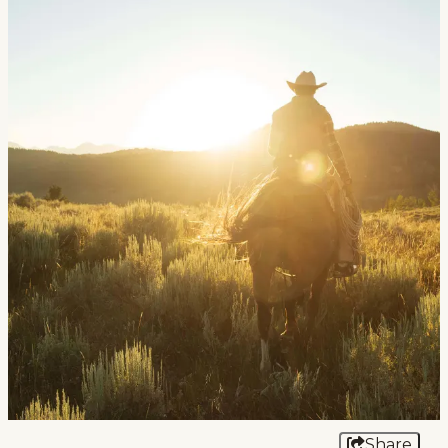
Events
National Parks
Lodging
Plan Your Trip
Deals
Group Travel
Meeting & Event Planning
Film
Tourism Industry
Share