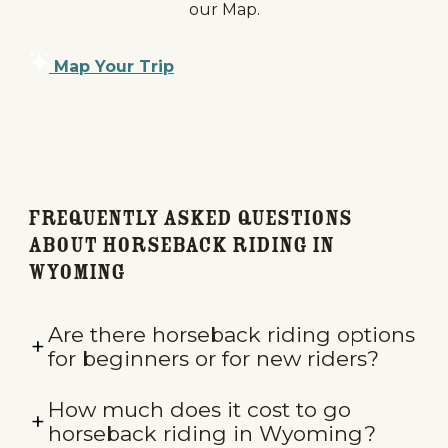
our Map.
Map Your Trip
Frequently Asked Questions
about Horseback Riding in
Wyoming
Are there horseback riding options
for beginners or for new riders?
How much does it cost to go
horseback riding in Wyoming?