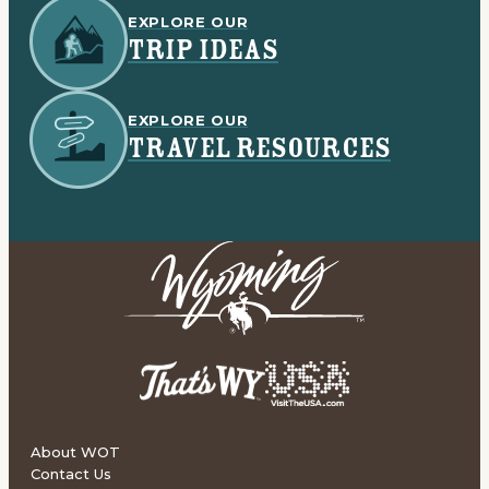
EXPLORE OUR
TRIP IDEAS
EXPLORE OUR
TRAVEL RESOURCES
About WOT
Contact Us