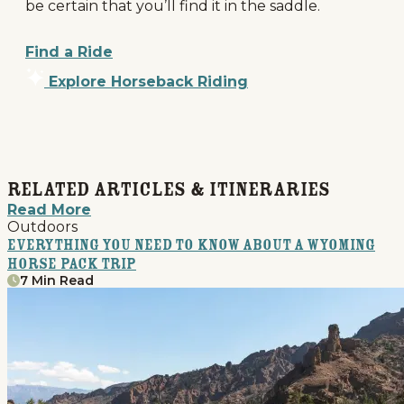
be certain that you’ll find it in the saddle.
Find a Ride
Explore Horseback Riding
Related Articles & Itineraries
Read More
Outdoors
Everything You Need to Know About a Wyoming
Horse Pack Trip
7 Min Read