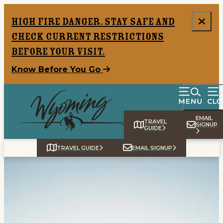
top-anchor
top-anchor
High Fire Danger. Stay safe and
check current restrictions
before your visit.
Know Before You Go
EMAIL
TRAVEL
SIGNUP
GUIDE
TRAVEL GUIDE
EMAIL SIGNUP
Home
Things To Do
Places To Go