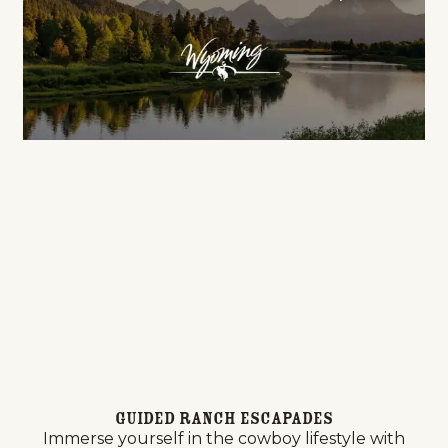
Guided Ranch Escapades
Immerse yourself in the cowboy lifestyle with