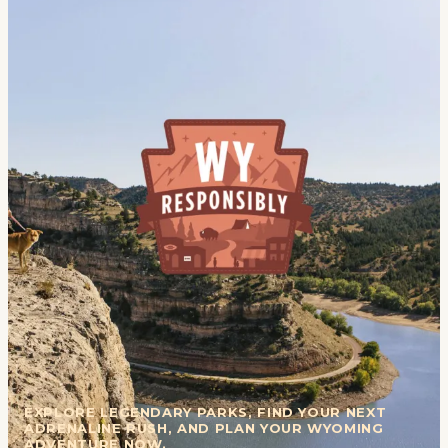
EXPLORE LEGENDARY PARKS, FIND YOUR NEXT
ADRENALINE RUSH, AND PLAN YOUR WYOMING
ADVENTURE NOW.