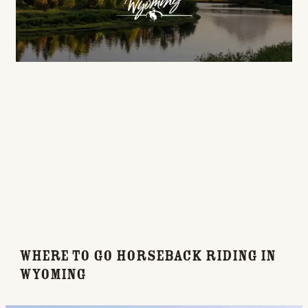
Where to Go Horseback Riding in
Wyoming