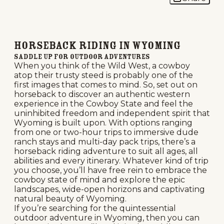
Horseback Riding in Wyoming
Saddle Up for Outdoor Adventures
When you think of the Wild West, a cowboy
atop their trusty steed is probably one of the
first images that comes to mind. So, set out on
horseback to discover an authentic western
experience in the Cowboy State and feel the
uninhibited freedom and independent spirit that
Wyoming is built upon. With options ranging
from one or two-hour trips to immersive dude
ranch stays and multi-day pack trips, there’s a
horseback riding adventure to suit all ages, all
abilities and every itinerary. Whatever kind of trip
you choose, you’ll have free rein to embrace the
cowboy state of mind and explore the epic
landscapes, wide-open horizons and captivating
natural beauty of Wyoming.
If you’re searching for the quintessential
outdoor adventure in Wyoming, then you can