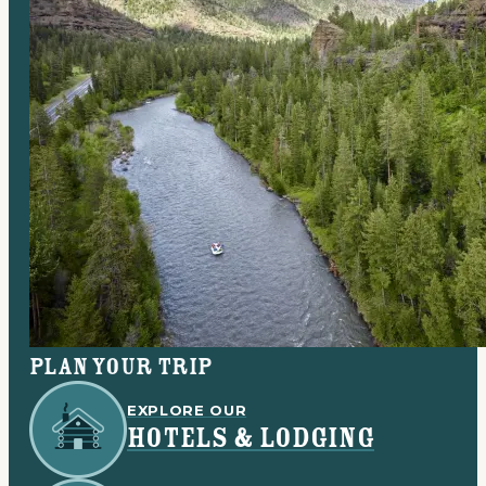
Plan your trip
EXPLORE OUR
HOTELS & LODGING