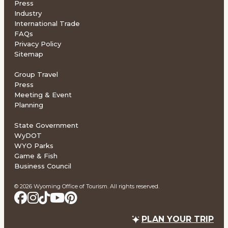
Press
Industry
International Trade
FAQs
Privacy Policy
Sitemap
Group Travel
Press
Meeting & Event
Planning
State Government
WyDOT
WYO Parks
Game & Fish
Business Council
© 2026 Wyoming Office of Tourism. All rights reserved.
PLAN YOUR TRIP