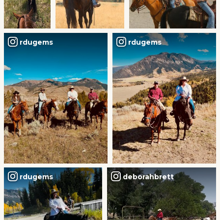
rdugems
rdugems
rdugems
deborahbrett