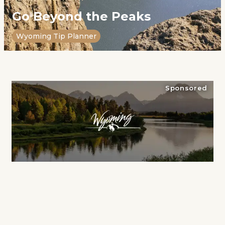
Go Beyond the Peaks
Wyoming Tip Planner
Sponsored