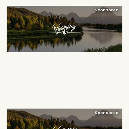
Sponsored
Sponsored