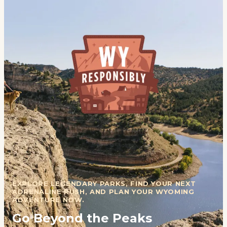
EXPLORE LEGENDARY PARKS, FIND YOUR NEXT
ADRENALINE RUSH, AND PLAN YOUR WYOMING
ADVENTURE NOW.
Go Beyond the Peaks