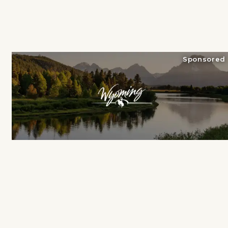
Sponsored