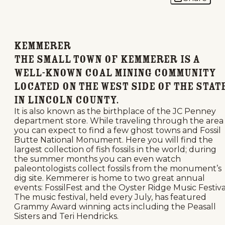
Kemmerer
The small town of Kemmerer is a
well-known coal mining community
located on the west side of the stat
in Lincoln County.
It is also known as the birthplace of the JC Penney
department store. While traveling through the area
you can expect to find a few ghost towns and Fossil
Butte National Monument. Here you will find the
largest collection of fish fossils in the world; during
the summer months you can even watch
paleontologists collect fossils from the monument’s
dig site. Kemmerer is home to two great annual
events: FossilFest and the Oyster Ridge Music Festiva
The music festival, held every July, has featured
Grammy Award winning acts including the Peasall
Sisters and Teri Hendricks.