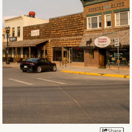
Events
National Parks
Lodging
Plan Your Trip
Deals
Group Travel
Meeting & Event Planning
Film
Tourism Industry
Share