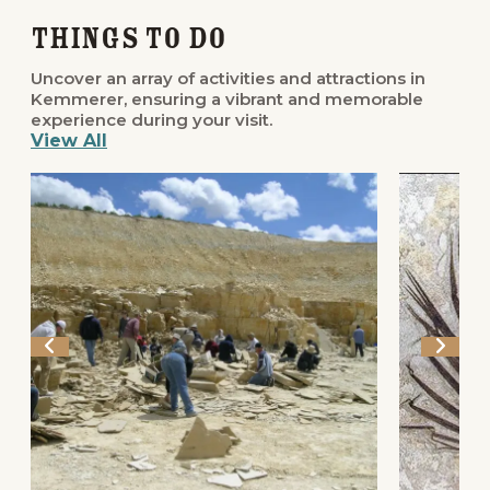
Things to Do
Uncover an array of activities and attractions in
Kemmerer, ensuring a vibrant and memorable
experience during your visit.
View All