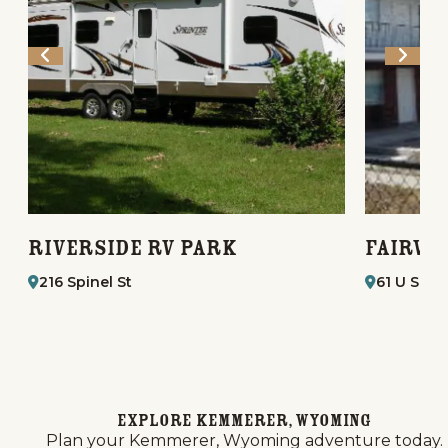
Riverside RV Park
Fairvi
216 Spinel St
61 U S. H
Explore Kemmerer, Wyoming
Plan your Kemmerer, Wyoming adventure today.