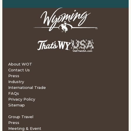
About WOT
Contact Us
Press
Industry
International Trade
FAQs
Privacy Policy
Sitemap
Group Travel
Press
Meeting & Event