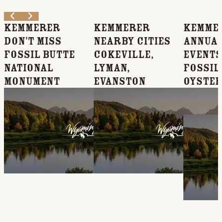
Kemmerer
Kemmerer
Kemme
Don't Miss
Nearby Cities
Annua
Fossil Butte
Cokeville,
Events
National
Lyman,
Fossil 
Monument
Evanston
Oyster
Music
Festiv