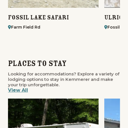
Fossil Lake Safari
Ulrich
Farm Field Rd
Fossil St
Places to Stay
Looking for accommodations? Explore a variety of
lodging options to stay in Kemmerer and make
your trip unforgettable.
View All