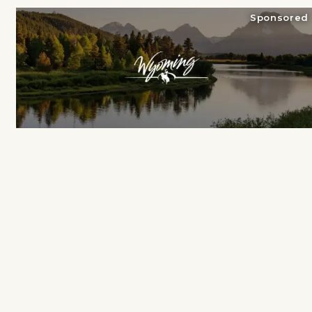
Sponsored