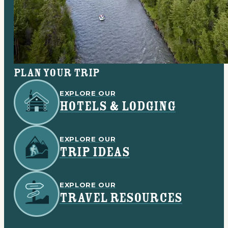
Plan your trip
EXPLORE OUR
HOTELS & LODGING
EXPLORE OUR
TRIP IDEAS
EXPLORE OUR
TRAVEL RESOURCES