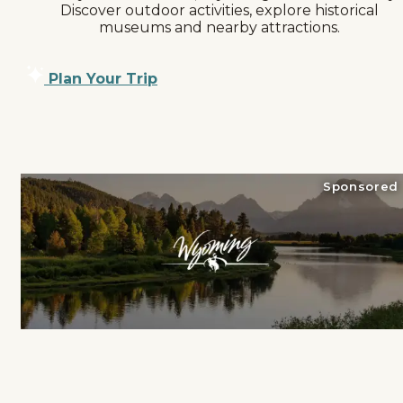
Discover outdoor activities, explore historical
museums and nearby attractions.
Plan Your Trip
Sponsored