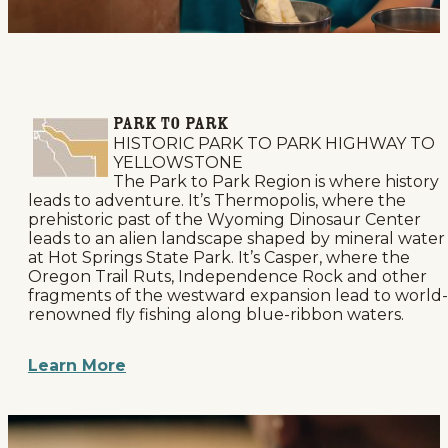
PARK TO PARK
HISTORIC PARK TO PARK HIGHWAY TO
YELLOWSTONE
The Park to Park Region is where history
leads to adventure. It’s Thermopolis, where the
prehistoric past of the Wyoming Dinosaur Center
leads to an alien landscape shaped by mineral water
at Hot Springs State Park. It’s Casper, where the
Oregon Trail Ruts, Independence Rock and other
fragments of the westward expansion lead to world-
renowned fly fishing along blue-ribbon waters.
Learn More