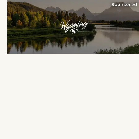
Sponsored