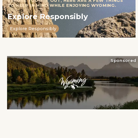
BEFORE YOU SET OUT, HERE ARE A FEW THINGS
TO KEEP IN MIND WHILE ENJOYING WYOMING.
Explore Responsibly
Explore Responsibly
Sponsored