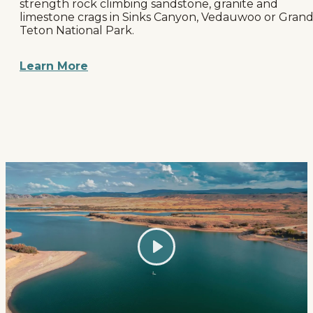
strength rock climbing sandstone, granite and
limestone crags in Sinks Canyon, Vedauwoo or Gran
Teton National Park.
Learn More
Play