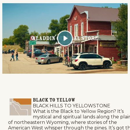
Play
BLACK TO YELLOW
BLACK HILLS TO YELLOWSTONE
What is the Black to Yellow Region? It’s
mystical and spiritual lands along the plai
of northeastern Wyoming, where stories of the
American West whisper through the pines. It’s got t