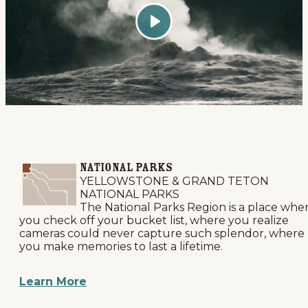
Play
National Parks
YELLOWSTONE & GRAND TETON
NATIONAL PARKS
The National Parks Region is a place whe
you check off your bucket list, where you realize
cameras could never capture such splendor, where
you make memories to last a lifetime.
Learn More