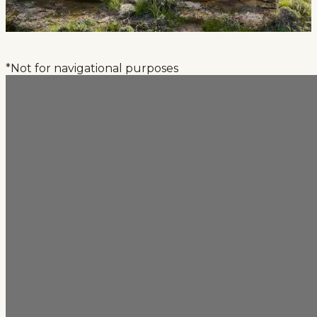
*Not for navigational purposes