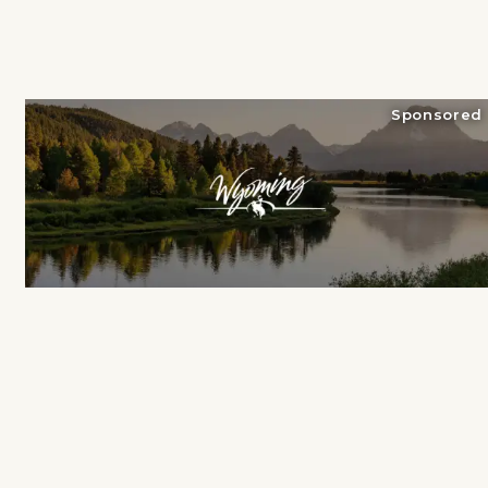
Sponsored