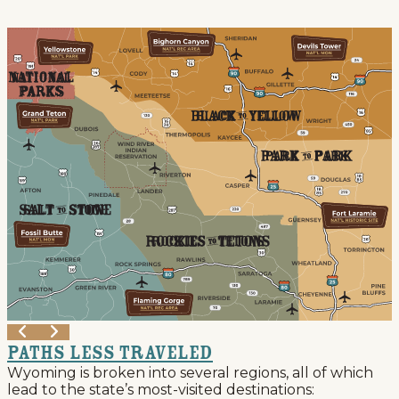
Events
National Parks
Lodging
Plan Your Trip
Deals
Group Travel
Meeting & Event Planning
Film
Tourism Industry
Paths Less Traveled
Wyoming is broken into several regions, all of which
lead to the state’s most-visited destinations: