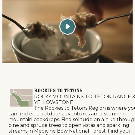
Play
ROCKIES TO TETONS
ROCKY MOUNTAINS TO TETON RANGE 
YELLOWSTONE
The Rockies to Tetons Region is where yo
can find epic outdoor adventures amid stunning
mountain backdrops. Find solitude on a hike throug
pine and spruce trees to open vistas and sparkling
streams in Medicine Bow National Forest. Find your