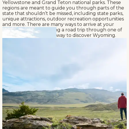
Yellowstone and Grand Teton national parks. These
regions are meant to guide you through parts of the
state that shouldn’t be missed, including state parks,
unique attractions, outdoor recreation opportunities
and more. There are many ways to arrive at your
destination, but planning a road trip through one of
these regions is a great way to discover Wyoming.