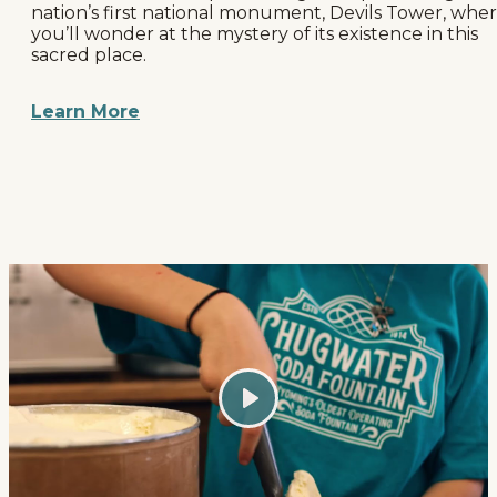
nation’s first national monument, Devils Tower, whe
you’ll wonder at the mystery of its existence in this
sacred place.
Learn More
Play