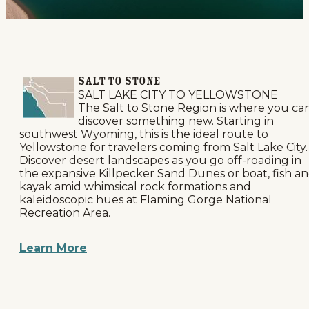
SALT TO STONE
SALT LAKE CITY TO YELLOWSTONE
The Salt to Stone Region is where you ca
discover something new. Starting in
southwest Wyoming, this is the ideal route to
Yellowstone for travelers coming from Salt Lake City.
Discover desert landscapes as you go off-roading in
the expansive Killpecker Sand Dunes or boat, fish a
kayak amid whimsical rock formations and
kaleidoscopic hues at Flaming Gorge National
Recreation Area.
Learn More