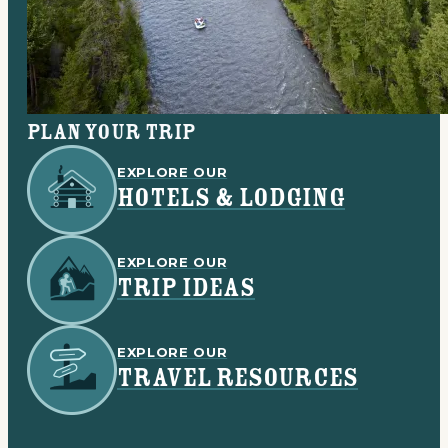
Plan your trip
EXPLORE OUR
HOTELS & LODGING
EXPLORE OUR
TRIP IDEAS
EXPLORE OUR
TRAVEL RESOURCES