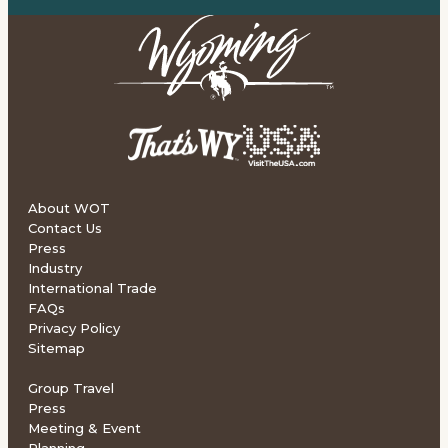
About WOT
Contact Us
Press
Industry
International Trade
FAQs
Privacy Policy
Sitemap
Group Travel
Press
Meeting & Event