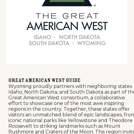
Great American West Guide
Wyoming proudly partners with neighboring states
Idaho, North Dakota, and South Dakota as part of th
Great American West consortium, a collaborative
effort to showcase one of the most awe inspiring
regions in the country. Together, these states offer
visitors an unmatched blend of epic landscapes, fro
iconic national parks like Yellowstone and Theodore
Roosevelt to striking landmarks such as Mount
Rushmore and Craters of the Moon. This region invit