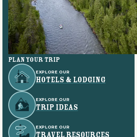
Plan your trip
EXPLORE OUR
HOTELS & LODGING
EXPLORE OUR
TRIP IDEAS
EXPLORE OUR
TRAVEL RESOURCES