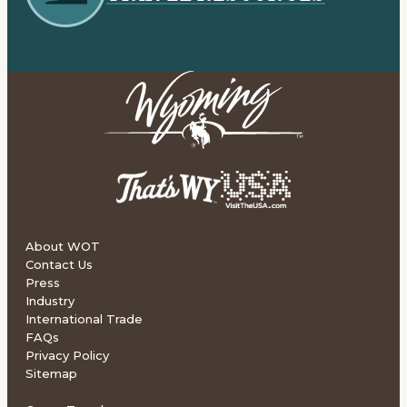
About WOT
Contact Us
Press
Industry
International Trade
FAQs
Privacy Policy
Sitemap