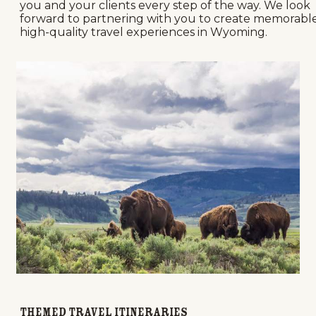
you and your clients every step of the way. We look
forward to partnering with you to create memorable
high-quality travel experiences in Wyoming.
Themed Travel Itineraries