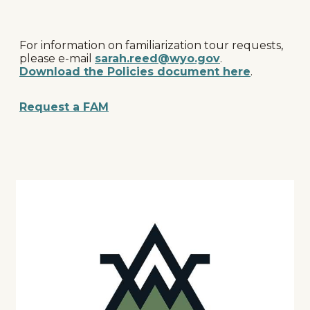
For information on familiarization tour requests,
please e-mail
sarah.reed@wyo.gov
.
Download the Policies document here
.
Request a FAM