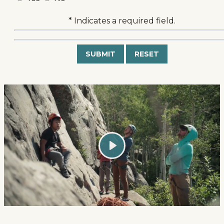
* Indicates a required field.
Submit
Reset
Play