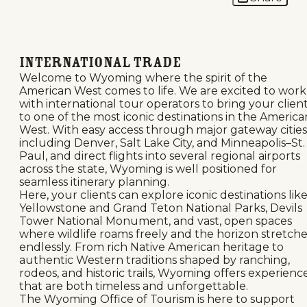
International Trade
Welcome to Wyoming where the spirit of the
American West comes to life. We are excited to work
with international tour operators to bring your clien
to one of the most iconic destinations in the America
West. With easy access through major gateway cities
including Denver, Salt Lake City, and Minneapolis–St.
Paul, and direct flights into several regional airports
across the state, Wyoming is well positioned for
seamless itinerary planning.
Here, your clients can explore iconic destinations lik
Yellowstone and Grand Teton National Parks, Devils
Tower National Monument, and vast, open spaces
where wildlife roams freely and the horizon stretche
endlessly. From rich Native American heritage to
authentic Western traditions shaped by ranching,
rodeos, and historic trails, Wyoming offers experienc
that are both timeless and unforgettable.
The Wyoming Office of Tourism is here to support