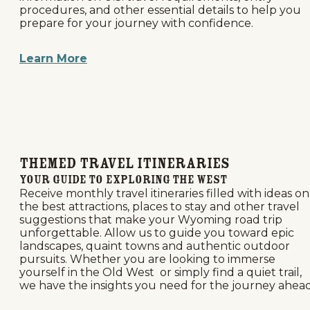
procedures, and other essential details to help you
prepare for your journey with confidence.
Learn More
Themed Travel Itineraries
Your Guide to Exploring the West
Receive monthly travel itineraries filled with ideas on
the best attractions, places to stay and other travel
suggestions that make your Wyoming road trip
unforgettable. Allow us to guide you toward epic
landscapes, quaint towns and authentic outdoor
pursuits. Whether you are looking to immerse
yourself in the Old West or simply find a quiet trail,
we have the insights you need for the journey ahead