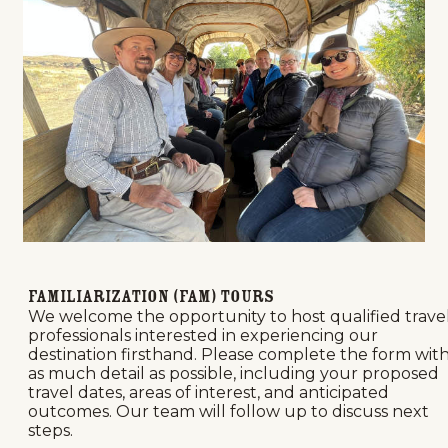
Familiarization (FAM) Tours
We welcome the opportunity to host qualified trave
professionals interested in experiencing our
destination firsthand. Please complete the form wit
as much detail as possible, including your proposed
travel dates, areas of interest, and anticipated
outcomes. Our team will follow up to discuss next
steps.