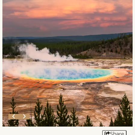
Events
National Parks
Lodging
Plan Your Trip
Deals
Group Travel
Meeting & Event Planning
Film
Tourism Industry
Share