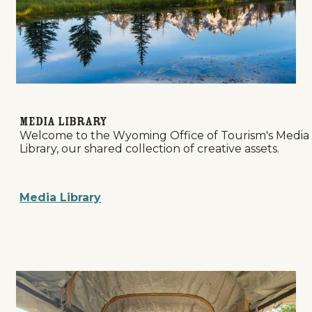
Media Library
Welcome to the Wyoming Office of Tourism's Media
Library, our shared collection of creative assets.
Media Library