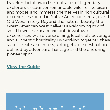
travelers to follow in the footsteps of legendary
explorers, encounter remarkable wildlife like bison
and moose, and immerse themselves in rich cultural
experiences rooted in Native American heritage and
Old West history. Beyond the natural beauty, the
Great American West delivers a welcoming mix of
small town charm and vibrant downtown
experiences, with diverse dining, local craft beverage
and authentic hospitality. By working together, thes
states create a seamless, unforgettable destination
defined by adventure, heritage, and the enduring
pioneer spirit.
View the Guide