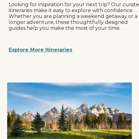
Looking for inspiration for your next trip? Our curat
itineraries make it easy to explore with confidence.
Whether you are planning a weekend getaway or a
longer adventure, these thoughtfully designed
guides help you make the most of your time.
Explore More Itineraries