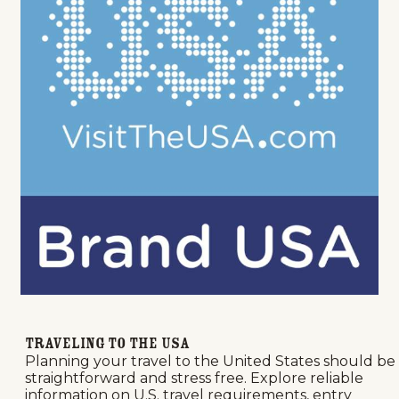
Traveling to the USA
Planning your travel to the United States should be
straightforward and stress free. Explore reliable
information on U.S. travel requirements, entry