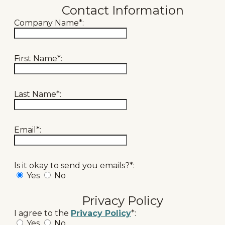
Contact Information
Company Name*:
First Name*:
Last Name*:
Email*:
Is it okay to send you emails?*:
Yes
No
Privacy Policy
I agree to the
Privacy Policy
*:
Yes
No