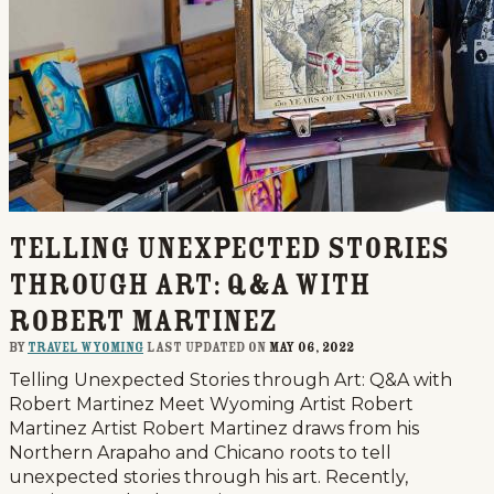
Telling Unexpected Stories
through Art: Q&A with
Robert Martinez
By
Travel Wyoming
last updated on
May 06, 2022
Telling Unexpected Stories through Art: Q&A with
Robert Martinez Meet Wyoming Artist Robert
Martinez Artist Robert Martinez draws from his
Northern Arapaho and Chicano roots to tell
unexpected stories through his art. Recently,