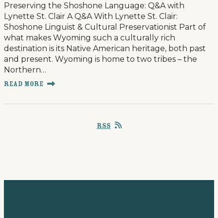
Preserving the Shoshone Language: Q&A with
Lynette St. Clair A Q&A With Lynette St. Clair:
Shoshone Linguist & Cultural Preservationist Part of
what makes Wyoming such a culturally rich
destination is its Native American heritage, both past
and present. Wyoming is home to two tribes – the
Northern…
Read More
RSS