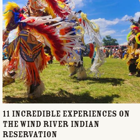
11 Incredible Experiences on
the Wind River Indian
Reservation