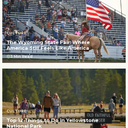
CULTURE
The Wyoming State Fair: Where
America Still Feels Like America
3 Min Read
CULTURE
Top 12 Things to Do in Yellowstone
National Park