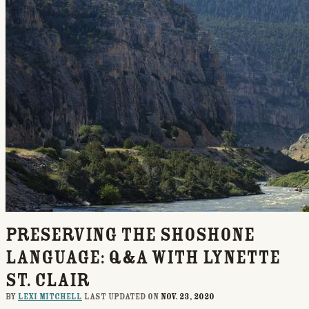
Preserving the Shoshone
Language: Q&A with Lynette
St. Clair
By
Lexi Mitchell
last updated on
Nov. 23, 2020