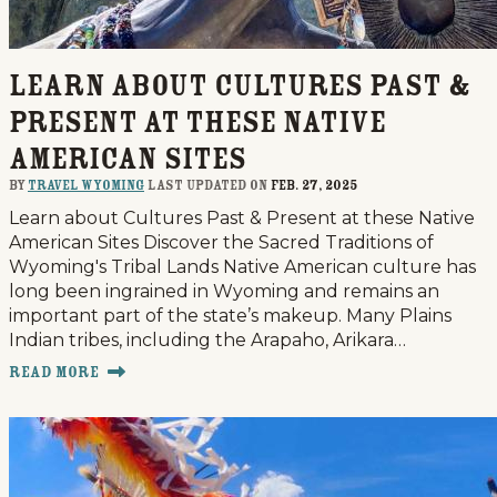
Learn about Cultures Past &
Present at these Native
American Sites
By
Travel Wyoming
last updated on
Feb. 27, 2025
Learn about Cultures Past & Present at these Native
American Sites Discover the Sacred Traditions of
Wyoming's Tribal Lands Native American culture has
long been ingrained in Wyoming and remains an
important part of the state’s makeup. Many Plains
Indian tribes, including the Arapaho, Arikara…
Read More