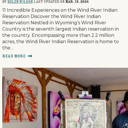
By
Helen Wilson
last updated on
Mar. 19, 2024
11 Incredible Experiences on the Wind River Indian
Reservation Discover the Wind River Indian
Reservation Nestled in Wyoming’s Wind River
Country is the seventh largest Indian reservation in
the country. Encompassing more than 2.2 million
acres, the Wind River Indian Reservation is home to
the…
Read More