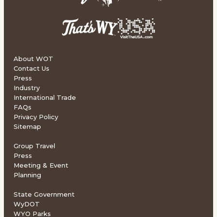
About WOT
Contact Us
Press
Industry
International Trade
FAQs
Privacy Policy
Sitemap
Group Travel
Press
Meeting & Event
Planning
State Government
WyDOT
WYO Parks