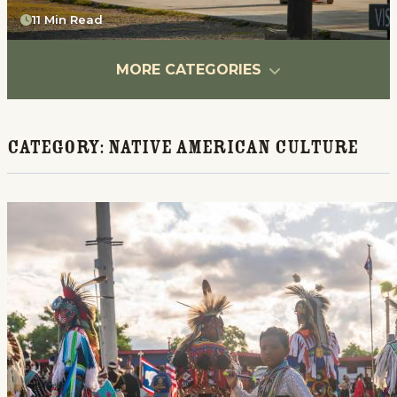
11 Min Read
MORE CATEGORIES
Category:
Native American Culture