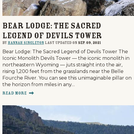
Bear Lodge: The Sacred
Legend of Devils Tower
By
Hannah Singleton
last updated on
Sep. 09, 2021
Bear Lodge: The Sacred Legend of Devils Tower The
Iconic Monolith Devils Tower — the iconic monolith in
northeastern Wyoming — juts straight into the air,
rising 1,200 feet from the grasslands near the Belle
Fourche River. You can see this unimaginable pillar on
the horizon from miles in any…
Read More