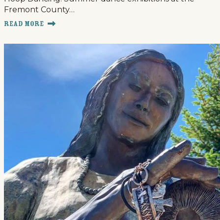
Fremont County…
Read More