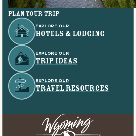
Plan your trip
EXPLORE OUR
HOTELS & LODGING
EXPLORE OUR
TRIP IDEAS
EXPLORE OUR
TRAVEL RESOURCES