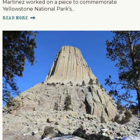
Martinez worked on a piece to commemorate
Yellowstone National Park's…
Read More