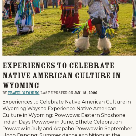
Experiences to Celebrate
Native American Culture in
Wyoming
By
Travel Wyoming
last updated on
Jan. 13, 2026
Experiences to Celebrate Native American Culture in
Wyoming Ways to Experience Native American
Culture in Wyoming: Powwows: Eastern Shoshone
Indian Days Powwow in June, Ethete Celebration
Powwow in July and Arapaho Powwow in September.
Hoop Dancing: Summer dance exhibitions at the