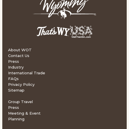
About WOT
Contact Us
Press
Industry
International Trade
FAQs
Privacy Policy
Sitemap
Group Travel
Press
Meeting & Event
Planning