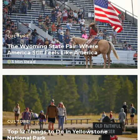
CULTURE
The Wyoming State Fair: Where
America Still Feels Like America
3 Min Read
CULTURE
Top 12 Things to Do in Yellowstone
National Park