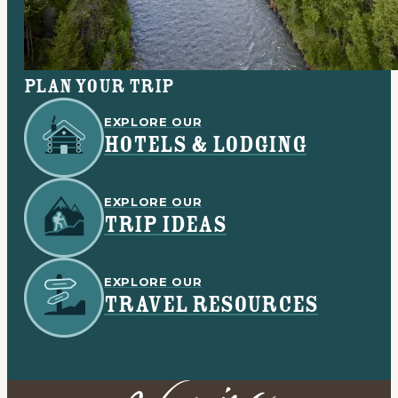
Plan your trip
EXPLORE OUR
HOTELS & LODGING
EXPLORE OUR
TRIP IDEAS
EXPLORE OUR
TRAVEL RESOURCES