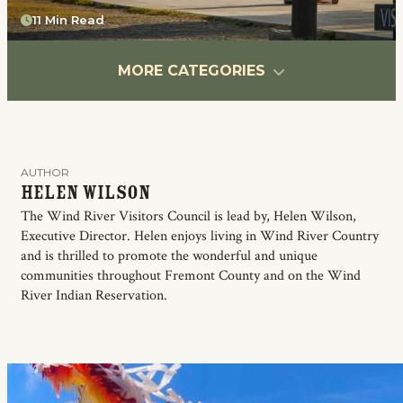
11 Min Read
MORE CATEGORIES
AUTHOR
Helen Wilson
The Wind River Visitors Council is lead by, Helen Wilson,
Executive Director. Helen enjoys living in Wind River Country
and is thrilled to promote the wonderful and unique
communities throughout Fremont County and on the Wind
River Indian Reservation.