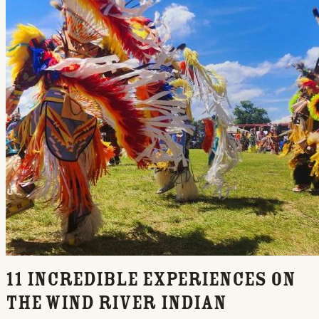
11 Incredible Experiences on
the Wind River Indian