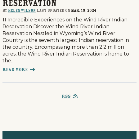
Reservation
By
Helen Wilson
last updated on
Mar. 19, 2024
11 Incredible Experiences on the Wind River Indian
Reservation Discover the Wind River Indian
Reservation Nestled in Wyoming’s Wind River
Country is the seventh largest Indian reservation in
the country. Encompassing more than 2.2 million
acres, the Wind River Indian Reservation is home to
the…
Read More
RSS