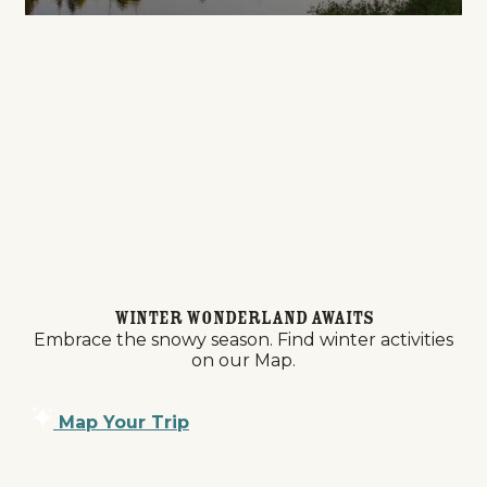
Winter Wonderland Awaits
Embrace the snowy season. Find winter activities
on our Map.
Map Your Trip