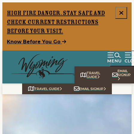
top-anchor
top-anchor
High Fire Danger. Stay safe and
check current restrictions
before your visit.
Know Before You Go
EMAIL
TRAVEL
SIGNUP
GUIDE
TRAVEL GUIDE
EMAIL SIGNUP
Home
Things To Do
Places To Go