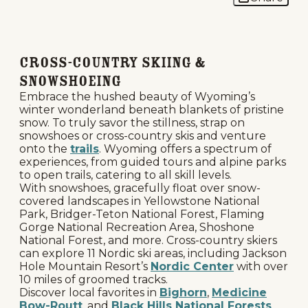
Cross-Country Skiing &
Snowshoeing
Embrace the hushed beauty of Wyoming’s
winter wonderland beneath blankets of pristine
snow. To truly savor the stillness, strap on
snowshoes or cross-country skis and venture
onto the
trails
. Wyoming offers a spectrum of
experiences, from guided tours and alpine parks
to open trails, catering to all skill levels.
With snowshoes, gracefully float over snow-
covered landscapes in Yellowstone National
Park, Bridger-Teton National Forest, Flaming
Gorge National Recreation Area, Shoshone
National Forest, and more. Cross-country skiers
can explore 11 Nordic ski areas, including Jackson
Hole Mountain Resort’s
Nordic Center
with over
10 miles of groomed tracks.
Discover local favorites in
Bighorn
,
Medicine
Bow-Routt
, and
Black Hills National Forests
,