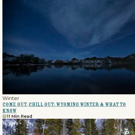
Winter
Come Out, Chill Out: Wyoming Winter & What to
Know
11 Min Read