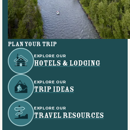
Plan your trip
EXPLORE OUR
HOTELS & LODGING
EXPLORE OUR
TRIP IDEAS
EXPLORE OUR
TRAVEL RESOURCES