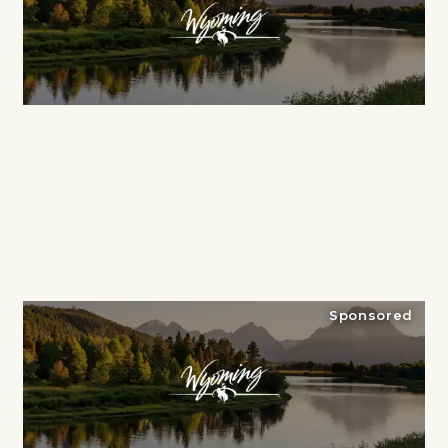
Sponsored