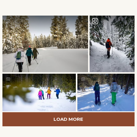
LOAD MORE