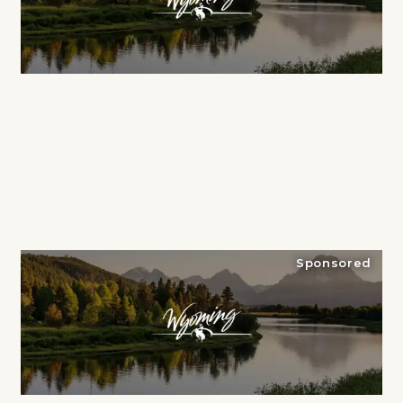
Sponsored