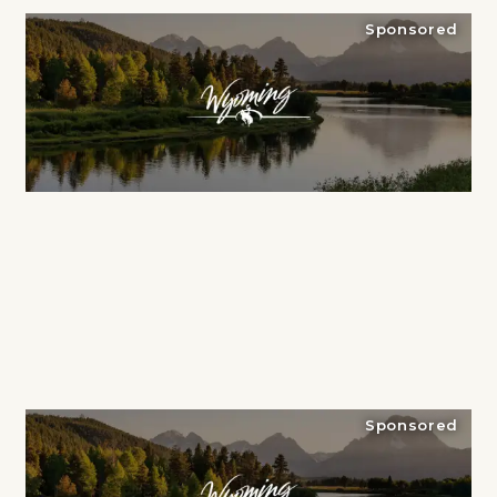
Sponsored
Sponsored