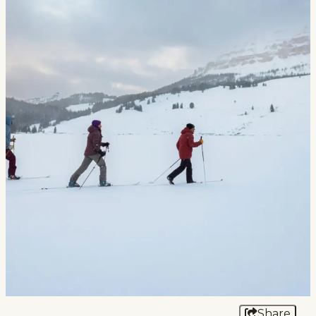
Events
National Parks
Lodging
Plan Your Trip
Deals
Group Travel
Meeting & Event Planning
Film
Tourism Industry
Share