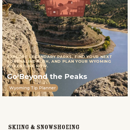
EXPLORE LEGENDARY PARKS, FIND YOUR NEXT
ADRENALINE RUSH, AND PLAN YOUR WYOMING
ADVENTURE NOW.
Go Beyond the Peaks
Wyoming Tip Planner
Skiing & Snowshoeing