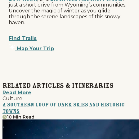
just a short drive from Wyoming’s communities.
Uncover the magic of winter as you glide
through the serene landscapes of this snowy
haven.
Find Trails
Map Your Trip
Related Articles & Itineraries
Read More
Culture
A Southern Loop of Dark Skies and Historic
Towns
10 Min Read