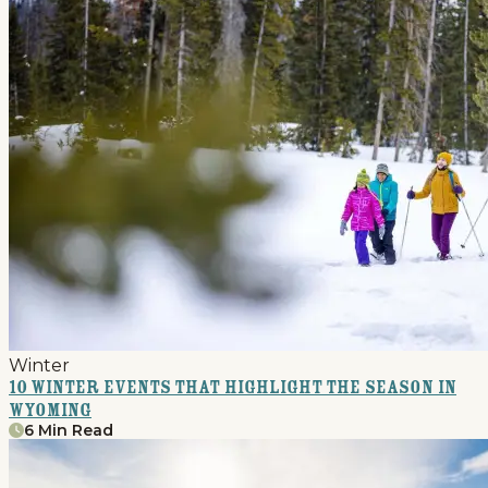
Winter
10 Winter Events that Highlight the Season in
Wyoming
6 Min Read