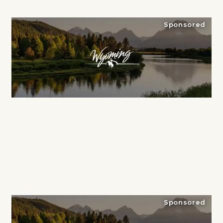
Sponsored
Sponsored