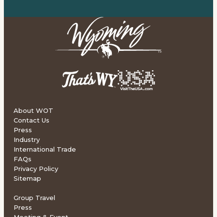
About WOT
Contact Us
Press
Industry
International Trade
FAQs
Privacy Policy
Sitemap
Group Travel
Press