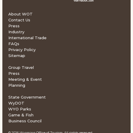
About WOT
Contact Us
Press
Industry
International Trade
FAQs
Privacy Policy
Sitemap
Group Travel
Press
Meeting & Event
Planning
State Government
WyDOT
WYO Parks
Game & Fish
Business Council
© 2026 Wyoming Office of Tourism. All rights reserved.