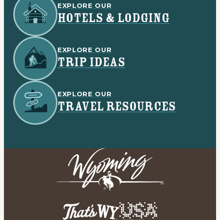
EXPLORE OUR
HOTELS & LODGING
EXPLORE OUR
TRIP IDEAS
EXPLORE OUR
TRAVEL RESOURCES