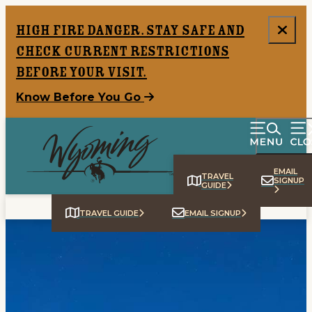
High Fire Danger. Stay safe and
check current restrictions
before your visit.
Know Before You Go
EMAIL
TRAVEL
SIGNUP
GUIDE
TRAVEL GUIDE
EMAIL SIGNUP
Home
Things To Do
Places To Go