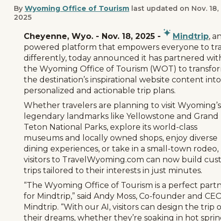
By
Wyoming Office of Tourism
last updated on
Nov. 18,
2025
Cheyenne, Wyo. - Nov. 18, 2025 -
Mindtrip
, a
powered platform that empowers everyone to tra
differently, today announced it has partnered wit
the Wyoming Office of Tourism (WOT) to transfo
the destination’s inspirational website content into
personalized and actionable trip plans.
Whether travelers are planning to visit Wyoming’s
legendary landmarks like Yellowstone and Grand
Teton National Parks, explore its world-class
museums and locally owned shops, enjoy diverse
dining experiences, or take in a small-town rodeo,
visitors to TravelWyoming.com can now build cu
trips tailored to their interests in just minutes.
“The Wyoming Office of Tourism is a perfect part
for Mindtrip,” said Andy Moss, Co-founder and CEO
Mindtrip. “With our AI, visitors can design the trip o
their dreams, whether they’re soaking in hot sprin