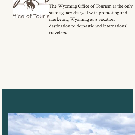
The Wyoming Office of Tourism is the only
state agency charged with promoting and
marketing Wyoming as a vacation
destination to domestic and international
travelers.