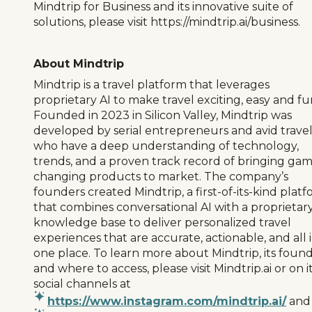
Mindtrip for Business and its innovative suite of
solutions, please visit https://mindtrip.ai/business.
About Mindtrip
Mindtrip is a travel platform that leverages
proprietary AI to make travel exciting, easy and fu
Founded in 2023 in Silicon Valley, Mindtrip was
developed by serial entrepreneurs and avid trave
who have a deep understanding of technology,
trends, and a proven track record of bringing ga
changing products to market. The company’s
founders created Mindtrip, a first-of-its-kind plat
that combines conversational AI with a proprietar
knowledge base to deliver personalized travel
experiences that are accurate, actionable, and all 
one place. To learn more about Mindtrip, its found
and where to access, please visit Mindtrip.ai or on i
social channels at
https://www.instagram.com/mindtrip.ai/
and