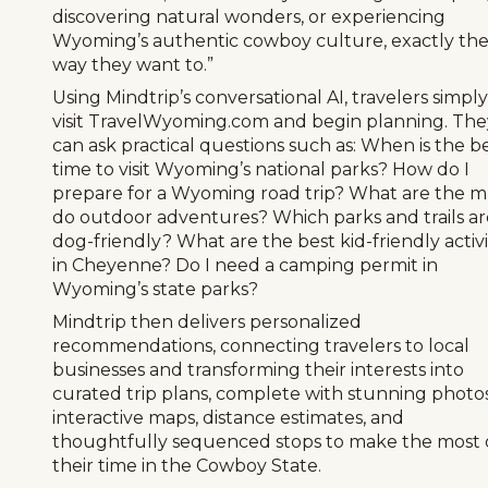
discovering natural wonders, or experiencing
Wyoming’s authentic cowboy culture, exactly th
way they want to.”
Using Mindtrip’s conversational AI, travelers simply
visit TravelWyoming.com and begin planning. The
can ask practical questions such as: When is the b
time to visit Wyoming’s national parks? How do I
prepare for a Wyoming road trip? What are the m
do outdoor adventures? Which parks and trails ar
dog-friendly? What are the best kid-friendly activi
in Cheyenne? Do I need a camping permit in
Wyoming’s state parks?
Mindtrip then delivers personalized
recommendations, connecting travelers to local
businesses and transforming their interests into
curated trip plans, complete with stunning photos
interactive maps, distance estimates, and
thoughtfully sequenced stops to make the most 
their time in the Cowboy State.