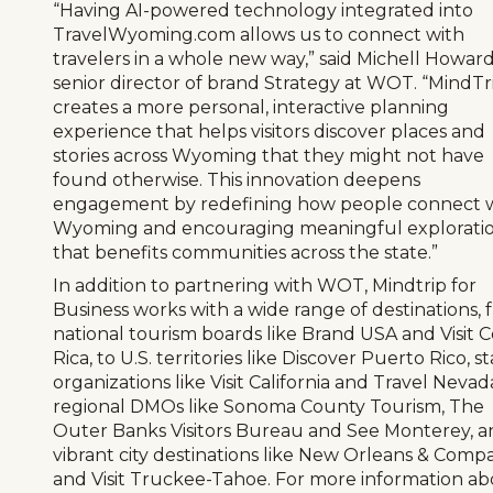
“Having AI-powered technology integrated into
TravelWyoming.com allows us to connect with
travelers in a whole new way,” said Michell Howard
senior director of brand Strategy at WOT. “MindTr
creates a more personal, interactive planning
experience that helps visitors discover places and
stories across Wyoming that they might not have
found otherwise. This innovation deepens
engagement by redefining how people connect 
Wyoming and encouraging meaningful explorati
that benefits communities across the state.”
In addition to partnering with WOT, Mindtrip for
Business works with a wide range of destinations, 
national tourism boards like Brand USA and Visit C
Rica, to U.S. territories like Discover Puerto Rico, s
organizations like Visit California and Travel Nevad
regional DMOs like Sonoma County Tourism, The
Outer Banks Visitors Bureau and See Monterey, a
vibrant city destinations like New Orleans & Comp
and Visit Truckee-Tahoe. For more information a