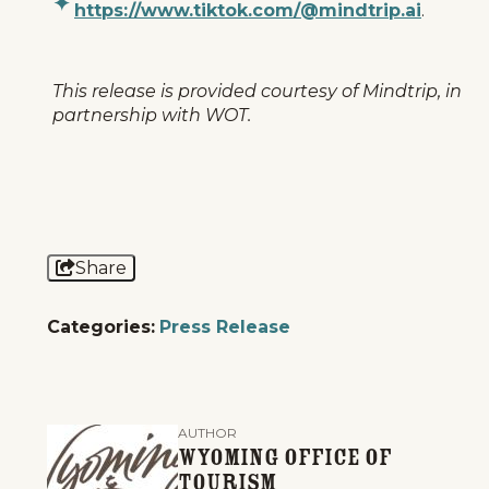
https://www.tiktok.com/@mindtrip.ai
.
This release is provided courtesy of Mindtrip, in
partnership with WOT.
Share
Categories:
Press Release
AUTHOR
Wyoming Office of
Tourism