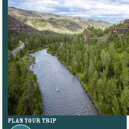
Plan your trip