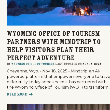
Wyoming Office of Tourism
Partners with Mindtrip to
Help Visitors Plan Their
Perfect Adventure
By
Wyoming Office of Tourism
last updated on
Nov. 18, 2025
Cheyenne, Wyo. - Nov. 18, 2025 - Mindtrip, an AI-
powered platform that empowers everyone to trave
differently, today announced it has partnered with
the Wyoming Office of Tourism (WOT) to transform
Read More