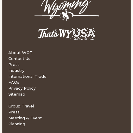
About WOT
Contact Us
Press
Industry
International Trade
FAQs
Privacy Policy
Sitemap
Group Travel
Press
Meeting & Event
Planning