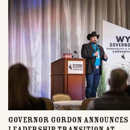
Governor Gordon Announces
Leadership Transition at