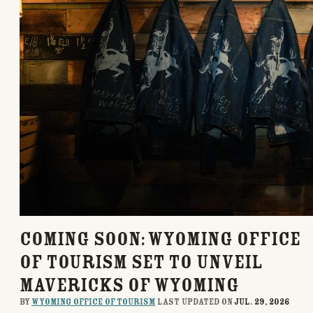
COMING SOON: Wyoming Office
of Tourism Set to Unveil
Mavericks of Wyoming
By
Wyoming Office of Tourism
last updated on
Jul. 29, 2026