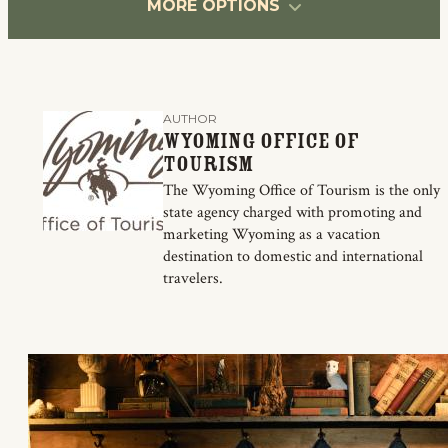
MORE OPTIONS
AUTHOR
Wyoming Office of
Tourism
The Wyoming Office of Tourism is the only
state agency charged with promoting and
marketing Wyoming as a vacation
destination to domestic and international
travelers.