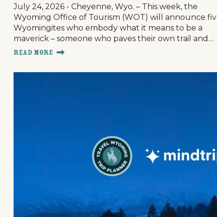
July 24, 2026 - Cheyenne, Wyo. – This week, the
Wyoming Office of Tourism (WOT) will announce fi
Wyomingites who embody what it means to be a
maverick – someone who paves their own trail and…
Read More