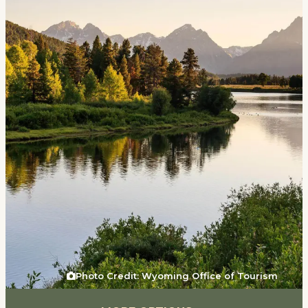
Events
National Parks
Lodging
Plan Your Trip
Deals
Group Travel
Meeting & Event Planning
Film
Tourism Industry
Photo Credit: Wyoming Office of Tourism