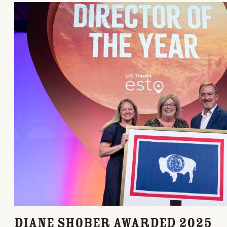
Diane Shober Awarded 2025