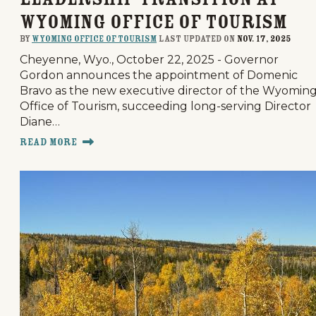
Wyoming Office of Tourism
By
Wyoming Office of Tourism
last updated on
Nov. 17, 2025
Cheyenne, Wyo., October 22, 2025 - Governor
Gordon announces the appointment of Domenic
Bravo as the new executive director of the Wyomin
Office of Tourism, succeeding long-serving Director
Diane…
Read More