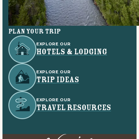
Plan your trip
EXPLORE OUR
HOTELS & LODGING
EXPLORE OUR
TRIP IDEAS
EXPLORE OUR
TRAVEL RESOURCES