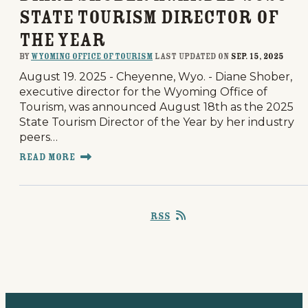
State Tourism Director of
the Year
By
Wyoming Office of Tourism
last updated on
Sep. 15, 2025
August 19. 2025 - Cheyenne, Wyo. - Diane Shober,
executive director for the Wyoming Office of
Tourism, was announced August 18th as the 2025
State Tourism Director of the Year by her industry
peers…
Read More
RSS