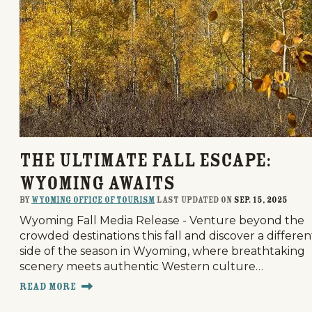
The Ultimate Fall Escape:
Wyoming Awaits
By
Wyoming Office of Tourism
last updated on
Sep. 15, 2025
Wyoming Fall Media Release - Venture beyond the
crowded destinations this fall and discover a differen
side of the season in Wyoming, where breathtaking
scenery meets authentic Western culture…
Read More