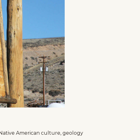
g
Plan Your Trip
Deals
, Native American culture, geology