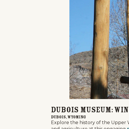
Home
Things To Do
Places To Go
Home
Dubois Museum: Win
Things To Do
Dubois, Wyoming
Explore the history of the Upper 
Places To Go
and agriculture at this engaging