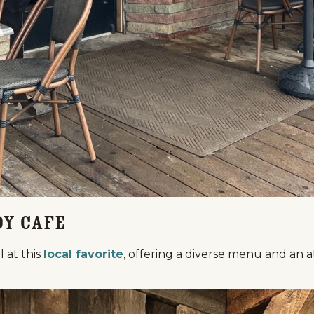
oy Cafe
l at this
local favorite
, offering a diverse menu and an a