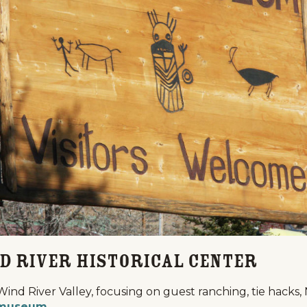
Events
National Parks
Lodgin
d River Historical Center
Wind River Valley, focusing on guest ranching, tie hacks
museum
.