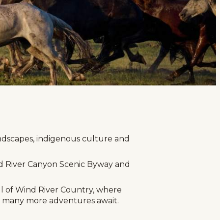
age
ndscapes, indigenous culture and
ind River Canyon Scenic Byway and
ul of Wind River Country, where
ea, many more adventures await.