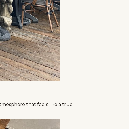
tmosphere that feels like a true