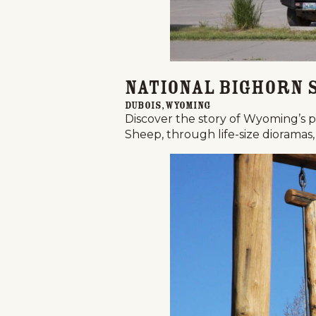
National Bighorn 
Dubois, Wyoming
Discover the story of Wyoming’s p
Sheep, through life-size dioramas, 