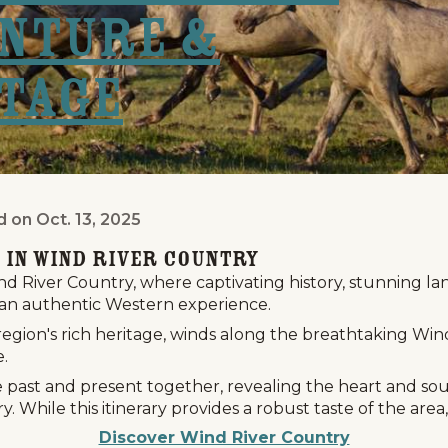
nture &
tage
d on
Oct. 13, 2025
Day Wyoming Adventure & Western Herit
 in Wind River Country
 River Country, where captivating history, stunning la
an authentic Western experience.
 region's rich heritage, winds along the breathtaking W
e.
e past and present together, revealing the heart and so
y. While this itinerary provides a robust taste of the ar
Discover Wind River Country