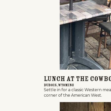
Lunch at the Cowb
Dubois, Wyoming
Settle in for a classic Western mea
corner of the American West.