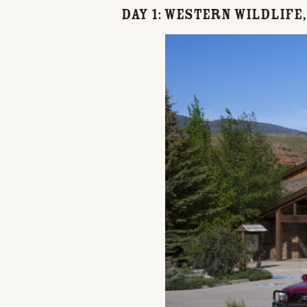
Day 1: Western Wildlife