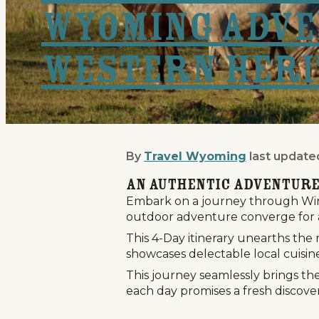
Wyoming Adve
Western Heri
By
Travel Wyoming
last update
Wind River Country: 5-
An Authentic Adventure
Embark on a journey through Wind
outdoor adventure converge for 
This 4-Day itinerary unearths the
showcases delectable local cuisin
This journey seamlessly brings th
each day promises a fresh discover