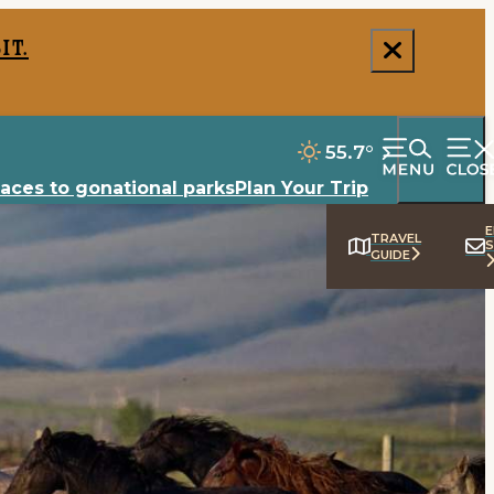
it.
55.7
°
laces to go
national parks
Plan Your Trip
E
TRAVEL
S
GUIDE