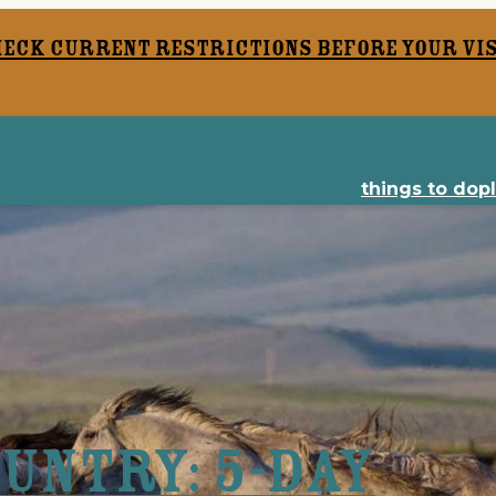
heck current restrictions before your vis
things to do
p
untry: 5-Day