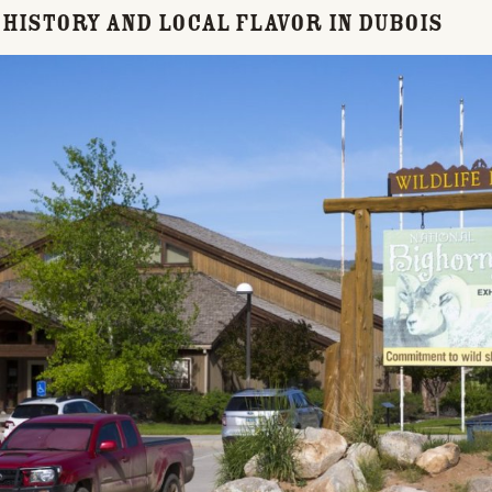
, History and Local Flavor in Dubois