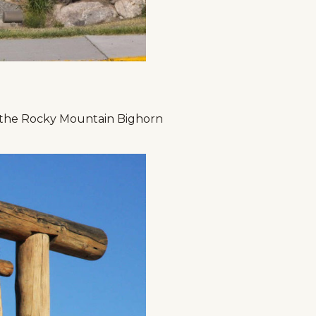
 the Rocky Mountain Bighorn