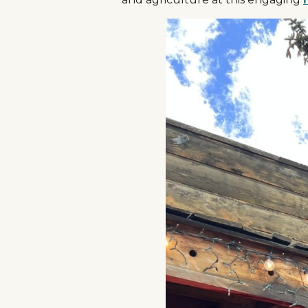
Events
National Parks
Lodging
Plan Your Trip
Deals