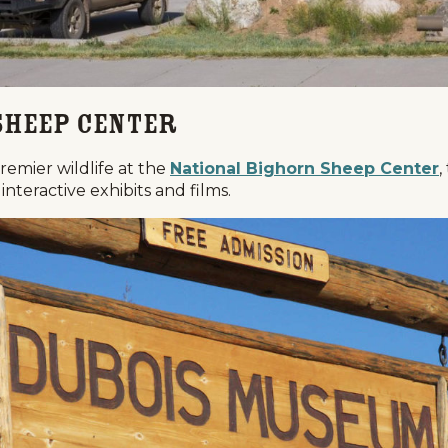
Sheep Center
remier wildlife at the
National Bighorn Sheep Center
,
interactive exhibits and films.