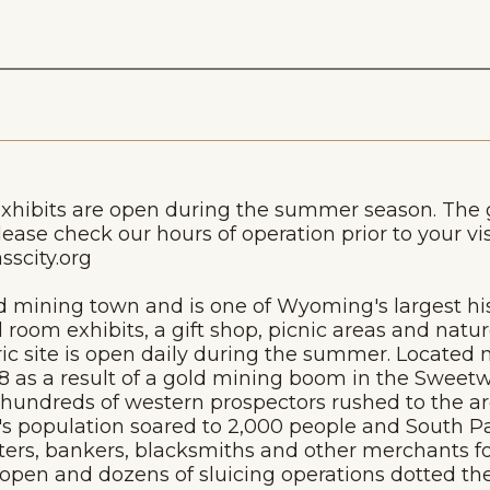
exhibits are open during the summer season. The
lease check our hours of operation prior to your vi
scity.org
ld mining town and is one of Wyoming's largest hist
 room exhibits, a gift shop, picnic areas and natur
ic site is open daily during the summer. Located no
68 as a result of a gold mining boom in the Sweet
, hundreds of western prospectors rushed to the ar
n's population soared to 2,000 people and South P
hters, bankers, blacksmiths and other merchants f
en and dozens of sluicing operations dotted the s