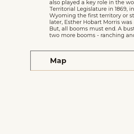
also played a key role in the w
Territorial Legislature in 1869
Wyoming the first territory or 
later, Esther Hobart Morris was
But, all booms must end. A bus
two more booms - ranching and 
Map
Home
Things To Do
Places To Go
Home
Things To Do
Places To Go
Events