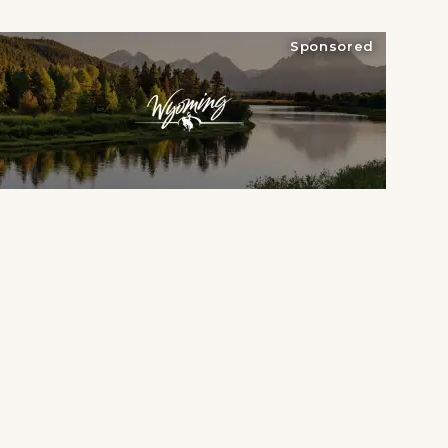
Sponsored