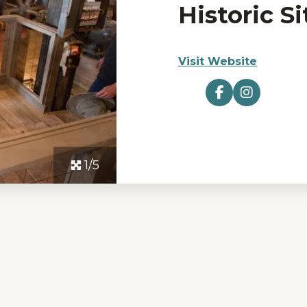
Historic Si
Visit Website
1/5