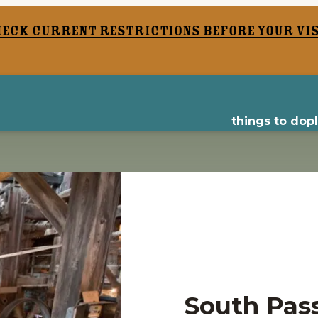
heck current restrictions before your vis
things to do
p
South Pass