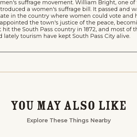
omen's suffrage movement. William Bright, one of 
, introduced a women's suffrage bill. It passed and
state in the country where women could vote and ho
 appointed the town's justice of the peace, becomin
t hit the South Pass country in 1872, and most o
lately tourism have kept South Pass City alive.
Events
National Parks
Lodgin
You May Also Like
Explore These Things Nearby