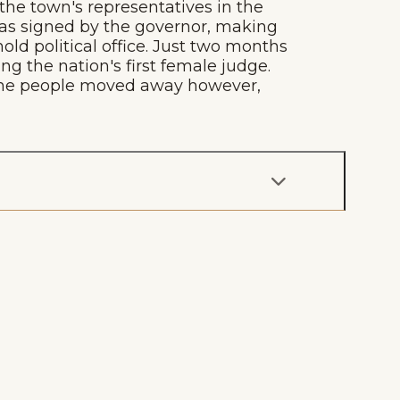
the town's representatives in the
 was signed by the governor, making
ld political office. Just two months
g the nation's first female judge.
f the people moved away however,
g
Plan Your Trip
Deals