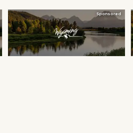
Sponsored