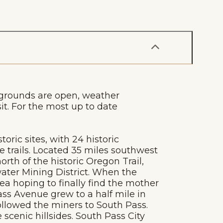
 grounds are open, weather
sit. For the most up to date
oric sites, with 24 historic
e trails. Located 35 miles southwest
rth of the historic Oregon Trail,
water Mining District. When the
ea hoping to finally find the mother
ass Avenue grew to a half mile in
ollowed the miners to South Pass.
cenic hillsides. South Pass City