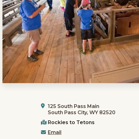
125 South Pass Main
South Pass City, WY 82520
Rockies to Tetons
Email