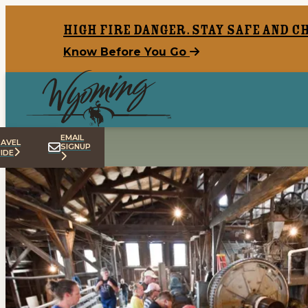
top-anchor
top-anchor
High Fire Danger. Stay safe and c
Know Before You Go
EMAIL
AVEL
SIGNUP
IDE