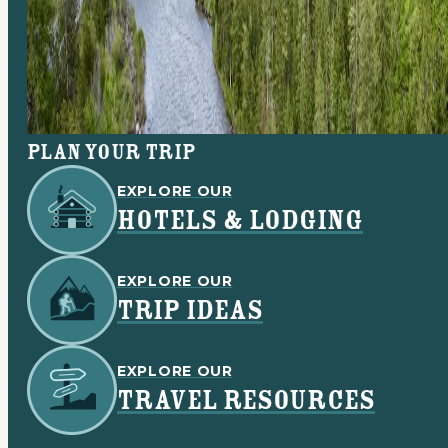
Plan your trip
EXPLORE OUR
HOTELS & LODGING
EXPLORE OUR
TRIP IDEAS
EXPLORE OUR
TRAVEL RESOURCES