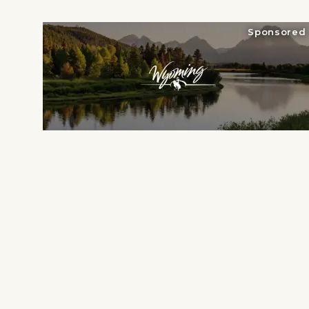
National Parks
Lodging
Sponsored
Plan Your Trip
Deals