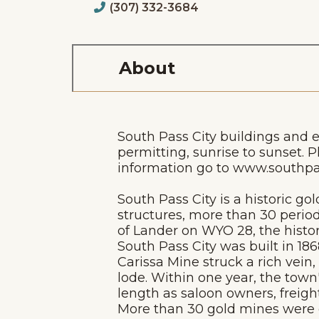
(307) 332-3684
About
South Pass City buildings and 
permitting, sunrise to sunset. P
information go to www.southpas
South Pass City is a historic go
structures, more than 30 period
of Lander on WYO 28, the histor
South Pass City was built in 18
Carissa Mine struck a rich vein
lode. Within one year, the tow
length as saloon owners, freig
More than 30 gold mines were op