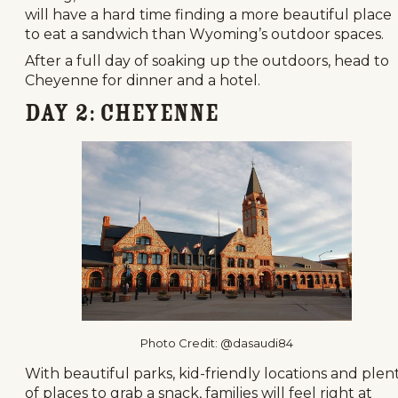
will have a hard time finding a more beautiful place
to eat a sandwich than Wyoming’s outdoor spaces.
After a full day of soaking up the outdoors, head to
Cheyenne for dinner and a hotel.
Day 2: Cheyenne
Photo Credit: @dasaudi84
With beautiful parks, kid-friendly locations and plen
of places to grab a snack, families will feel right at