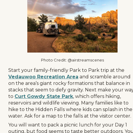
Photo Credit: @airstreamscenes
Start your family-friendly Park to Park trip at the
Vedauwoo Recreation Area
and scramble around
on the area’s giant rocky formations that balance in
stacks that seem to defy gravity. Next make your wa
to
Curt Gowdy State Park
, which offers hiking,
reservoirs and wildlife viewing. Many families like to
hike to the Hidden Falls where kids can splash in the
water. Ask for a map to the falls at the visitor center.
You will want to pack a picnic lunch for your Day 1
outing, but food seems to taste better outdoors. Yo