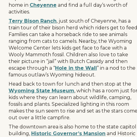
home in
Cheyenne
and find a full day’s worth of
activities.
Terry Bison Ranch
, just south of Cheyenne, has a
train tour of their bison herd which riders get to feed
Families can take a horseback ride to see animals
ranging from cats to camels. Nearby, the Wyoming
Welcome Center lets kids get face to face with a
Wooly Mammoth fossil. Children also love to take
their picture in “jail” with Butch Cassidy and then
escape through a “
Hole in the Wall
” in a nod to the
famous outlaw’s Wyoming hideout.
Head back to town for lunch and then stop at the
Wyoming State Museum
, which has a room just fo
kids where they can learn about wildlife, camping,
fossils and plants. Specialized lighting in this room
makes the sun seem to rise and set as the stars com
out over a little campfire.
The downtown area is also home to the state capitol
building,
Historic Governor’s Mansion
and Historic