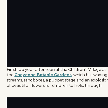
Finish up your afternoon at the Children’s Village at
the
Cheyenne Botanic Gardens
, which has wading
streams, sandboxes, a puppet stage and an explosio
of beautiful flowers for children to frolic through.