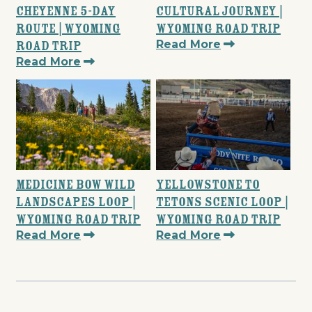
Cheyenne 5-Day
Cultural Journey |
Route | Wyoming
Wyoming Road Trip
Read More
Road Trip
Read More
Medicine Bow Wild
Yellowstone to
Landscapes Loop |
Tetons Scenic Loop |
Wyoming Road Trip
Wyoming Road Trip
Read More
Read More