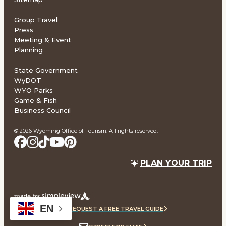
Group Travel
Press
Meeting & Event
Planning
State Government
WyDOT
WYO Parks
Game & Fish
Business Council
© 2026 Wyoming Office of Tourism. All rights reserved.
PLAN YOUR TRIP
EN
REQUEST A FREE TRAVEL GUIDE