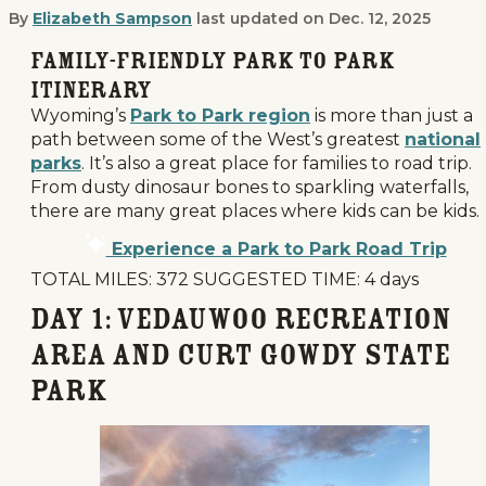
By
Elizabeth Sampson
last updated on
Dec. 12, 2025
How to Make Your Park to Park Road 
Family-Friendly Park to Park
Itinerary
Wyoming’s
Park to Park region
is more than just a
path between some of the West’s greatest
national
parks
. It’s also a great place for families to road trip.
From dusty dinosaur bones to sparkling waterfalls,
there are many great places where kids can be kids.
Experience a Park to Park Road Trip
TOTAL MILES: 372 SUGGESTED TIME: 4 days
Day 1: Vedauwoo Recreation
Area and Curt Gowdy State
Park