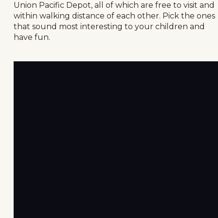
Union Pacific Depot, all of which are free to visit and
within walking distance of each other. Pick the ones
that sound most interesting to your children and
have fun.