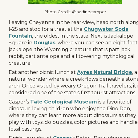
Photo Credit: @nadinecamper
Leaving Cheyenne in the rear-view, head north alon
I-25 and stop for a treat at the
Chugwater Soda
Fountain
, the oldest in the state. Next is Jackalope
Square in
Douglas
, where you can see an eight-foot
jackalope, the Wyoming creature that is part jack
rabbit, part antelope and all towering mythological
creature.
Eat another picnic lunch at
Ayres Natural Bridge
, a
natural wonder where a creek flows beneath a ston
arch. Once visited by weary Oregon Trail travelers, it 
considered one of the state’s first tourist attractions.
Casper’s
Tate Geological Museum
is a favorite of
dinosaur-loving children who enjoy the Dino Den,
where they can learn more about dinosaurs as they
play with toys, do puzzles, color pictures and handle
fossil castings.