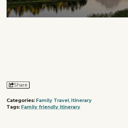
Share
Categories:
Family Travel
,
Itinerary
Tags:
Family friendly itinerary