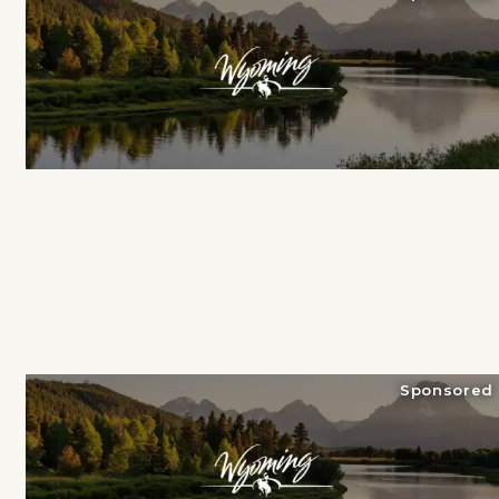
Sponsored