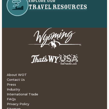
EXPLORE OUR
TRAVEL RESOURCES
About WOT
Contact Us
Press
Industry
International Trade
FAQs
Privacy Policy
Sitemap