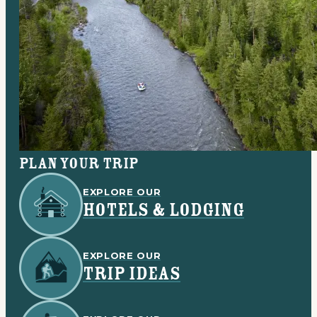
Plan your trip
EXPLORE OUR
HOTELS & LODGING
EXPLORE OUR
TRIP IDEAS