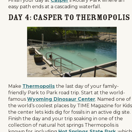
Finish your day at
Casper
’s Rotary Park where an
easy path ends at a cascading waterfall.
Day 4: Casper to Thermopolis
Make
Thermopolis
the last day of your family-
friendly Park to Park road trip. Start at the world-
famous
Wyoming Dinosaur Center
. Named one of
the world’s coolest places by TIME Magazine for Kids
the center lets kids dig for fossils in an active dig site.
Finish the day and your trip soaking in one of the
collection of natural hot springs Thermopolis is
known for, including
Hot Springs State Park
, which