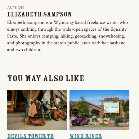
AUTHOR
Elizabeth Sampson
Elizabeth Sampson is a Wyoming-based freelance writer who
enjoys ambling through the wide-open spaces of the Equality
State. She enjoys camping, hiking, geocaching, snowshoeing,
and photography in the state’s public lands with her husband
and two children.
You May Also Like
Devils Tower to
Wind River