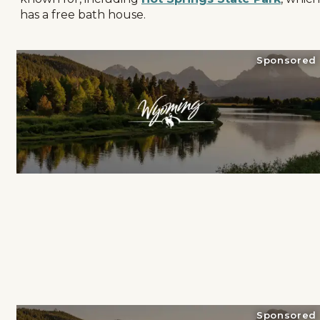
has a free bath house.
Sponsored
Sponsored