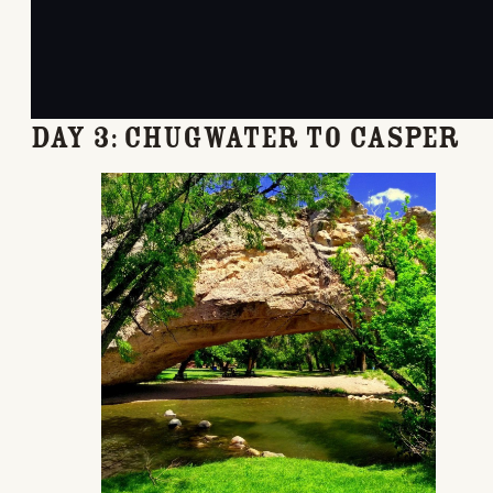
Day 3: Chugwater to Casper