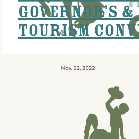
Governor’s & 
Tourism Conv
Nov. 22, 2022