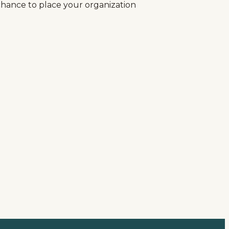
r chance to place your organization