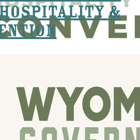
Hospitality &
ention