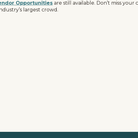
endor Opportunities
are still available. Don’t miss you
ndustry’s largest crowd.