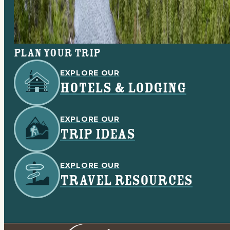
Plan your trip
EXPLORE OUR
HOTELS & LODGING
EXPLORE OUR
TRIP IDEAS
EXPLORE OUR
TRAVEL RESOURCES