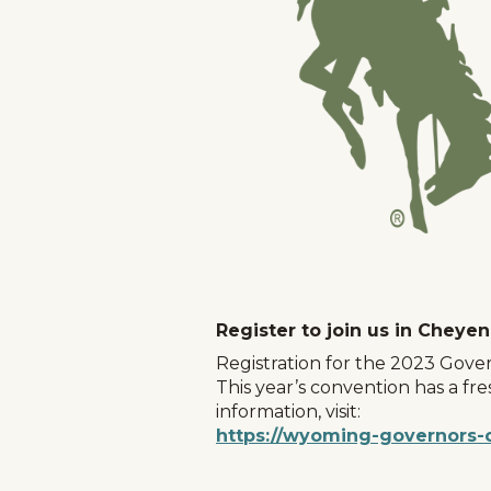
Register to join us in Cheye
Registration for the 2023 Gover
This year’s convention has a fr
information, visit:
https://wyoming-governors-
Home
Things To Do
Places To Go