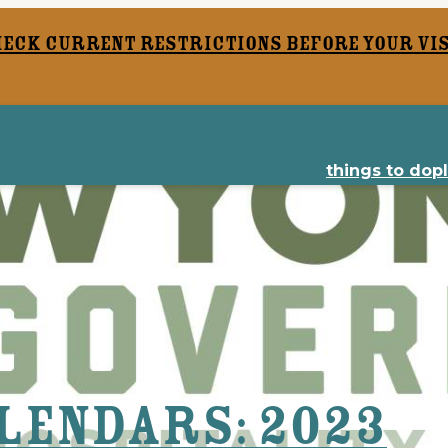
heck current restrictions before your vis
things to do
p
lendars: 2023