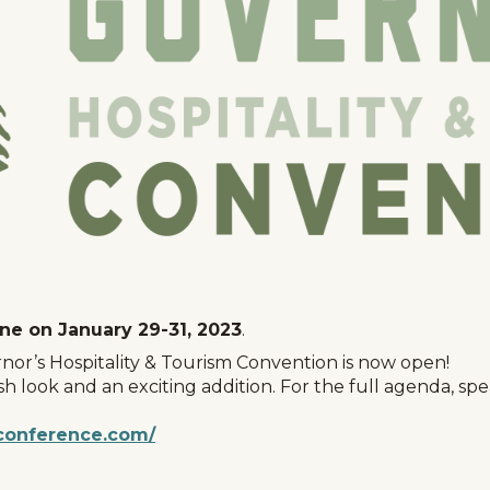
nne on January 29-31, 2023
.
nor’s Hospitality & Tourism Convention is now open!
esh look and an exciting addition. For the full agenda, s
conference.com/
Events
National Parks
Lodgin