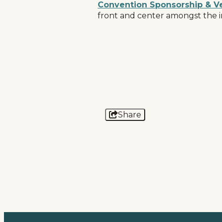
Convention Sponsorship & V
front and center amongst the i
Home
Things To Do
Places To Go
Events
National Parks
Share
Lodging
Plan Your Trip
Deals