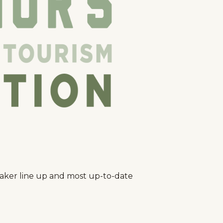
peaker line up and most up-to-date
g
Plan Your Trip
Deals