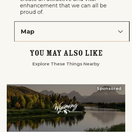
enhancement that we can all be
proud of.
Map
You May Also Like
Explore These Things Nearby
Sponsored