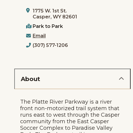
1775 W. 1st St.
Casper, WY 82601
Park to Park
Email
(307) 577-1206
About
The Platte River Parkway is a river
front non-motorized trail system that
runs east to west through the Casper
community from the East Casper
Soccer Complex to Paradise Valley