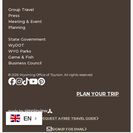
Group Travel
Press
Meeting & Event
Planning
State Government
WyDOT
WYO Parks
Game & Fish
Business Council
© 2026 Wyoming Office of Tourism. All rights reserved.
PLAN YOUR TRIP
EN
REQUEST A FREE TRAVEL GUIDE
SIGNUP FOR EMAIL