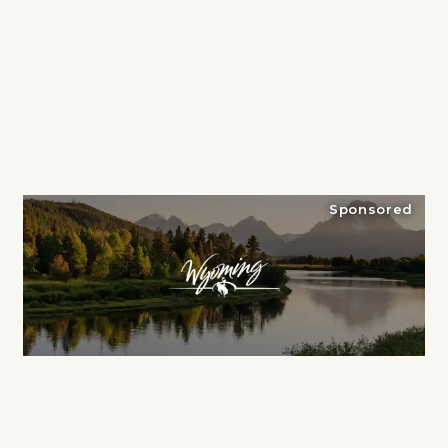
Sponsored