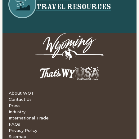
TRAVEL RESOURCES
About WOT
Contact Us
Press
Industry
International Trade
FAQs
Privacy Policy
Sitemap