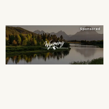
Sponsored