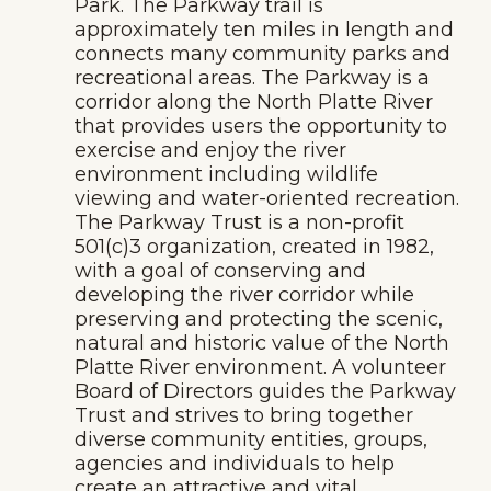
Park. The Parkway trail is
approximately ten miles in length and
connects many community parks and
recreational areas. The Parkway is a
corridor along the North Platte River
that provides users the opportunity to
exercise and enjoy the river
environment including wildlife
viewing and water-oriented recreation.
The Parkway Trust is a non-profit
501(c)3 organization, created in 1982,
with a goal of conserving and
developing the river corridor while
preserving and protecting the scenic,
natural and historic value of the North
Platte River environment. A volunteer
Board of Directors guides the Parkway
Trust and strives to bring together
diverse community entities, groups,
agencies and individuals to help
create an attractive and vital