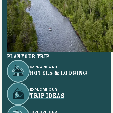
Plan your trip
EXPLORE OUR
HOTELS & LODGING
EXPLORE OUR
TRIP IDEAS
EXPLORE OUR