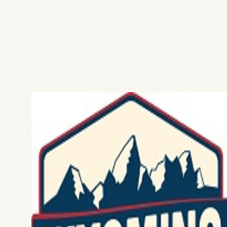
Home
Things To Do
Places To Go