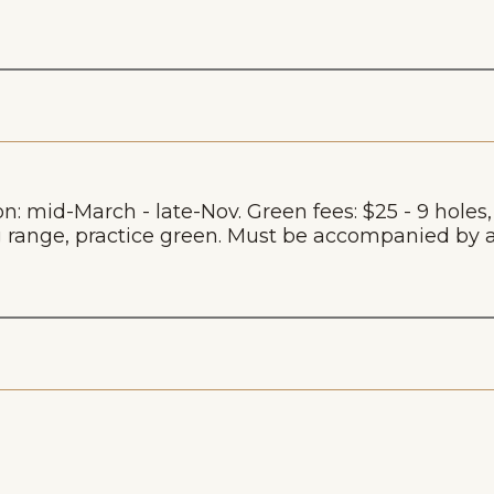
on: mid-March - late-Nov. Green fees: $25 - 9 holes
ving range, practice green. Must be accompanied 