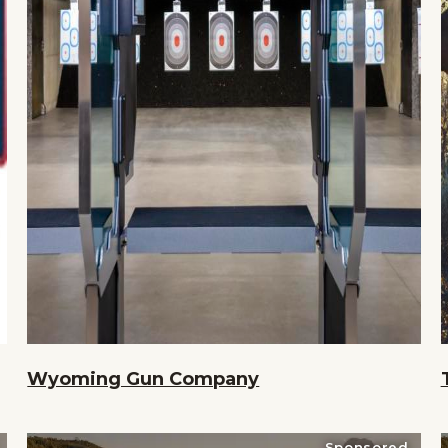
Wyoming Gun Company
Sponsored