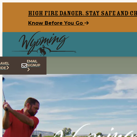
top-anchor
top-anchor
High Fire Danger. Stay safe and c
Know Before You Go
EMAIL
AVEL
SIGNUP
IDE