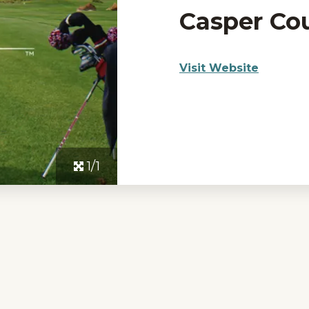
Casper Co
Visit Website
1/1