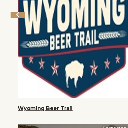
Home
Things To Do
Places To Go
Events
National Parks
Lodging
Plan Your Trip
Deals
Wyoming Beer Trail
Sponsored