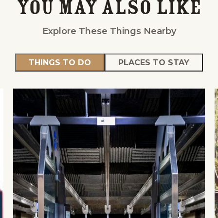
You May Also Like
Explore These Things Nearby
THINGS TO DO
PLACES TO STAY
Events
National Parks
Lodgin