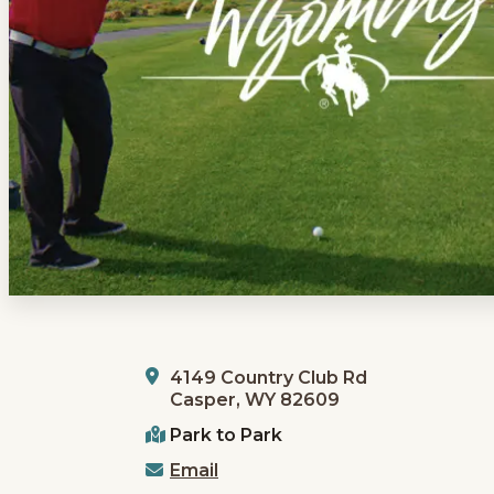
4149 Country Club Rd
Casper, WY 82609
Park to Park
Email