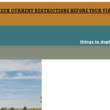
heck current restrictions before your vis
things to do
p