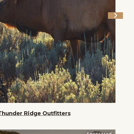
Thunder Ridge Outfitters
Sponsored