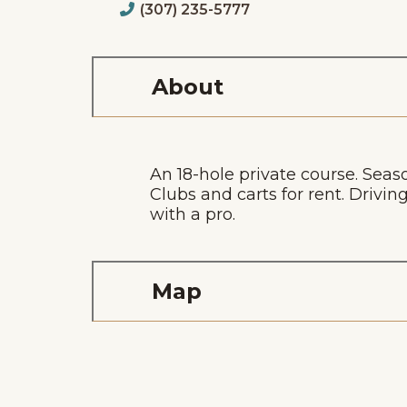
(307) 235-5777
About
An 18-hole private course. Seas
Clubs and carts for rent. Dri
with a pro.
Map