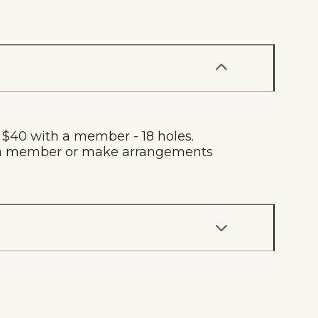
, $40 with a member - 18 holes.
by a member or make arrangements