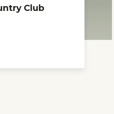
untry Club