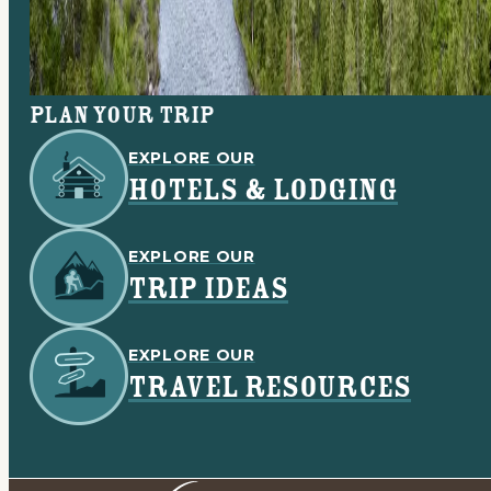
Plan your trip
EXPLORE OUR
HOTELS & LODGING
EXPLORE OUR
TRIP IDEAS
EXPLORE OUR
TRAVEL RESOURCES