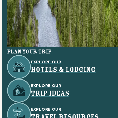
Plan your trip
EXPLORE OUR
HOTELS & LODGING
EXPLORE OUR
TRIP IDEAS
EXPLORE OUR
TRAVEL RESOURCES