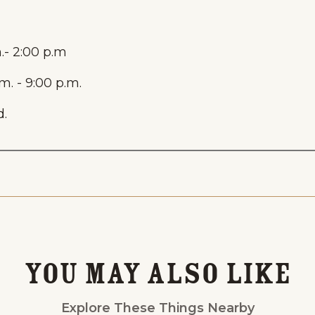
.- 2:00 p.m
. - 9:00 p.m.
.
Events
National Parks
Lodgin
You May Also Like
Explore These Things Nearby