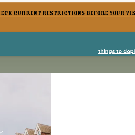
heck current restrictions before your vis
things to do
p