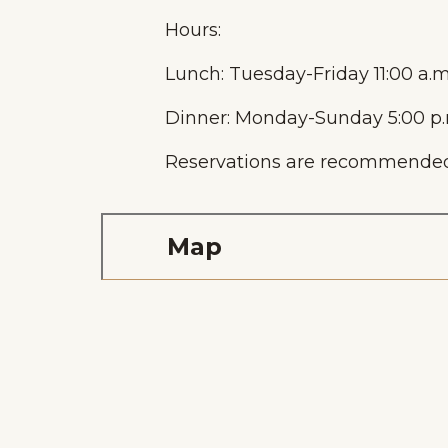
Hours:
Lunch: Tuesday-Friday 11:00 a.m
Dinner: Monday-Sunday 5:00 p.m
Reservations are recommended
Home
Things To Do
Places To Go
Map
Home
Things To Do
Places To Go
Events