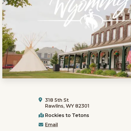
318 5th St
Rawlins, WY 82301
Rockies to Tetons
Email