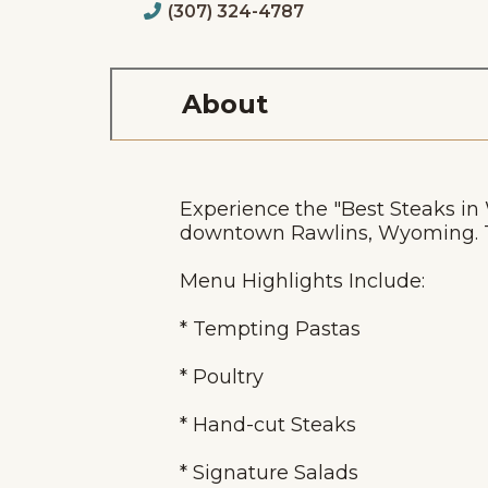
(307) 324-4787
About
Experience the "Best Steaks i
downtown Rawlins, Wyoming. Th
Menu Highlights Include:
* Tempting Pastas
* Poultry
* Hand-cut Steaks
* Signature Salads