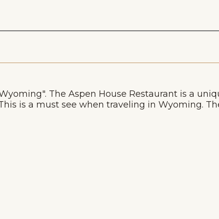
n Wyoming". The Aspen House Restaurant is a uniq
is is a must see when traveling in Wyoming. The 