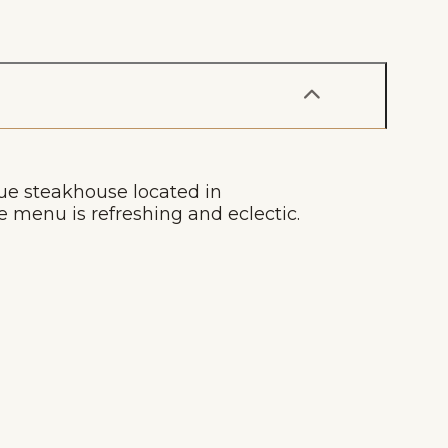
ue steakhouse located in
menu is refreshing and eclectic.