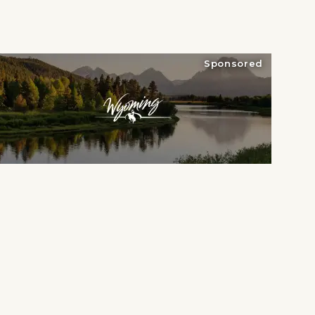
Sponsored