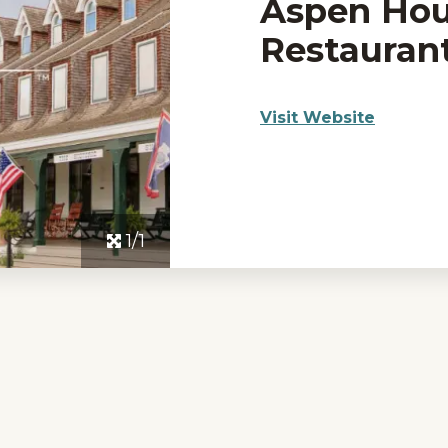
Aspen Ho
Restauran
Visit Website
1/1