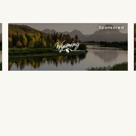
Sponsored