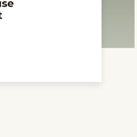
use
t