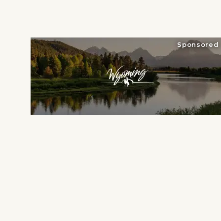
National Parks
Lodging
Sponsored
Plan Your Trip
Deals