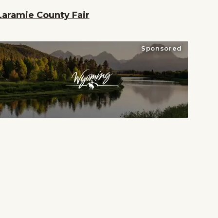
Laramie County Fair
Sponsored