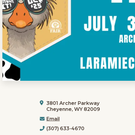
3801 Archer Parkway
Cheyenne, WY 82009
Email
(307) 633-4670