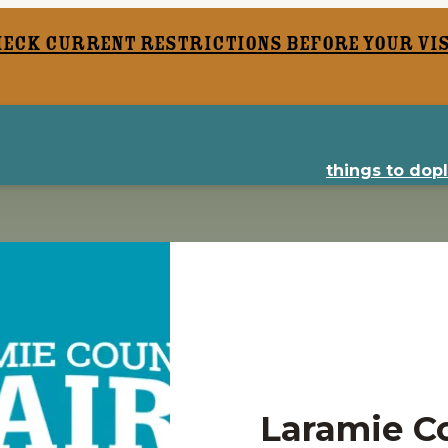
heck current restrictions before your vis
things to do
p
Laramie Co