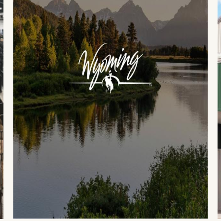
Events
National Parks
Lodgin