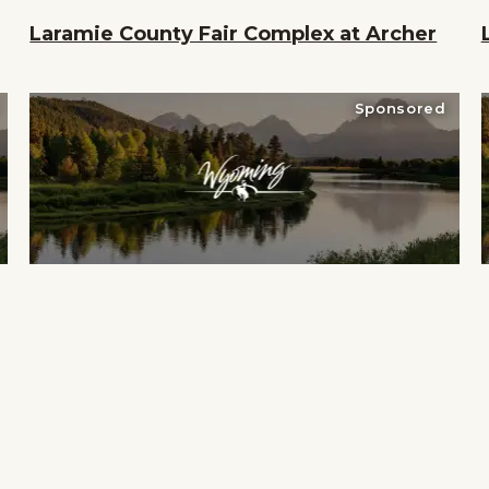
Laramie County Fair Complex at Archer
Sponsored