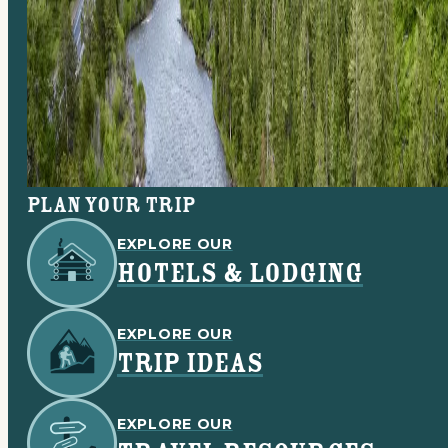
Plan your trip
EXPLORE OUR
HOTELS & LODGING
EXPLORE OUR
TRIP IDEAS
EXPLORE OUR