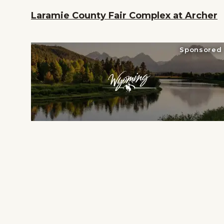
her
Laramie County Fair Complex at Archer
Sponsored