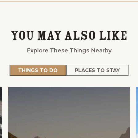
You May Also Like
Explore These Things Nearby
THINGS TO DO
PLACES TO STAY