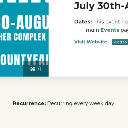
July 30th
Dates:
This event ha
main
Events
pag
Visit Website
Add to
1/1
Recurrence:
Recurring every week day