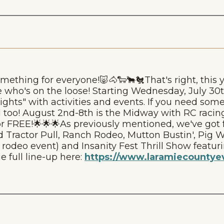
ething for everyone!🐷🐴🐑🐂🐔That's right, this y
who's on the loose! Starting Wednesday, July 3
 Nights" with activities and events. If you need som
 too! August 2nd-8th is the Midway with RC racing
r FREE!🌟🌟🌟As previously mentioned, we've got f
 Tractor Pull, Ranch Rodeo, Mutton Bustin', Pig W
deo event) and Insanity Fest Thrill Show featuri
e full line-up here:
https://www.laramiecountyev