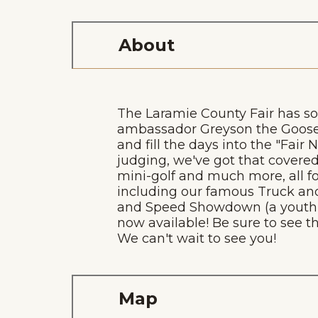
About
The Laramie County Fair has som
ambassador Greyson the Goose 
and fill the days into the "Fair
judging, we've got that covered
mini-golf and much more, all fo
including our famous Truck and
and Speed Showdown (a youth ro
now available! Be sure to see th
We can't wait to see you!
Map