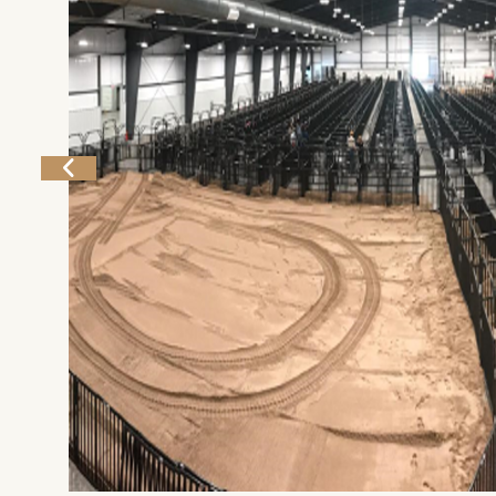
Home
Things To Do
Places To Go
Home
Things To Do
Places To Go
Events
National Parks
Lodging
Plan Your Trip
Deals