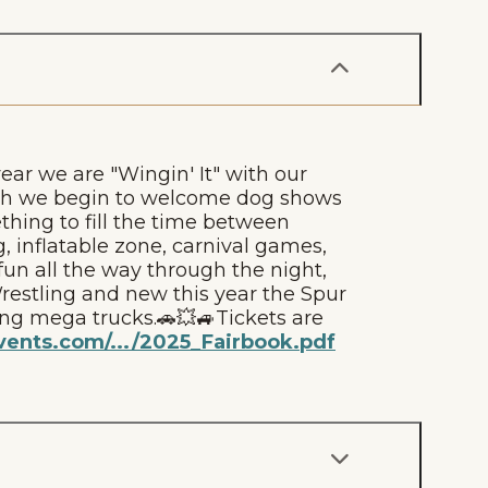
ear we are "Wingin' It" with our
0th we begin to welcome dog shows
ething to fill the time between
, inflatable zone, carnival games,
un all the way through the night,
restling and new this year the Spur
ng mega trucks.🚗💥🚙Tickets are
ents.com/.../2025_Fairbook.pdf