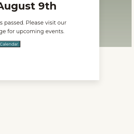
-August 9th
s passed. Please visit our
e for upcoming events.
 Calendar