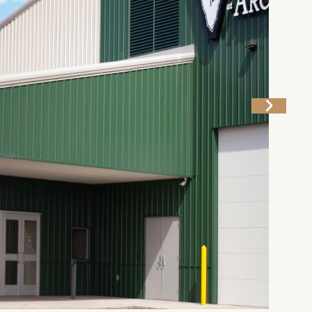
g
Plan Your Trip
Deals