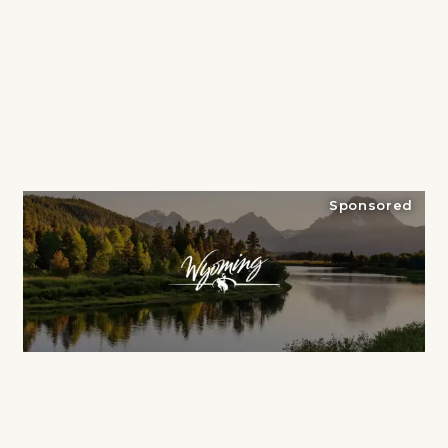
Sponsored