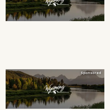
Sponsored