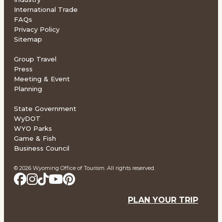
International Trade
FAQs
Privacy Policy
Sitemap
Group Travel
Press
Meeting & Event
Planning
State Government
WyDOT
WYO Parks
Game & Fish
Business Council
© 2026 Wyoming Office of Tourism. All rights reserved.
PLAN YOUR TRIP