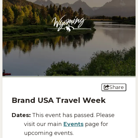
Events
National Parks
Lodging
Plan Your Trip
Deals
Group Travel
Share
Meeting & Event Planning
Brand USA Travel Week
Film
Dates:
This event has passed. Please
Tourism Industry
visit our main
Events
page for
upcoming events.