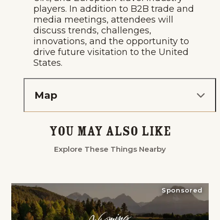
players. In addition to B2B trade and
media meetings, attendees will
discuss trends, challenges,
innovations, and the opportunity to
drive future visitation to the United
States.
Map
You May Also Like
Explore These Things Nearby
Sponsored