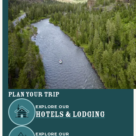
Plan your trip
EXPLORE OUR
HOTELS & LODGING
EXPLORE OUR