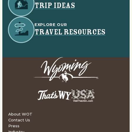
TRIP IDEAS
EXPLORE OUR
TRAVEL RESOURCES
About WOT
Contact Us
Press
Industry