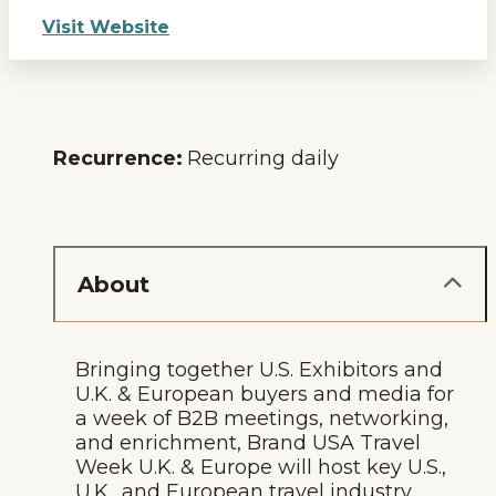
Visit Website
Recurrence:
Recurring daily
About
Bringing together U.S. Exhibitors and
U.K. & European buyers and media for
a week of B2B meetings, networking,
and enrichment, Brand USA Travel
Week U.K. & Europe will host key U.S.,
U.K., and European travel industry