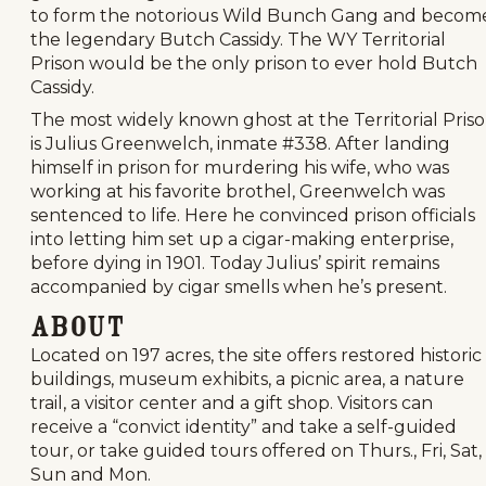
to form the notorious Wild Bunch Gang and becom
the legendary Butch Cassidy. The WY Territorial
Prison would be the only prison to ever hold Butch
Cassidy.
The most widely known ghost at the Territorial Pris
is Julius Greenwelch, inmate #338. After landing
himself in prison for murdering his wife, who was
working at his favorite brothel, Greenwelch was
sentenced to life. Here he convinced prison officials
into letting him set up a cigar-making enterprise,
before dying in 1901. Today Julius’ spirit remains
accompanied by cigar smells when he’s present.
About
Located on 197 acres, the site offers restored historic
buildings, museum exhibits, a picnic area, a nature
trail, a visitor center and a gift shop. Visitors can
receive a “convict identity” and take a self-guided
tour, or take guided tours offered on Thurs., Fri, Sat,
Sun and Mon.