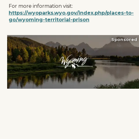
For more information visit:
https://wyoparks.wyo.gov/index.php/places-to-
go/wyoming-territorial-prison
Sponsored