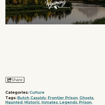
Share
Categories:
Culture
Tags:
Butch Cassidy
,
Frontier Prison
,
Ghosts
,
Haunted
,
Historic
,
Inmates
,
Legends
,
Prison
,