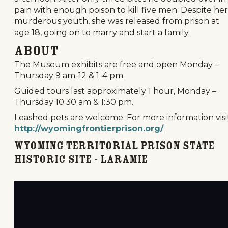
pain with enough poison to kill five men. Despite her
murderous youth, she was released from prison at
age 18, going on to marry and start a family.
About
The Museum exhibits are free and open Monday –
Thursday 9 am-12 & 1-4 pm.
Guided tours last approximately 1 hour, Monday –
Thursday 10:30 am & 1:30 pm.
Leashed pets are welcome. For more information visit
http://wyomingfrontierprison.org/
Wyoming Territorial Prison State
Historic Site - Laramie