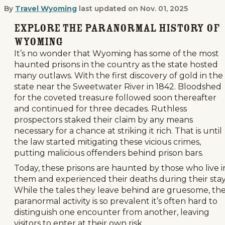
By
Travel Wyoming
last updated on
Nov. 01, 2025
Wyoming's Infamous Haunted Prisons
Explore the Paranormal History of
Wyoming
It’s no wonder that Wyoming has some of the most
haunted prisons in the country as the state hosted
many outlaws. With the first discovery of gold in the
state near the Sweetwater River in 1842. Bloodshed
for the coveted treasure followed soon thereafter
and continued for three decades. Ruthless
prospectors staked their claim by any means
necessary for a chance at striking it rich. That is until
the law started mitigating these vicious crimes,
putting malicious offenders behind prison bars.
Today, these prisons are haunted by those who live i
them and experienced their deaths during their stay
While the tales they leave behind are gruesome, th
paranormal activity is so prevalent it’s often hard to
distinguish one encounter from another, leaving
visitors to enter at their own risk.