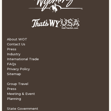
About WOT
Contact Us
Press
Industry
International Trade
FAQs
Privacy Policy
Sitemap
Group Travel
Press
Meeting & Event
Planning
State Government