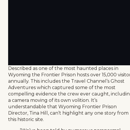
Described as one of the most haunted places in
Wyoming the Frontier Prison hosts over 15,000 visito
annually. This includes the Travel Channel’s Ghost
Adventures which captured some of the most
compelling evidence the crew ever caught, includi
a camera moving of its own volition. It’s
understandable that Wyoming Frontier Prison
Director, Tina Hill, can’t highlight any one story from
this historic site.