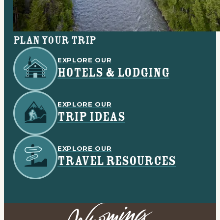
Plan your trip
EXPLORE OUR
HOTELS & LODGING
EXPLORE OUR
TRIP IDEAS
EXPLORE OUR
TRAVEL RESOURCES