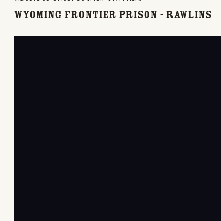
Wyoming Frontier Prison - Rawlins