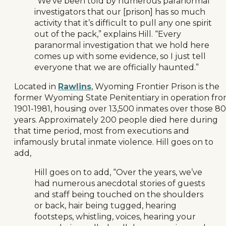
“We’ve been told by numerous paranormal
investigators that our [prison] has so much
activity that it’s difficult to pull any one spirit
out of the pack,” explains Hill. “Every
paranormal investigation that we hold here
comes up with some evidence, so I just tell
everyone that we are officially haunted.”
Located in
Rawlins
, Wyoming Frontier Prison is the
former Wyoming State Penitentiary in operation fr
1901-1981, housing over 13,500 inmates over those 80
years. Approximately 200 people died here during
that time period, most from executions and
infamously brutal inmate violence. Hill goes on to
add,
Hill goes on to add, “Over the years, we’ve
had numerous anecdotal stories of guests
and staff being touched on the shoulders
or back, hair being tugged, hearing
footsteps, whistling, voices, hearing your