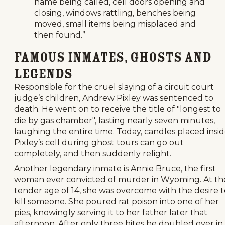
name being called, cell doors opening and
closing, windows rattling, benches being
moved, small items being misplaced and
then found.”
Famous Inmates, Ghosts and
Legends
Responsible for the cruel slaying of a circuit court
judge’s children, Andrew Pixley was sentenced to
death. He went on to receive the title of "longest to
die by gas chamber", lasting nearly seven minutes,
laughing the entire time. Today, candles placed insi
Pixley’s cell during ghost tours can go out
completely, and then suddenly relight.
Another legendary inmate is Annie Bruce, the first
woman ever convicted of murder in Wyoming. At th
tender age of 14, she was overcome with the desire t
kill someone. She poured rat poison into one of her
pies, knowingly serving it to her father later that
afternoon. After only three bites he doubled over in