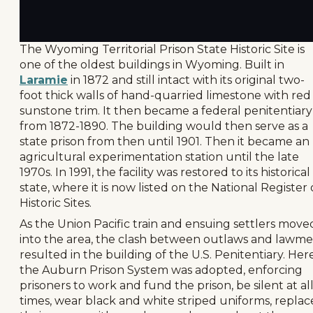
The Wyoming Territorial Prison State Historic Site is
one of the oldest buildings in Wyoming. Built in
Laramie
in 1872 and still intact with its original two-
foot thick walls of hand-quarried limestone with red
sunstone trim. It then became a federal penitentiary
from 1872-1890. The building would then serve as a
state prison from then until 1901. Then it became an
agricultural experimentation station until the late
1970s. In 1991, the facility was restored to its historical
state, where it is now listed on the National Register 
Historic Sites.
As the Union Pacific train and ensuing settlers move
into the area, the clash between outlaws and lawm
resulted in the building of the U.S. Penitentiary. Her
the Auburn Prison System was adopted, enforcing
prisoners to work and fund the prison, be silent at al
times, wear black and white striped uniforms, replac