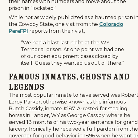
their names with numbers and move about the
prison in “lockstep.”
While not as widely publicized as a haunted prison i
the Cowboy State, one visit from the
Colorado
ParaFPI
reports from their visit,
“We had a blast last night at the WY
Territorial prison. At one point we had one
of our open equipment cases closed by
itself. Guess they wanted us out of there.”
Famous Inmates, Ghosts and
Legends
The most popular inmate to have served was Rober
Leroy Parker, otherwise known as the infamous
Butch Cassidy, inmate #187. Arrested for stealing
horses in Lander, WY as George Cassidy, where he
served 18 months of his two-year sentence for grand
larceny. Ironically he received a full pardon from the
governor for good behavior in 1896 when he went o