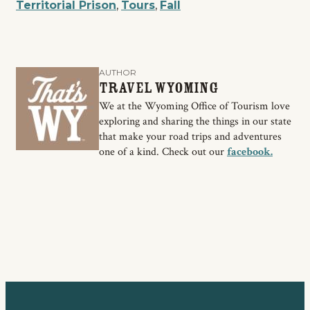
Territorial Prison
,
Tours
,
Fall
AUTHOR
Travel Wyoming
We at the Wyoming Office of Tourism love
exploring and sharing the things in our state
that make your road trips and adventures
one of a kind. Check out our
facebook.