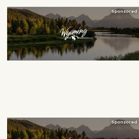
Sponsored
Sponsored