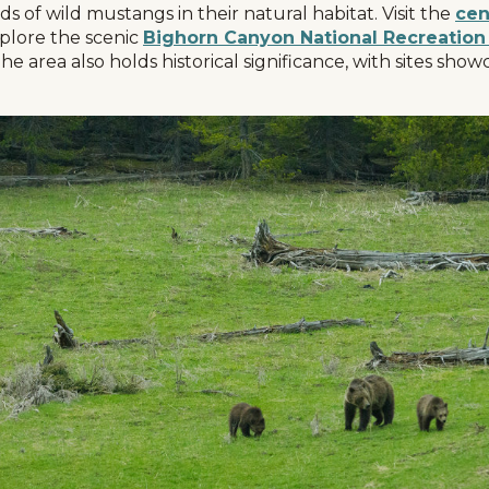
s of wild mustangs in their natural habitat. Visit the
cen
xplore the scenic
Bighorn Canyon National Recreation
The area also holds historical significance, with sites sh