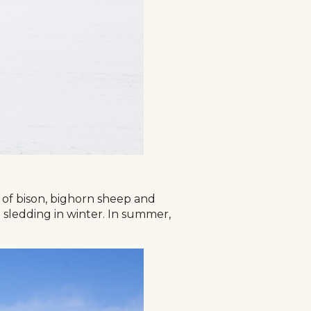
s of bison, bighorn sheep and
 sledding in winter. In summer,