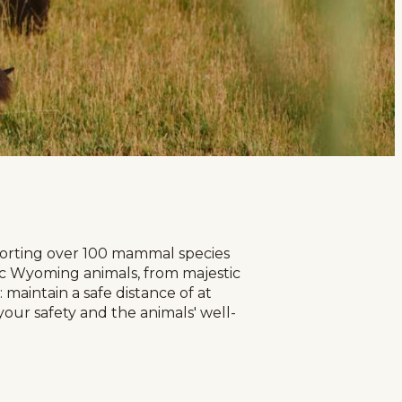
pporting over 100 mammal species
nic Wyoming animals, from majestic
maintain a safe distance of at
your safety and the animals' well-