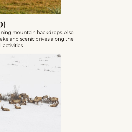
d)
nning mountain backdrops. Also
Lake and scenic drives along the
activities.