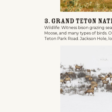
Events
3. Grand Teton Nat
National Parks
Wildlife: Witness bison grazing se
Lodging
Moose, and many types of birds. Ot
Teton Park Road. Jackson Hole, loca
Plan Your Trip
Deals