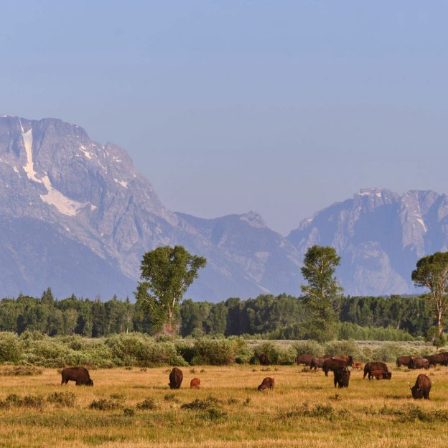
Events
National Parks
Lodgin