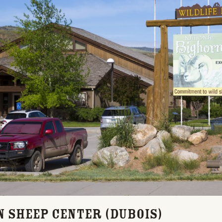
n Sheep Center (Dubois)