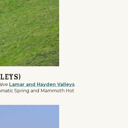
leys)
nsive
Lamar and Hayden Valleys
.
Prismatic Spring and Mammoth Hot