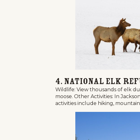
4. National Elk Re
Wildlife: View thousands of elk d
moose. Other Activities: In Jacks
activities include hiking, mountai