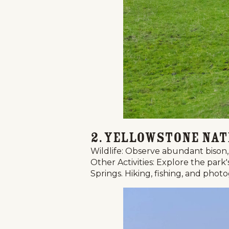
2. Yellowstone Nat
Wildlife: Observe abundant bison, 
Other Activities: Explore the par
Springs. Hiking, fishing, and phot