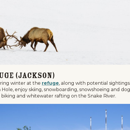
fuge (Jackson)
uring winter at the
refuge
, along with potential sighting
on Hole, enjoy skiing, snowboarding, snowshoeing and dog
n biking and whitewater rafting on the Snake River.