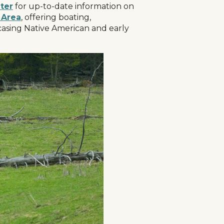
ter
for up-to-date information on
 Area
, offering boating,
owcasing Native American and early