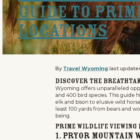
Guide to Prim
Locations
By
Travel Wyoming
last update
Wyoming Wildlife Viewin
Discover the Breathtak
Wyoming offers unparalleled oppor
and 400 bird species. This guide h
elk and bison to elusive wild hor
least 100 yards from bears and wol
being.
Prime Wildlife Viewing
1. Pryor Mountain 