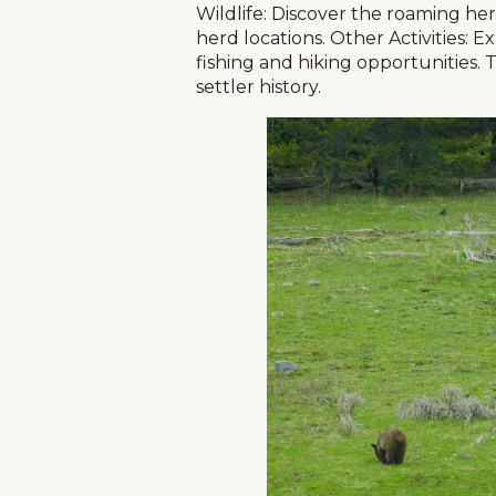
Wildlife: Discover the roaming herd
herd locations. Other Activities: E
fishing and hiking opportunities. 
settler history.