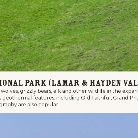
ional Park (Lamar & Hayden Val
wolves, grizzly bears, elk and other wildlife in the expa
k's geothermal features, including Old Faithful, Grand 
ography are also popular.