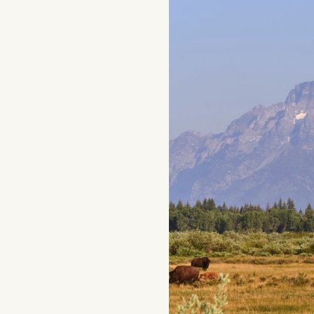
Home
Things To Do
Places To Go
Home
Things To Do
Places To Go