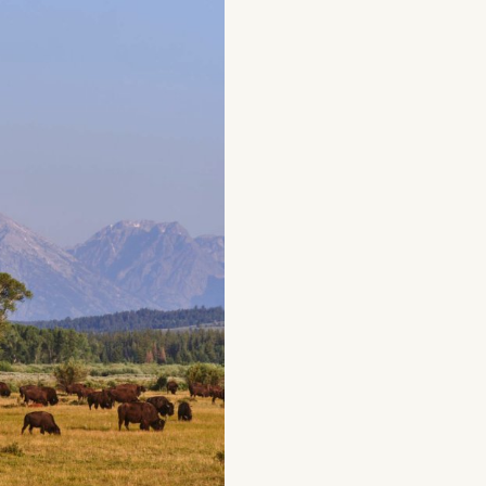
g
Plan Your Trip
Deals