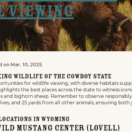
e Viewing
d on
Mar. 10, 2025
g: A Guide to Prime Viewing Locations
ing Wildlife of the Cowboy State
tunities for wildlife viewing, with diverse habitats su
ighlights the best places across the state to witness ico
ses and bighorn sheep. Remember to observe responsibly: 
ves, and 25 yards from all other animals, ensuring both 
 Locations in Wyoming
Wild Mustang Center (Lovell)