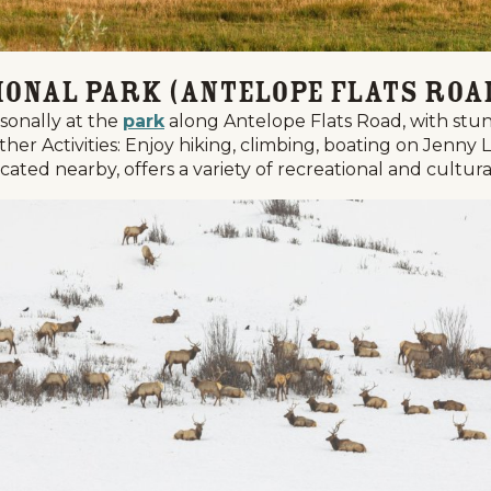
ional Park (Antelope Flats Roa
asonally at the
park
along Antelope Flats Road, with stu
her Activities: Enjoy hiking, climbing, boating on Jenny 
ted nearby, offers a variety of recreational and cultural 