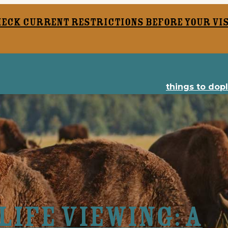
heck current restrictions before your vis
things to do
p
ife Viewing: A