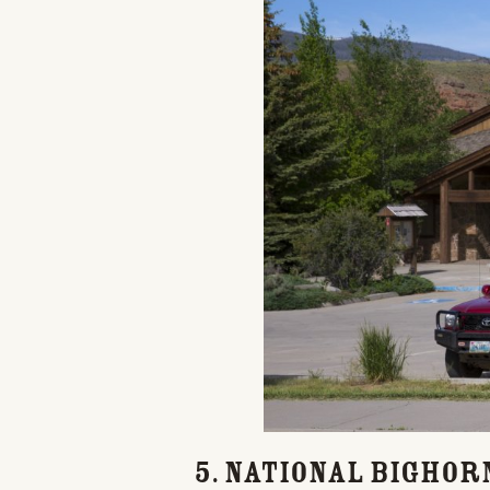
5. National Bighor