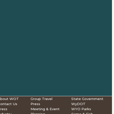
About WOT
Group Travel
State Government
ontact Us
Press
WyDOT
ress
Meeting & Event
WYO Parks