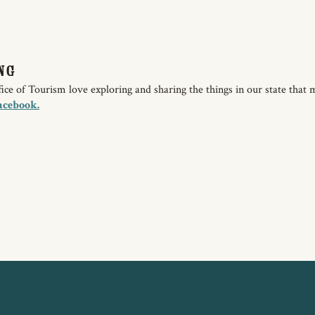
ng
e of Tourism love exploring and sharing the things in our state that 
acebook.