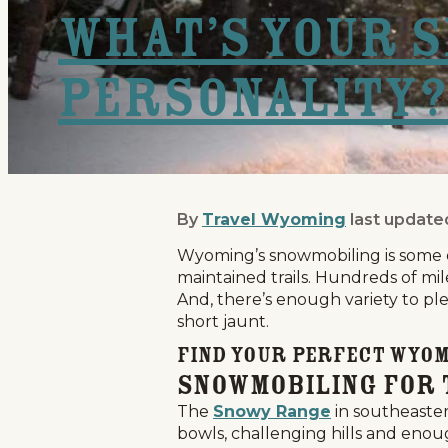
What’s Your 
Personality?
By
Travel Wyoming
last update
What’s Your Snowmobil
Wyoming’s snowmobiling is some of
maintained trails. Hundreds of mile
And, there’s enough variety to ple
short jaunt.
Find Your Perfect Wyo
Snowmobiling for 
The
Snowy Range
in southeaster
bowls, challenging hills and enou