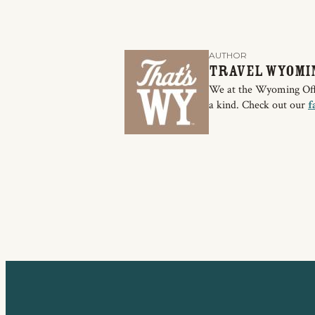
AUTHOR
Travel Wyomi
We at the Wyoming Offic
a kind. Check out our
f