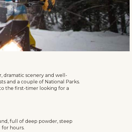
r, dramatic scenery and well-
ests and a couple of National Parks.
 the first-timer looking for a
und, full of deep powder, steep
 for hours.