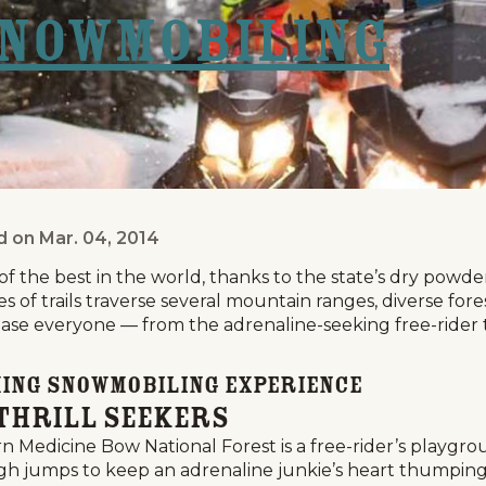
Snowmobiling
d on
Mar. 04, 2014
ing Personality?
 the best in the world, thanks to the state’s dry powde
s of trails traverse several mountain ranges, diverse for
ase everyone — from the adrenaline-seeking free-rider to
ming Snowmobiling Experience
Thrill Seekers
n Medicine Bow National Forest is a free-rider’s playgro
gh jumps to keep an adrenaline junkie’s heart thumping