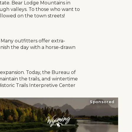
 state. Bear Lodge Mountains in
ugh valleys. To those who want to
 allowed on the town streets!
Many outfitters offer extra-
Finish the day with a horse-drawn
d expansion. Today, the Bureau of
aintain the trails, and wintertime
istoric Trails Interpretive Center
Sponsored
g
Plan Your Trip
Deals