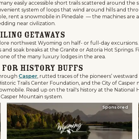
many easily accessible short trails scattered around the
enient system of loops that wind around hills and thro
ossible, rent a snowmobile in Pinedale — the machines are
edding near civilization.
iling Getaways
ore northwest Wyoming on half- or full-day excursions. 
s and soak breaks at the Granite or Astoria Hot Springs. 
 one of the many luxury lodges in the area.
 for History Buffs
 through
Casper
, rutted traces of the pioneers’ westwar
toric Trails Center Foundation, and the City of Casper m
owmobile. Read up on the trail's history at the National H
 Casper Mountain system.
Sponsored
Events
National Parks
Lodgin