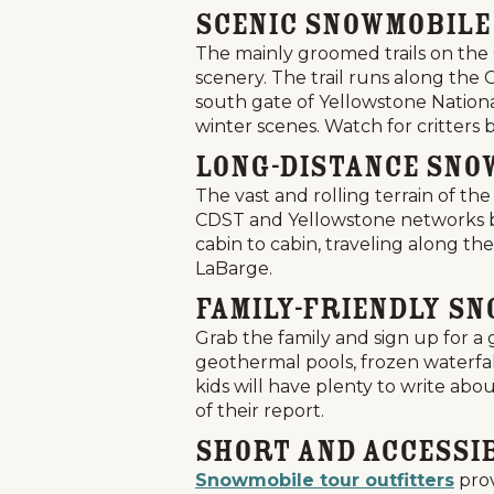
Scenic Snowmobile
The mainly groomed trails on the 
scenery. The trail runs along the
south gate of Yellowstone Nation
winter scenes. Watch for critters 
Long-Distance Sno
The vast and rolling terrain of 
CDST and Yellowstone networks but
cabin to cabin, traveling along th
LaBarge.
Family-Friendly S
Grab the family and sign up for 
geothermal pools, frozen waterfal
kids will have plenty to write abo
of their report.
Short and Accessi
Snowmobile tour outfitters
prov