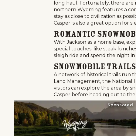
long haul. Fortunately, there are 
northern Wyoming features a conv
stay as close to civilization as p
Casper is also a great option for sl
Romantic Snowmob
With Jackson as a home base, expl
special touches, like steak lunche
sleigh ride and spend the night in
Snowmobile Trails
A network of historical trails run
Land Management, the National His
visitors can explore the area by sn
Casper before heading out to the
Sponsored
Home
Things To Do
Places To Go