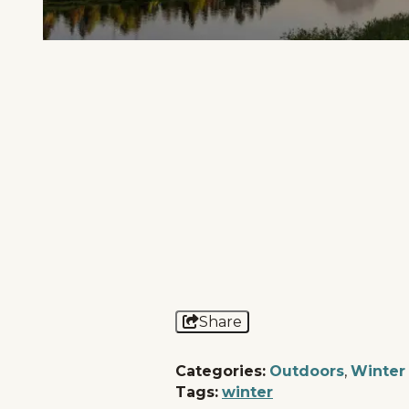
Home
Things To Do
Places To Go
Events
National Parks
Lodging
Plan Your Trip
Deals
Share
Categories:
Outdoors
,
Winter
Tags:
winter