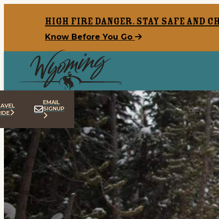
top-anchor
top-anchor
High Fire Danger. Stay safe and c
Know Before You Go
EMAIL
AVEL
SIGNUP
IDE