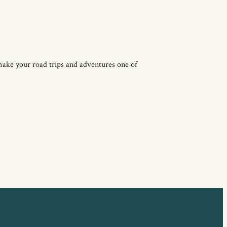
make your road trips and adventures one of