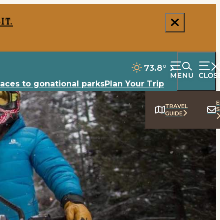
it.
73.8
°
laces to go
national parks
Plan Your Trip
E
TRAVEL
S
GUIDE