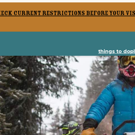
heck current restrictions before your vis
things to do
p