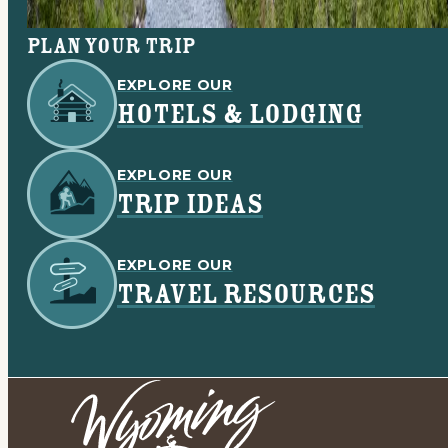
Plan your trip
EXPLORE OUR
HOTELS & LODGING
EXPLORE OUR
TRIP IDEAS
EXPLORE OUR
TRAVEL RESOURCES