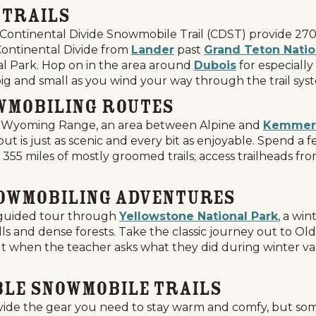
 Trails
Continental Divide Snowmobile Trail (CDST) provide 270 
 Continental Divide from
Lander
past
Grand Teton Natio
al Park. Hop on in the area around
Dubois
for especiall
big and small as you wind your way through the trail sys
wmobiling Routes
the Wyoming Range, an area between Alpine and
Kemmer
 is just as scenic and every bit as enjoyable. Spend a 
e 355 miles of mostly groomed trails; access trailheads fr
nowmobiling Adventures
a guided tour through
Yellowstone National Park
, a wi
ls and dense forests. Take the classic journey out to Ol
ut when the teacher asks what they did during winter vaca
ble Snowmobile Trails
ide the gear you need to stay warm and comfy, but some r