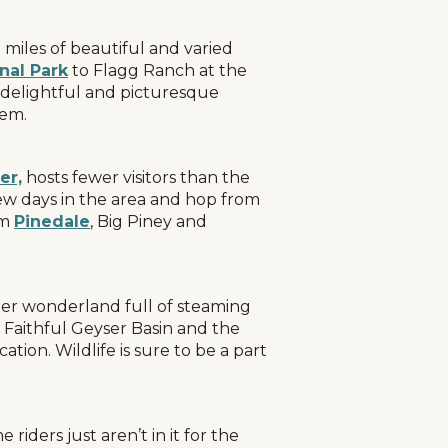
miles of beautiful and varied
nal Park
to Flagg Ranch at the
y delightful and picturesque
tem.
er,
hosts fewer visitors than the
few days in the area and hop from
om
Pinedale
, Big Piney and
nter wonderland full of steaming
d Faithful Geyser Basin and the
tion. Wildlife is sure to be a part
iders just aren’t in it for the