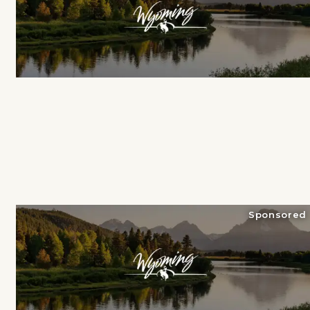
Sponsored