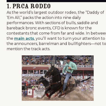
1. PRCA Rodeo
As the world’s largest outdoor rodeo, the “Daddy of
‘Em All,” packs the action into nine daily
performances. With sections of bulls, saddle and
bareback bronc events, CFD is known for the
contestants that come from far and wide. In betwee
the
main acts
, you’ll want to turn your attention to
the announcers, barrelman and bullfighters—not t
mention the track acts.