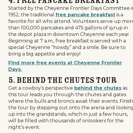
4. Free Pancake Breakfast
Started by the Cheyenne Frontier Days Committee i
1952, the traditional
free pancake breakfast
is a
favorite for all who attend. Volunteers serve up mor
than 100,000 pancakes and 475 gallons of syrup in
the depot plaza in downtown Cheyenne each year.
Beginning at 7 a.m., free breakfast is served with a
special Cheyenne “howdy” and a smile. Be sure to
bring a big appetite and enjoy!
Find more free events at Cheyenne Frontier
Days.
5. Behind the Chutes Tour
Get a cowboy’s perspective
behind the chutes
as
this tour leads you through the chutes and gates
where the bulls and broncs await their events. Finish
the tour by stepping out onto the arena and lookin
up into the grandstands, which in just a few hours,
will be filled with thousands of onlookers for the
night’s event.