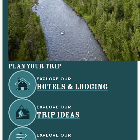
Plan your trip
EXPLORE OUR
HOTELS & LODGING
EXPLORE OUR
TRIP IDEAS
EXPLORE OUR