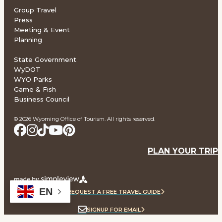
Group Travel
Press
Meeting & Event
Planning
State Government
WyDOT
WYO Parks
Game & Fish
Business Council
© 2026 Wyoming Office of Tourism. All rights reserved.
PLAN YOUR TRIP
EN
REQUEST A FREE TRAVEL GUIDE
SIGNUP FOR EMAIL