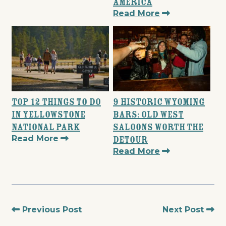
America
Read More
Top 12 Things to Do
9 Historic Wyoming
in Yellowstone
Bars: Old West
National Park
Saloons Worth the
Read More
Detour
Read More
Previous Post
Next Post