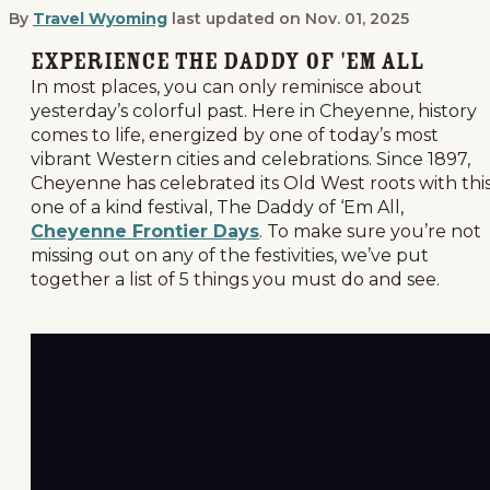
By
Travel Wyoming
last updated on
Nov. 01, 2025
Top 5 Things to Do at Cheyenne Front
Experience the Daddy of 'Em All
In most places, you can only reminisce about
yesterday’s colorful past. Here in Cheyenne, history
comes to life, energized by one of today’s most
vibrant Western cities and celebrations. Since 1897,
Cheyenne has celebrated its Old West roots with thi
one of a kind festival, The Daddy of ‘Em All,
Cheyenne Frontier Days
. To make sure you’re not
missing out on any of the festivities, we’ve put
together a list of 5 things you must do and see.