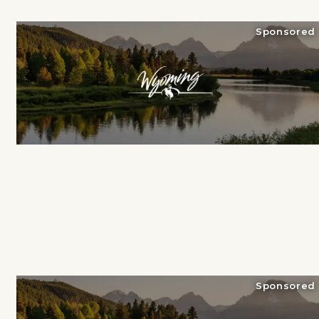
Sponsored
Sponsored