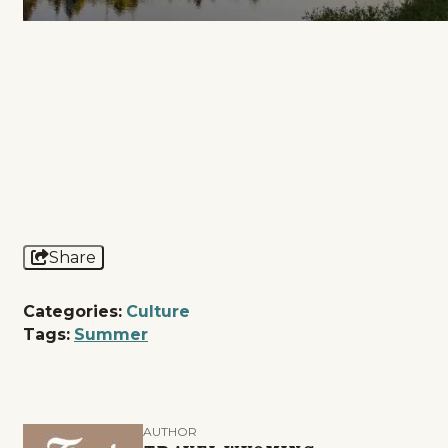
Share
Categories:
Culture
Tags:
Summer
AUTHOR