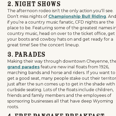
2. Night Shows
The afternoon rodeo isn’t the only action you'll see.
Don’t miss nights of
Championship Bull Riding
. An
if you’re a country music fanatic, CFD nights are the
place to be. Featuring some of the greatest names i
country music, head on over to the ticket office, get
your boots and cowboy hats on and get ready for a
great time! See the concert lineup.
3. Parades
Making their way through downtown Cheyenne, th
grand parades
feature new inal floats from 1926,
marching bands and horse and riders. If you want to
get a good seat, many people stake out their territo
just after the sun comes up to get in the shade with
curbside seating. Lots of the floats include children,
friends and family members and the employees of
sponsoring businesses all that have deep Wyoming
roots.