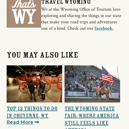
Travel Wyoming
We at the Wyoming Office of Tourism love
exploring and sharing the things in our state
that make your road trips and adventures
one of a kind. Check out our
facebook.
You May Also Like
Top 12 Things to Do
The Wyoming State
in Cheyenne, WY
Fair: Where America
Read More
Still Feels Like