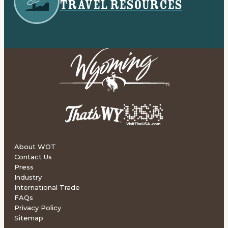
TRAVEL RESOURCES
About WOT
Contact Us
Press
Industry
International Trade
FAQs
Privacy Policy
Sitemap