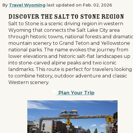
By
Travel Wyoming
last updated on
Feb. 02, 2026
Salt to Stone: An Unforgettable Dr
Discover the Salt to Stone Region
Salt to Stone is a scenic driving region in western
Wyoming that connects the Salt Lake City area
through historic towns, national forests and dramati
mountain scenery to Grand Teton and Yellowstone
national parks. The name evokes the journey from
lower elevations and historic salt-flat landscapes up
into stone-carved alpine peaks and two iconic
landmarks. This route is perfect for travelers looking
to combine history, outdoor adventure and classic
Western scenery.
Plan Your Trip