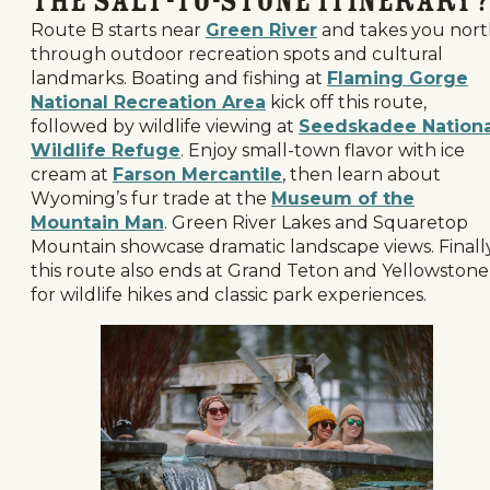
the Salt-to-Stone Itinerary?
Route B starts near
Green River
and takes you nor
through outdoor recreation spots and cultural
landmarks. Boating and fishing at
Flaming Gorge
National Recreation Area
kick off this route,
followed by wildlife viewing at
Seedskadee Nationa
Wildlife Refuge
. Enjoy small-town flavor with ice
cream at
Farson Mercantile
, then learn about
Wyoming’s fur trade at the
Museum of the
Mountain Man
. Green River Lakes and Squaretop
Mountain showcase dramatic landscape views. Finally
this route also ends at Grand Teton and Yellowstone
for wildlife hikes and classic park experiences.