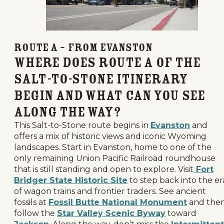
Route A – From Evanston
Where Does Route A of the
Salt-to-Stone Itinerary
Begin and What Can You See
Along the Way?
This Salt-to-Stone route begins in
Evanston
and
offers a mix of historic views and iconic Wyoming
landscapes. Start in Evanston, home to one of the
only remaining Union Pacific Railroad roundhouse
that is still standing and open to explore. Visit
Fort
Bridger State Historic Site
to step back into the er
of wagon trains and frontier traders. See ancient
fossils at
Fossil Butte National Monument
and the
follow the
Star Valley Scenic Byway
toward