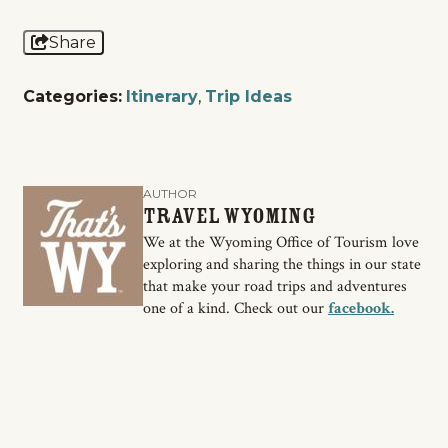
Share
Categories:
Itinerary
,
Trip Ideas
AUTHOR
Travel Wyoming
We at the Wyoming Office of Tourism love
exploring and sharing the things in our state
that make your road trips and adventures
one of a kind. Check out our
facebook.