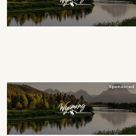
Sponsored