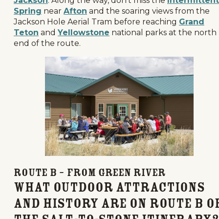
Jackson
. Along the way, don’t miss the
Intermittent
Spring
near
Afton
and the soaring views from the
Jackson Hole Aerial Tram before reaching
Grand
Teton
and
Yellowstone
national parks at the north
end of the route.
Route B – From Green River
What Outdoor Attractions
and History Are on Route B o