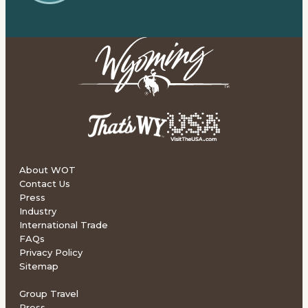
About WOT
Contact Us
Press
Industry
International Trade
FAQs
Privacy Policy
Sitemap
Group Travel
Press