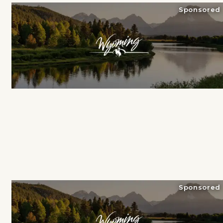
Sponsored
Sponsored