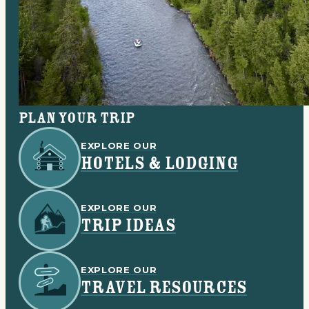
Plan your trip
EXPLORE OUR
HOTELS & LODGING
EXPLORE OUR
TRIP IDEAS
EXPLORE OUR
TRAVEL RESOURCES