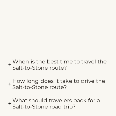
When is the best time to travel the
Salt-to-Stone route?
How long does it take to drive the
Salt-to-Stone route?
What should travelers pack for a
Salt-to-Stone road trip?