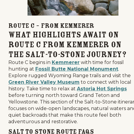
Route C – From Kemmerer
What Highlights Await on
Route C from Kemmerer on
the Salt-to-Stone Journey?
Route C begins in
Kemmerer
with time for fossil
hunting at
Fossil Butte National Monument
.
Explore rugged Wyoming Range trails and visit the
Green River Valley Museum
to connect with local
history. Take time to relax at
Astoria Hot Springs
before turning north toward Grand Teton and
Yellowstone. This section of the Salt-to-Stone itinera
focuses on wide-open landscapes, natural waters an
quiet backroads that make this route feel both
adventurous and restorative.
Salt to Stone Route FAQs