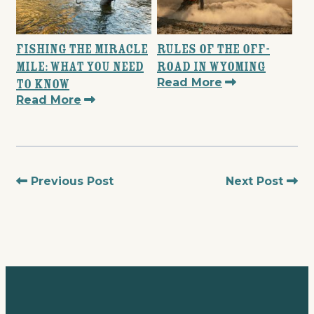
Fishing the Miracle
Rules of the Off-
Mile: What You Need
Road in Wyoming
Read More
to Know
Read More
Previous Post
Next Post