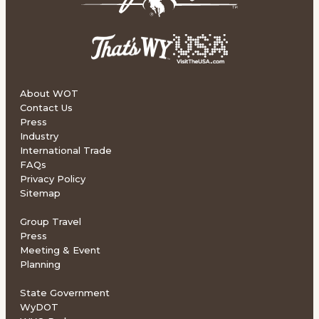
About WOT
Contact Us
Press
Industry
International Trade
FAQs
Privacy Policy
Sitemap
Group Travel
Press
Meeting & Event
Planning
State Government
WyDOT