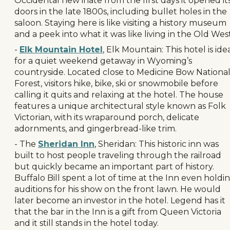
Occidental new inate from the first days it opened it
doors in the late 1800s, including bullet holes in the
saloon. Staying here is like visiting a history museum
and a peek into what it was like living in the Old West
-
Elk Mountain Hotel
, Elk Mountain: This hotel is ide
for a quiet weekend getaway in Wyoming’s
countryside. Located close to Medicine Bow Nationa
Forest, visitors hike, bike, ski or snowmobile before
calling it quits and relaxing at the hotel. The house
features a unique architectural style known as Folk
Victorian, with its wraparound porch, delicate
adornments, and gingerbread-like trim.
- The
Sheridan Inn
, Sheridan: This historic inn was
built to host people traveling through the railroad
but quickly became an important part of history.
Buffalo Bill spent a lot of time at the Inn even holdi
auditions for his show on the front lawn. He would
later become an investor in the hotel. Legend has it
that the bar in the Inn is a gift from Queen Victoria
and it still stands in the hotel today.