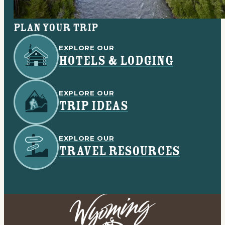
Plan your trip
EXPLORE OUR
HOTELS & LODGING
EXPLORE OUR
TRIP IDEAS
EXPLORE OUR
TRAVEL RESOURCES