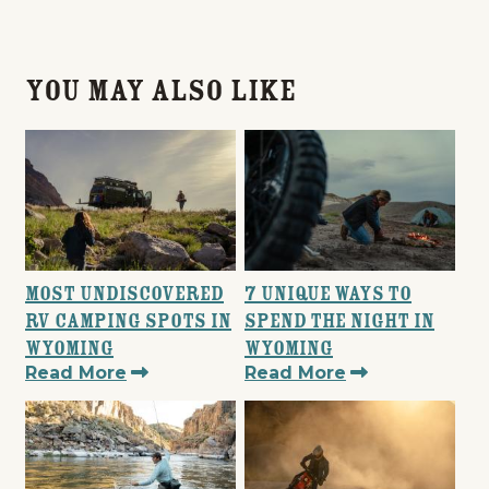
You May Also Like
Most Undiscovered
7 Unique Ways to
RV Camping Spots in
Spend the Night in
Wyoming
Wyoming
Read More
Read More