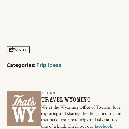
Share
Categories:
Trip Ideas
AUTHOR
Travel Wyoming
We at the Wyoming Office of Tourism love
exploring and sharing the things in our state
that make your road trips and adventures
one of a kind. Check out our
facebook.