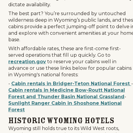
dictate availability.
The best part? You’re surrounded by untouched
wilderness deep in Wyoming’s public lands, and the
cabins provide a perfect jumping-off point to delve i
and explore with convenient amenities at your hom
base.
With affordable rates, these are first-come first-
served operations that fill up quickly. Go to
recreation.gov
to reserve your cabins well in
advance or use these links below for popular cabins
in Wyoming's national forests:
-
Cabin rentals in Bridger-Teton National Forest
-
Cabin rentals in Medicine Bow-Routt National
Forest and Thunder Basin National Grassland
-
Sunlight Ranger Cabin in Shoshone National
Forest
Historic Wyoming Hotels
Wyoming still holds true to its Wild West roots,