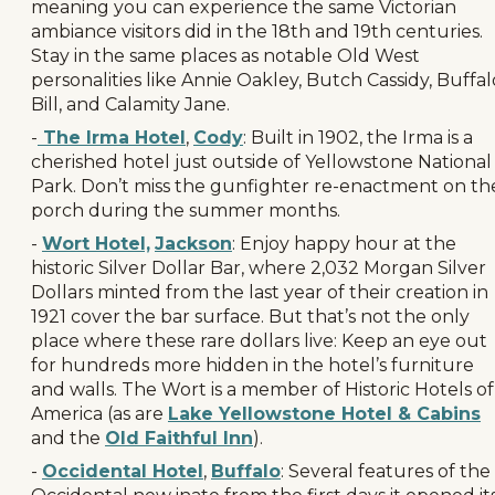
meaning you can experience the same Victorian
ambiance visitors did in the 18th and 19th centuries.
Stay in the same places as notable Old West
personalities like Annie Oakley, Butch Cassidy, Buffal
Bill, and Calamity Jane.
-
The Irma Hotel
,
Cody
: Built in 1902, the Irma is a
cherished hotel just outside of Yellowstone National
Park. Don’t miss the gunfighter re-enactment on th
porch during the summer months.
-
Wort Hotel,
Jackson
: Enjoy happy hour at the
historic Silver Dollar Bar, where 2,032 Morgan Silver
Dollars minted from the last year of their creation in
1921 cover the bar surface. But that’s not the only
place where these rare dollars live: Keep an eye out
for hundreds more hidden in the hotel’s furniture
and walls. The Wort is a member of Historic Hotels of
America (as are
Lake Yellowstone Hotel & Cabins
and the
Old Faithful Inn
).
-
Occidental Hotel
,
Buffalo
: Several features of the