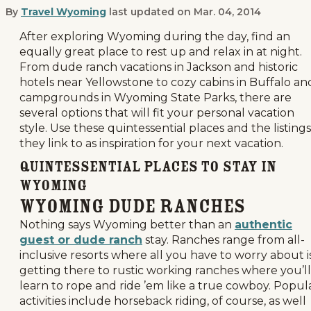
By
Travel Wyoming
last updated on
Mar. 04, 2014
Quintessential Wyoming Places to St
After exploring Wyoming during the day, find an
equally great place to rest up and relax in at night.
From dude ranch vacations in Jackson and historic
hotels near Yellowstone to cozy cabins in Buffalo an
campgrounds in Wyoming State Parks, there are
several options that will fit your personal vacation
style. Use these quintessential places and the listings
they link to as inspiration for your next vacation.
Quintessential Places to Stay in
Wyoming
Wyoming Dude Ranches
Nothing says Wyoming better than an
authentic
guest or dude ranch
stay. Ranches range from all-
inclusive resorts where all you have to worry about i
getting there to rustic working ranches where you’ll
learn to rope and ride ’em like a true cowboy. Popul
activities include horseback riding, of course, as well