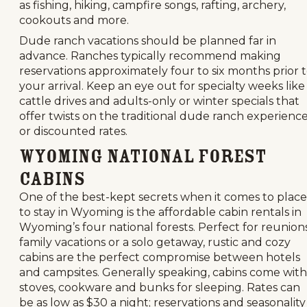
as fishing, hiking, campfire songs, rafting, archery,
cookouts and more.
Dude ranch vacations should be planned far in
advance. Ranches typically recommend making
reservations approximately four to six months prior 
your arrival. Keep an eye out for specialty weeks like
cattle drives and adults-only or winter specials that
offer twists on the traditional dude ranch experienc
or discounted rates.
Wyoming National Forest
Cabins
One of the best-kept secrets when it comes to place
to stay in Wyoming is the affordable cabin rentals in
Wyoming’s four national forests. Perfect for reunions
family vacations or a solo getaway, rustic and cozy
cabins are the perfect compromise between hotels
and campsites. Generally speaking, cabins come with
stoves, cookware and bunks for sleeping. Rates can
be as low as $30 a night; reservations and seasonality