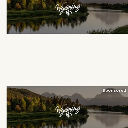
Sponsored