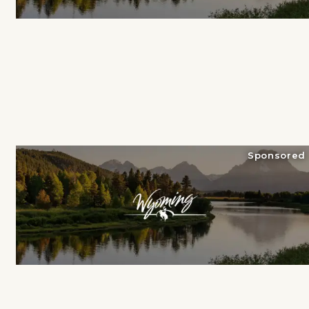
Sponsored