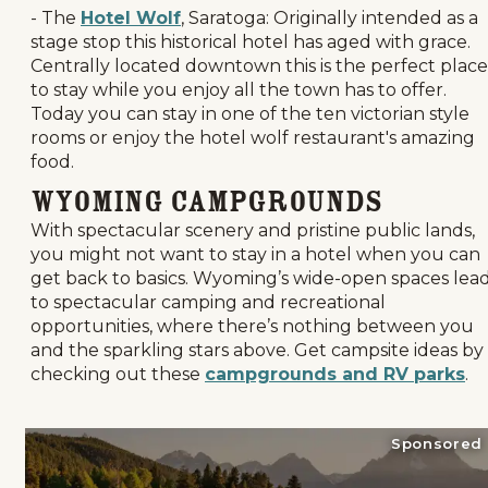
- The
Hotel Wolf
, Saratoga: Originally intended as a
stage stop this historical hotel has aged with grace.
Centrally located downtown this is the perfect place
to stay while you enjoy all the town has to offer.
Today you can stay in one of the ten victorian style
rooms or enjoy the hotel wolf restaurant's amazing
food.
Wyoming Campgrounds
With spectacular scenery and pristine public lands,
you might not want to stay in a hotel when you can
get back to basics. Wyoming’s wide-open spaces lea
to spectacular camping and recreational
opportunities, where there’s nothing between you
and the sparkling stars above. Get campsite ideas by
checking out these
campgrounds and RV parks
.
Sponsored