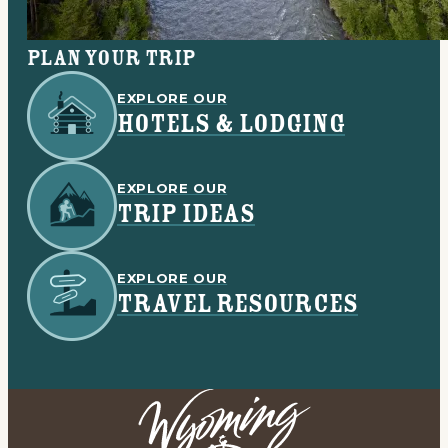
Plan your trip
EXPLORE OUR
HOTELS & LODGING
EXPLORE OUR
TRIP IDEAS
EXPLORE OUR
TRAVEL RESOURCES