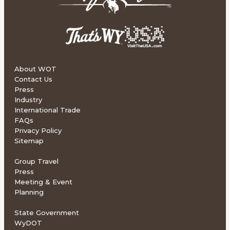
About WOT
Contact Us
Press
Industry
International Trade
FAQs
Privacy Policy
Sitemap
Group Travel
Press
Meeting & Event
Planning
State Government
WyDOT