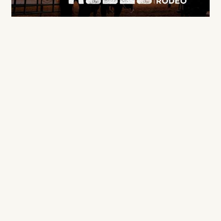
Sponsored