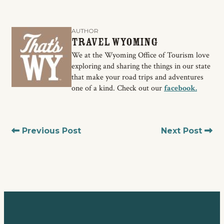
AUTHOR
Travel Wyoming
We at the Wyoming Office of Tourism love
exploring and sharing the things in our state
that make your road trips and adventures
one of a kind. Check out our
facebook.
Previous Post
Next Post