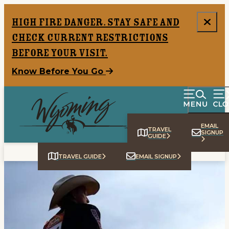
High Fire Danger. Stay safe and
check current restrictions
before your visit.
Know Before You Go
EMAIL
TRAVEL
SIGNUP
GUIDE
TRAVEL GUIDE
EMAIL SIGNUP