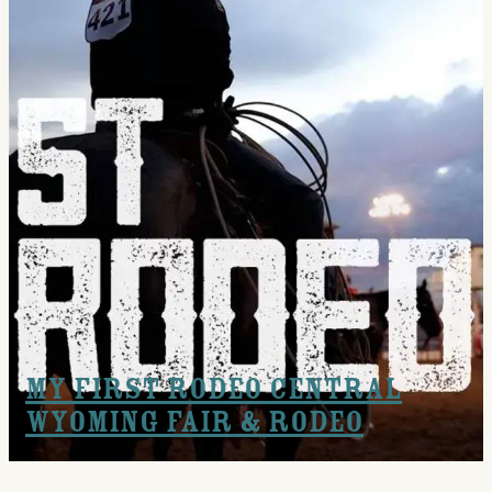
My First Rodeo Central
Wyoming Fair & Rodeo