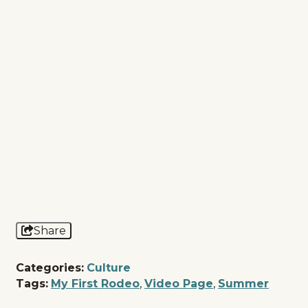
Share
Categories:
Culture
Tags:
My First Rodeo
,
Video Page
,
Summer