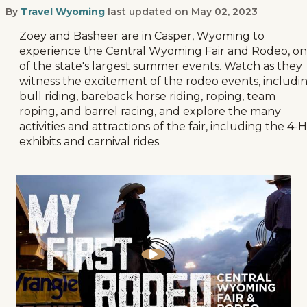
By
Travel Wyoming
last updated on
May 02, 2023
My First Rodeo Central Wyoming Fai
Zoey and Basheer are in Casper, Wyoming to
experience the Central Wyoming Fair and Rodeo, o
of the state's largest summer events. Watch as they
witness the excitement of the rodeo events, includi
bull riding, bareback horse riding, roping, team
roping, and barrel racing, and explore the many
activities and attractions of the fair, including the 4-H
exhibits and carnival rides.