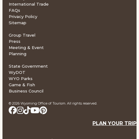
International Trade
FAQs
Privacy Policy
Sitemap
Group Travel
Press
Meeting & Event
Planning
State Government
WyDOT
WYO Parks
Game & Fish
Business Council
© 2026 Wyoming Office of Tourism. All rights reserved.
PLAN YOUR TRIP