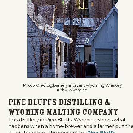
Photo Credit:@barrielynnbryant Wyoming Whiskey
Kirby, Wyoming.
Pine Bluffs Distilling &
Wyoming Malting Company
This distillery in Pine Bluffs, Wyoming shows what
happens when a home-brewer and a farmer put the
heads together. The concept for
Pine Bluffs