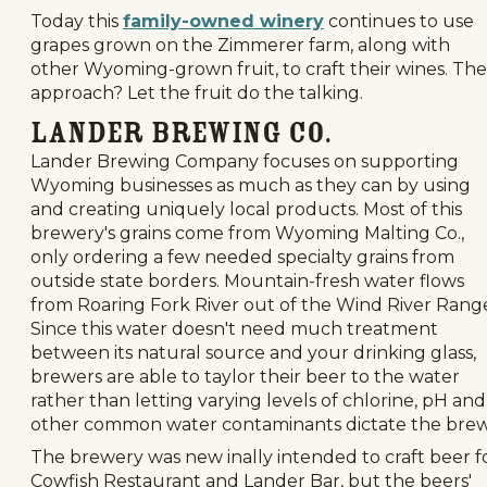
Today this
family-owned winery
continues to use
grapes grown on the Zimmerer farm, along with
other Wyoming-grown fruit, to craft their wines. The
approach? Let the fruit do the talking.
Lander Brewing Co.
Lander Brewing Company focuses on supporting
Wyoming businesses as much as they can by using
and creating uniquely local products. Most of this
brewery's grains come from Wyoming Malting Co.,
only ordering a few needed specialty grains from
outside state borders. Mountain-fresh water flows
from Roaring Fork River out of the Wind River Rang
Since this water doesn't need much treatment
between its natural source and your drinking glass,
brewers are able to taylor their beer to the water
rather than letting varying levels of chlorine, pH and
other common water contaminants dictate the brew
The brewery was new inally intended to craft beer f
Cowfish Restaurant and Lander Bar, but the beers'