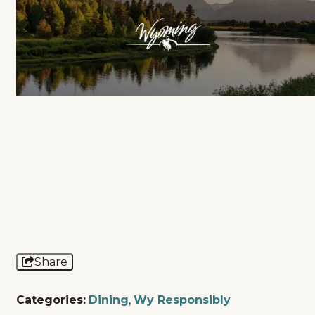
Share
Categories:
Dining
,
Wy Responsibly