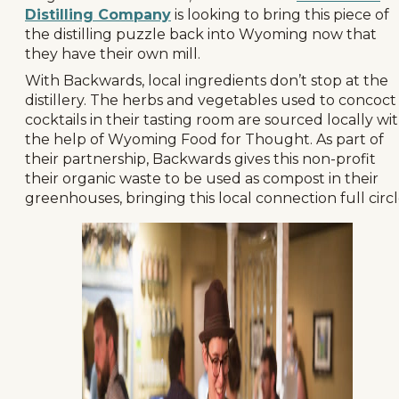
Distilling Company
is looking to bring this piece of
the distilling puzzle back into Wyoming now that
they have their own mill.
With Backwards, local ingredients don’t stop at the
distillery. The herbs and vegetables used to concoct
cocktails in their tasting room are sourced locally wi
the help of Wyoming Food for Thought. As part of
their partnership, Backwards gives this non-profit
their organic waste to be used as compost in their
greenhouses, bringing this local connection full circl