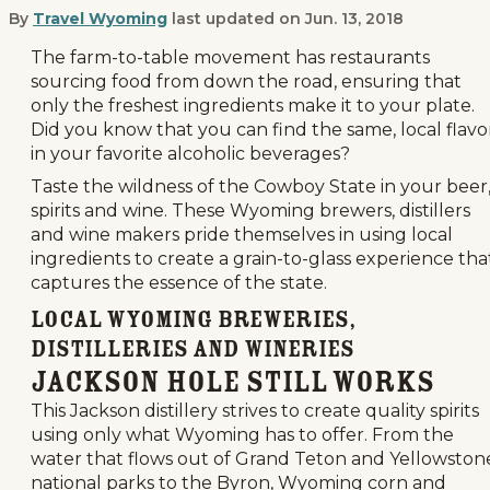
By
Travel Wyoming
last updated on
Jun. 13, 2018
Have a True Grain-to-Glass Experien
The farm-to-table movement has restaurants
sourcing food from down the road, ensuring that
only the freshest ingredients make it to your plate.
Did you know that you can find the same, local flavo
in your favorite alcoholic beverages?
Taste the wildness of the Cowboy State in your beer
spirits and wine. These Wyoming brewers, distillers
and wine makers pride themselves in using local
ingredients to create a grain-to-glass experience tha
captures the essence of the state.
Local Wyoming Breweries,
Distilleries and Wineries
Jackson Hole Still Works
This Jackson distillery strives to create quality spirits
using only what Wyoming has to offer. From the
water that flows out of Grand Teton and Yellowston
national parks to the Byron, Wyoming corn and