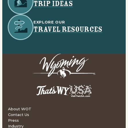
TRIP IDEAS
EXPLORE OUR
TRAVEL RESOURCES
About WOT
Contact Us
Press
Industry