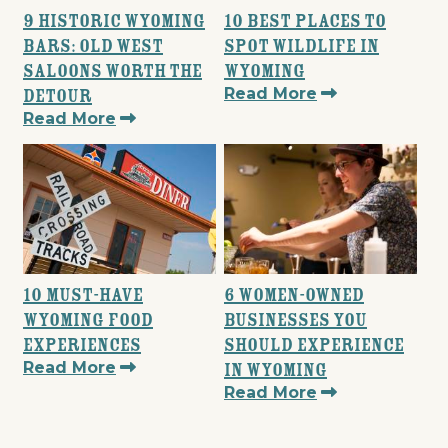
9 Historic Wyoming
10 Best Places to
Bars: Old West
Spot Wildlife in
Saloons Worth the
Wyoming
Read More
Detour
Read More
10 Must-Have
6 Women-Owned
Wyoming Food
Businesses You
Experiences
Should Experience
Read More
in Wyoming
Read More