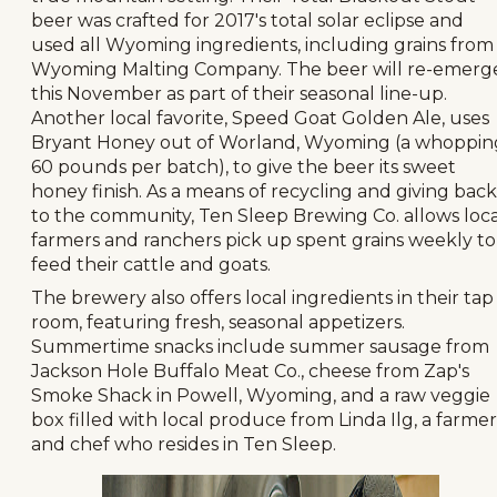
beer was crafted for 2017's total solar eclipse and
used all Wyoming ingredients, including grains from
Wyoming Malting Company. The beer will re-emerg
this November as part of their seasonal line-up.
Another local favorite, Speed Goat Golden Ale, uses
Bryant Honey out of Worland, Wyoming (a whoppin
60 pounds per batch), to give the beer its sweet
honey finish. As a means of recycling and giving back
to the community, Ten Sleep Brewing Co. allows loca
farmers and ranchers pick up spent grains weekly to
feed their cattle and goats.
The brewery also offers local ingredients in their tap
room, featuring fresh, seasonal appetizers.
Summertime snacks include summer sausage from
Jackson Hole Buffalo Meat Co., cheese from Zap's
Smoke Shack in Powell, Wyoming, and a raw veggie
box filled with local produce from Linda Ilg, a farmer
and chef who resides in Ten Sleep.