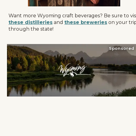
Want more Wyoming craft beverages? Be sure to vis
these distilleries
and
these breweries
on your tri
through the state!
Sponsored