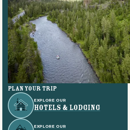
Plan your trip
EXPLORE OUR
HOTELS & LODGING
EXPLORE OUR