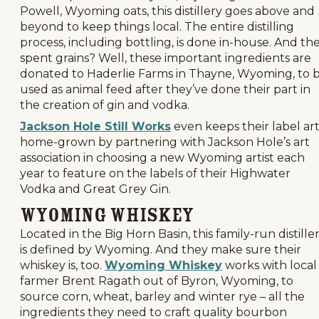
Powell, Wyoming oats, this distillery goes above and
beyond to keep things local. The entire distilling
process, including bottling, is done in-house. And th
spent grains? Well, these important ingredients are
donated to Haderlie Farms in Thayne, Wyoming, to 
used as animal feed after they’ve done their part in
the creation of gin and vodka.
Jackson Hole Still Works
even keeps their label ar
home-grown by partnering with Jackson Hole’s art
association in choosing a new Wyoming artist each
year to feature on the labels of their Highwater
Vodka and Great Grey Gin.
Wyoming Whiskey
Located in the Big Horn Basin, this family-run distille
is defined by Wyoming. And they make sure their
whiskey is, too.
Wyoming Whiskey
works with local
farmer Brent Ragath out of Byron, Wyoming, to
source corn, wheat, barley and winter rye – all the
ingredients they need to craft quality bourbon