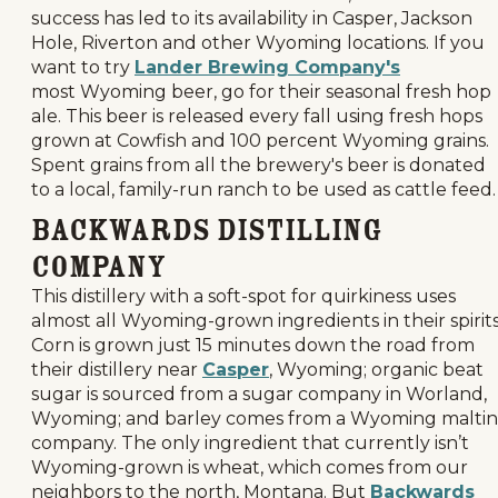
success has led to its availability in Casper, Jackson
Hole, Riverton and other Wyoming locations. If you
want to try
Lander Brewing Company's
most Wyoming beer, go for their seasonal fresh hop
ale. This beer is released every fall using fresh hops
grown at Cowfish and 100 percent Wyoming grains.
Spent grains from all the brewery's beer is donated
to a local, family-run ranch to be used as cattle feed.
Backwards Distilling
Company
This distillery with a soft-spot for quirkiness uses
almost all Wyoming-grown ingredients in their spirits
Corn is grown just 15 minutes down the road from
their distillery near
Casper
, Wyoming; organic beat
sugar is sourced from a sugar company in Worland,
Wyoming; and barley comes from a Wyoming malti
company. The only ingredient that currently isn’t
Wyoming-grown is wheat, which comes from our
neighbors to the north, Montana. But
Backwards