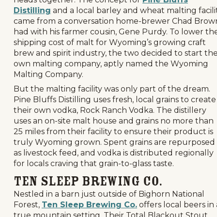
Distilling
and a local barley and wheat malting facili
came from a conversation home-brewer Chad Brow
had with his farmer cousin, Gene Purdy. To lower th
shipping cost of malt for Wyoming’s growing craft
brew and spirit industry, the two decided to start the
own malting company, aptly named the Wyoming
Malting Company.
But the malting facility was only part of the dream.
Pine Bluffs Distilling uses fresh, local grains to create
their own vodka, Rock Ranch Vodka. The distillery
uses an on-site malt house and grains no more than
25 miles from their facility to ensure their product is
truly Wyoming grown. Spent grains are repurposed
as livestock feed, and vodka is distributed regionally
for locals craving that grain-to-glass taste.
Ten Sleep Brewing Co.
Nestled in a barn just outside of Bighorn National
Forest,
Ten Sleep Brewing Co.
offers local beers in 
true mountain setting. Their Total Blackout Stout