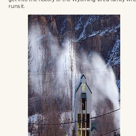
runs it.