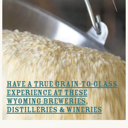
Events
National Parks
Lodging
Plan Your Trip
Deals
Group Travel
Meeting & Event Planning
Have a True Grain-to-Glass
Experience at these
Film
Wyoming Breweries,
Tourism Industry
Distilleries & Wineries