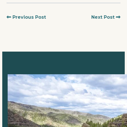
Previous Post
Next Post