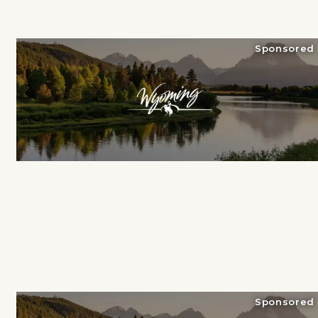
Sponsored
Sponsored