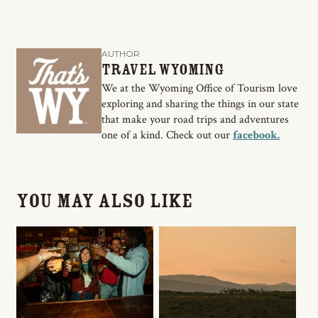
AUTHOR
Travel Wyoming
We at the Wyoming Office of Tourism love
exploring and sharing the things in our state
that make your road trips and adventures
one of a kind. Check out our
facebook.
You May Also Like