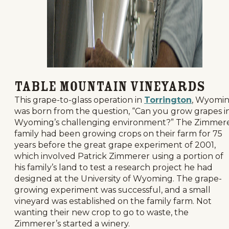
Table Mountain Vineyards
This grape-to-glass operation in
Torrington
, Wyomi
was born from the question, “Can you grow grapes i
Wyoming’s challenging environment?” The Zimmer
family had been growing crops on their farm for 75
years before the great grape experiment of 2001,
which involved Patrick Zimmerer using a portion of
his family’s land to test a research project he had
designed at the University of Wyoming. The grape-
growing experiment was successful, and a small
vineyard was established on the family farm. Not
wanting their new crop to go to waste, the
Zimmerer’s started a winery.