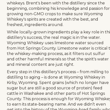
whiskeys. Brent's been with the distillery since the
beginning, combining his knowledge and passion for
growing non-GMO crops to make sure Wyoming
Whiskey's spirits are created with the best, and
freshest, ingredients around.
While locally-grown ingredients play a key role in thi
distillery's success, the real magic is in the water.
Wyoming Whiskey uses limestone water sourced
from Hot Springs County. Limestone water is critical 
the whiskey-making process, as it filters out sulfur
and other harmful minerals so that the spirit's water
and mineral content are just right.
Every step in this distillery's process – from milling to
distilling to aging – is done at Wyoming Whiskey in
Kirby, Wyoming. Spent grains (which no longer have
sugar but are still a good source of protein) feed
cattle in Washakee and other parts of Hot Springs
County. This process is enough for Wyoming Whiske
to earn its state-bearing name. And we didn’t even
get into the history of the Wyoming-bred family wh