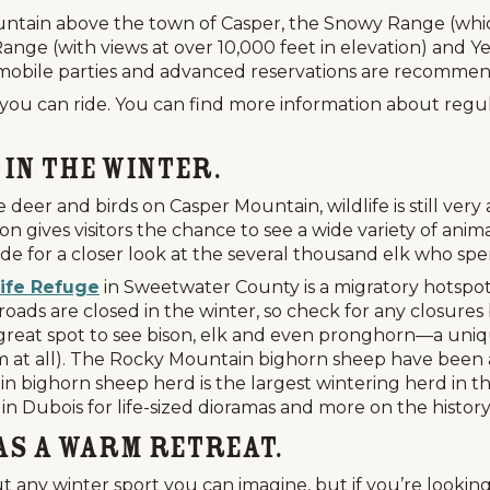
ntain above the town of Casper, the Snowy Range (whic
nge (with views at over 10,000 feet in elevation) and Y
wmobile parties and advanced reservations are recomme
 you can ride. You can find more information about regu
 in the Winter.
deer and birds on Casper Mountain, wildlife is still very
on gives visitors the chance to see a wide variety of anima
ide for a closer look at the several thousand elk who sp
ife Refuge
in Sweetwater County is a migratory hotspot 
oads are closed in the winter, so check for any closure
Events
National Parks
Lodgin
 great spot to see bison, elk and even pronghorn—a uni
em at all). The Rocky Mountain bighorn sheep have been a
n bighorn sheep herd is the largest wintering herd in 
in Dubois for life-sized dioramas and more on the history
 as a Warm Retreat.
 any winter sport you can imagine, but if you’re lookin