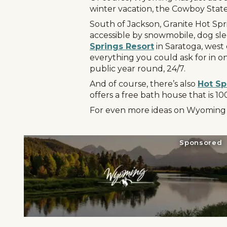
winter vacation, the Cowboy State 
Events
South of Jackson, Granite Hot Sprin
accessible by snowmobile, dog sled,
National Parks
Springs Resort
in Saratoga, west 
everything you could ask for in on
Lodging
public year round, 24/7.
And of course, there’s also
Hot Sp
Plan Your Trip
offers a free bath house that is 1
Deals
For even more ideas on Wyoming w
Sponsored