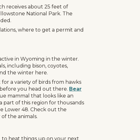
h receives about 25 feet of
ellowstone National Park. The
nded.
lations, where to get a permit and
 active in Wyoming in the winter.
ls, including bison, coyotes,
end the winter here.
for a variety of birds from hawks
s before you head out there.
Bear
g
Plan Your Trip
Deals
que mammal that looks like an
 part of this region for thousands
the Lower 48. Check out the
 of the animals.
g to heat things up on your next