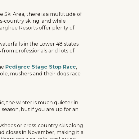
ki Area, there is a multitude of
ss-country skiing, and while
arghee Resorts offer plenty of
aterfalls in the Lower 48 states.
 from professionals and lots of
he
Pedigree Stage Stop Race
,
Hole, mushers and their dogs race
c, the winter is much quieter in
 season, but if you are up for an
shoes or cross-country skis along
ad closes in November, making it a