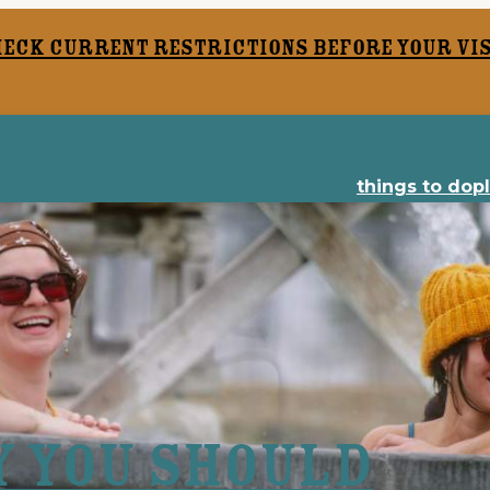
heck current restrictions before your vis
things to do
p
y You Should