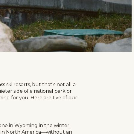
 ski resorts, but that’s not all a
ter side of a national park or
ng for you. Here are five of our
yone in Wyoming in the winter.
es in North America—without an