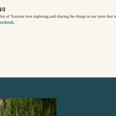
ng
e of Tourism love exploring and sharing the things in our state that 
acebook.