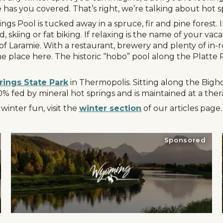
has you covered. That’s right, we’re talking about hot s
gs Pool is tucked away in a spruce, fir and pine forest. I
 skiing or fat biking. If relaxing is the name of your vac
of Laramie. With a restaurant, brewery and plenty of in-r
e place here. The historic “hobo” pool along the Platte R
rings State Park
in Thermopolis. Sitting along the Bigho
00% fed by mineral hot springs and is maintained at a th
inter fun, visit the
winter section
of our articles page.
Sponsored