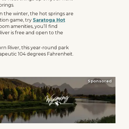
prings.
n the winter, the hot springs are
ation game, try
Saratoga Hot
oom amenities, you’ll find
iver is free and open to the
rn River, this year-round park
erapeutic 104 degrees Fahrenheit.
Sponsored