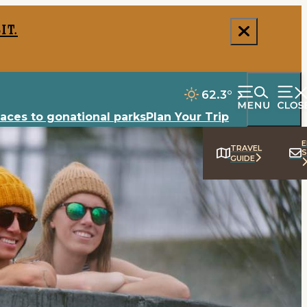
it.
62.3
°
laces to go
national parks
Plan Your Trip
E
TRAVEL
S
GUIDE