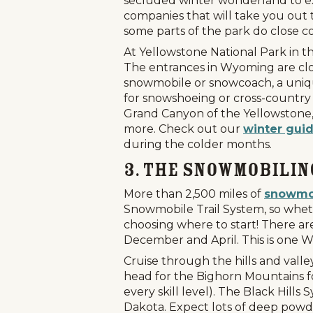
secluded winter wonderland to expl
companies that will take you out 
some parts of the park do close c
At Yellowstone National Park in t
The entrances in Wyoming are close
snowmobile or snowcoach, a unique
for snowshoeing or cross-country sk
Grand Canyon of the Yellowstone, w
more. Check out our
winter guid
during the colder months.
3. The Snowmobilin
More than 2,500 miles of
snowmob
Snowmobile Trail System, so wheth
choosing where to start! There a
December and April. This is one W
Cruise through the hills and vall
head for the Bighorn Mountains fo
every skill level). The Black Hil
Dakota. Expect lots of deep powd