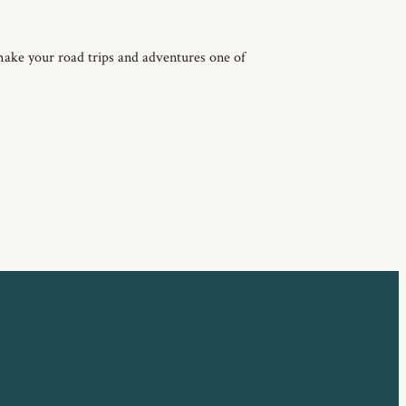
make your road trips and adventures one of