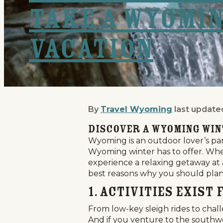
Take a Wyomi
Vacation
By
Travel Wyoming
last update
5 Reasons Why You Shou
Discover a Wyoming Wi
Wyoming is an outdoor lover’s parad
Wyoming winter has to offer. Whet
experience a relaxing getaway at 
best reasons why you should plan 
1. Activities Exis
From low-key sleigh rides to chal
And if you venture to the southwe