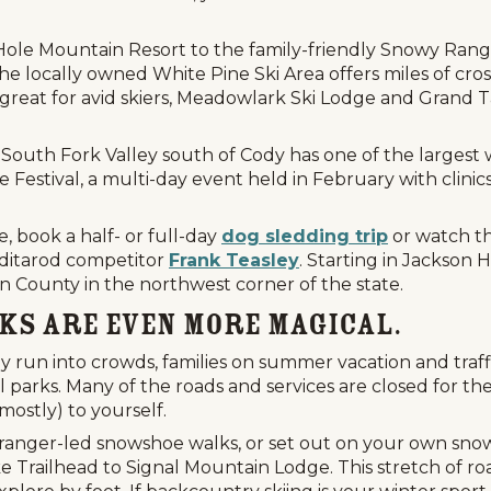
le Mountain Resort to the family-friendly Snowy Range S
The locally owned White Pine Ski Area offers miles of cro
great for avid skiers, Meadowlark Ski Lodge and Grand T
South Fork Valley south of Cody has one of the largest w
 Festival, a multi-day event held in February with clinics
e, book a half- or full-day
dog sledding trip
or watch t
Iditarod competitor
Frank Teasley
. Starting in Jackson 
on County in the northwest corner of the state.
rks Are Even More Magical.
y run into crowds, families on summer vacation and traffi
 parks. Many of the roads and services are closed for the
mostly) to yourself.
 ranger-led snowshoe walks, or set out on your own snow
e Trailhead to Signal Mountain Lodge. This stretch of ro