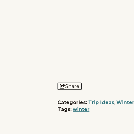
Share
Categories:
Trip Ideas
,
Winte
Tags:
winter