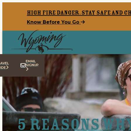
top-anchor
top-anchor
High Fire Danger. Stay safe and c
Know Before You Go
EMAIL
AVEL
SIGNUP
IDE
5 Reasons Wh