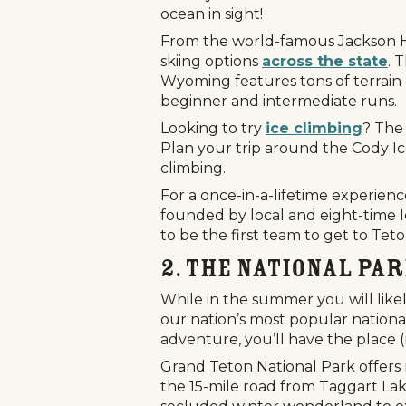
ocean in sight!
From the world-famous Jackson Ho
skiing options
across the state
. 
Wyoming features tons of terrain 
beginner and intermediate runs.
Looking to try
ice climbing
? The 
Plan your trip around the Cody Ice
climbing.
For a once-in-a-lifetime experienc
founded by local and eight-time 
to be the first team to get to Tet
2. The National Pa
While in the summer you will likel
our nation’s most popular national
adventure, you’ll have the place (
Grand Teton National Park offers
the 15-mile road from Taggart Lak