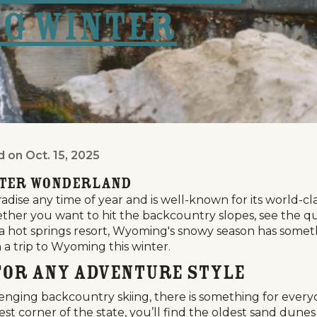
ng Winter
d on
Oct. 15, 2025
ld Take a Wyoming Winter Vacation
nter Wonderland
ise any time of year and is well-known for its world-class
her you want to hit the backcountry slopes, see the quie
a hot springs resort, Wyoming's snowy season has somethi
a trip to Wyoming this winter.
t for Any Adventure Style
lenging backcountry skiing, there is something for ever
st corner of the state, you’ll find the oldest sand dun