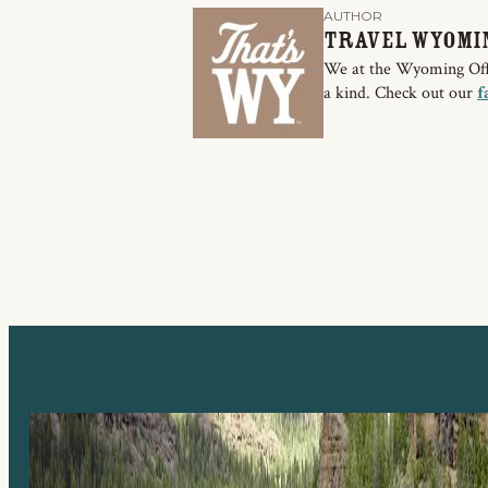
AUTHOR
Travel Wyomi
We at the Wyoming Offic
a kind. Check out our
f