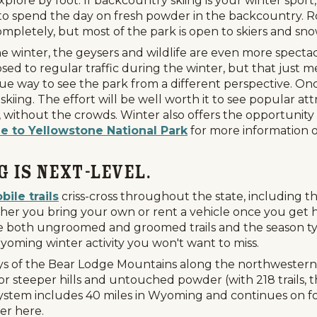
ore by foot. If backcountry skiing is your winter sport,
to spend the day on fresh powder in the backcountry. Ro
ompletely, but most of the park is open to skiers and sn
he winter, the geysers and wildlife are even more spect
d to regular traffic during the winter, but that just mea
 way to see the park from a different perspective. Once
iing. The effort will be well worth it to see popular attr
ithout the crowds. Winter also offers the opportunity to
e to Yellowstone National Park
for more information on
g Is Next-Level.
ile trails
criss-cross throughout the state, including t
er you bring your own or rent a vehicle once you get he
re both ungroomed and groomed trails and the season ty
yoming winter activity you won't want to miss.
eys of the Bear Lodge Mountains along the northwestern e
r steeper hills and untouched powder (with 218 trails, t
ls System includes 40 miles in Wyoming and continues on 
er here.