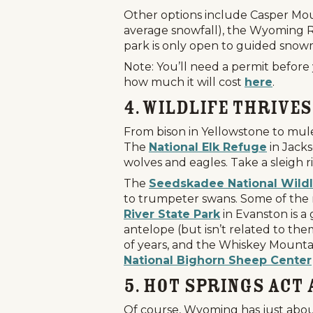
Other options include Casper Mou
average snowfall), the Wyoming Ra
park is only open to guided sno
Note: You’ll need a permit before
how much it will cost
here
.
4. Wildlife Thrives
From bison in Yellowstone to mule 
The
National Elk Refuge
in Jacks
wolves and eagles. Take a sleigh r
The
Seedskadee National Wildl
to trumpeter swans. Some of the r
Home
Things To Do
Places To Go
River State Park
in Evanston is a
antelope (but isn’t related to th
Home
of years, and the Whiskey Mountai
National Bighorn Sheep Center
Things To Do
5. Hot Springs Act
Places To Go
Of course, Wyoming has just about