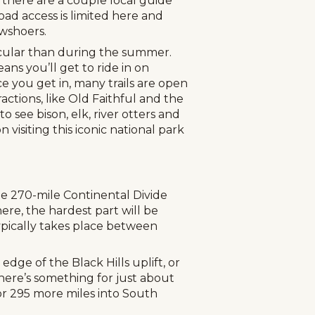
 there are a couple local guide
ad access is limited here and
owshoers.
acular than during the summer.
ns you’ll get to ride in on
 you get in, many trails are open
actions, like Old Faithful and the
 see bison, elk, river otters and
 visiting this iconic national park
he 270-mile Continental Divide
re, the hardest part will be
pically takes place between
dge of the Black Hills uplift, or
here’s something for just about
for 295 more miles into South