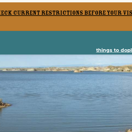
heck current restrictions before your vis
things to do
p