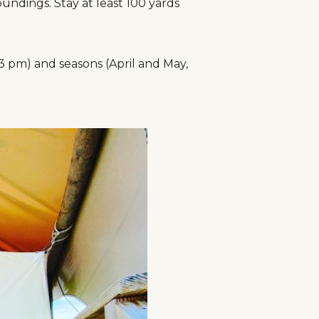
ndings. Stay at least 100 yards
 3 pm) and seasons (April and May,