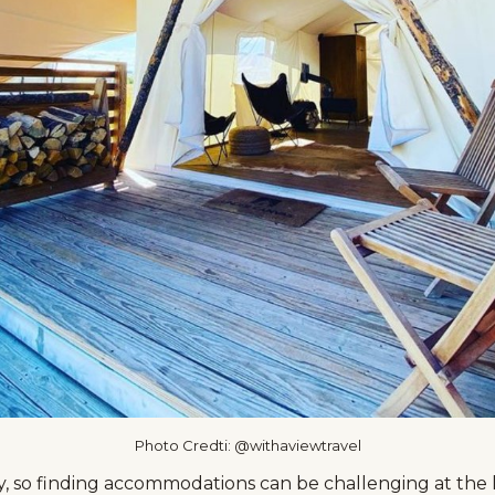
Photo Credti: @withaviewtravel
, so finding accommodations can be challenging at the l