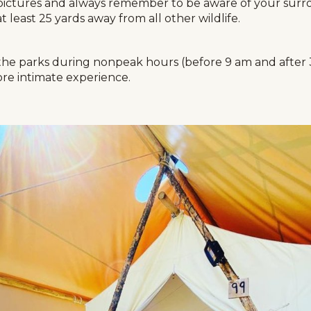
pictures and always remember to be aware of your surrou
least 25 yards away from all other wildlife.
it the parks during nonpeak hours (before 9 am and after
re intimate experience.