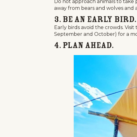
Do not approach animals to take 
away from bears and wolves and at 
3. Be an Early Bird.
Early birds avoid the crowds. Vis
September and October) for a mo
4. Plan Ahead.