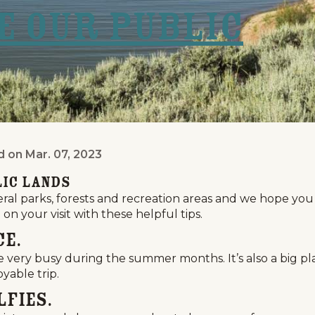
ve Our Public
d on
Mar. 07, 2023
lic Lands
lic Lands
al parks, forests and recreation areas and we hope you
on your visit with these helpful tips.
ce.
very busy during the summer months. It’s also a big pl
yable trip.
lfies.