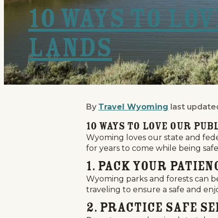
10 Ways to Lo
Lands
By
Travel Wyoming
last update
10 Ways to Love Our Pub
10 Ways to Love Our Pub
Wyoming loves our state and feder
for years to come while being safe 
1. Pack Your Patien
Wyoming parks and forests can be 
traveling to ensure a safe and enjo
2. Practice Safe Se