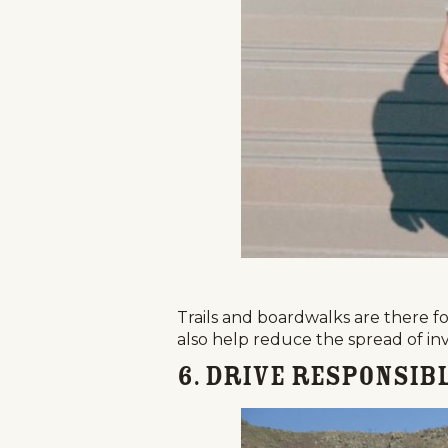
Trails and boardwalks are there for
also help reduce the spread of inv
6. Drive Responsibl