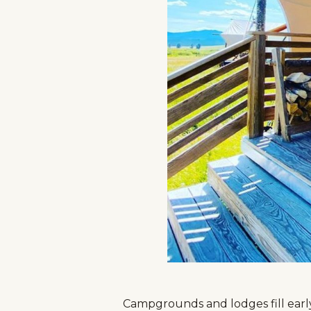
Campgrounds and lodges fill early