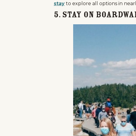
stay
to explore all options in nea
5. Stay on Boardwa
Home
Things To Do
Places To Go
Home
Things To Do
Places To Go