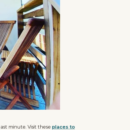
ast minute. Visit these
places to