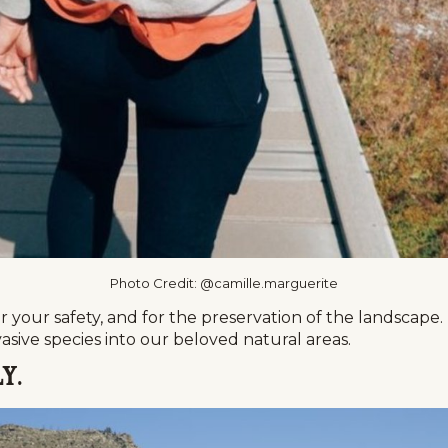
Photo Credit: @camille.marguerite
 your safety, and for the preservation of the landscape. Ple
asive species into our beloved natural areas.
y.