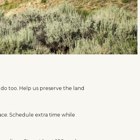
 do too. Help us preserve the land
ace. Schedule extra time while