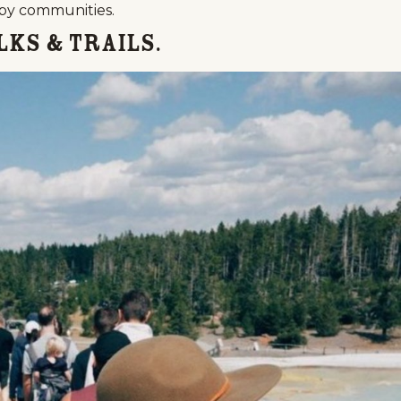
rby communities.
lks & Trails.
Events
National Parks
Lodgin