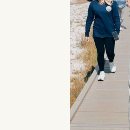
Events
National Parks
Lodging
Plan Your Trip
Deals