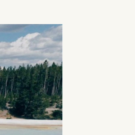
g
Plan Your Trip
Deals