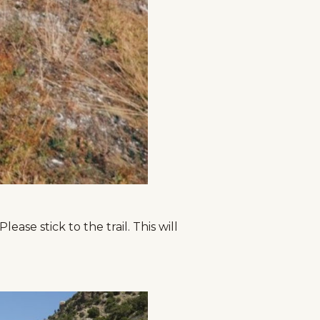
ase stick to the trail. This will