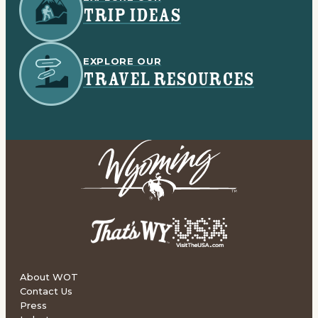
TRIP IDEAS
EXPLORE OUR
TRAVEL RESOURCES
About WOT
Contact Us
Press