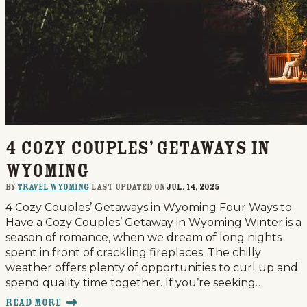
4 Cozy Couples’ Getaways in
Wyoming
By
Travel Wyoming
last updated on
Jul. 14, 2025
4 Cozy Couples’ Getaways in Wyoming Four Ways to
Have a Cozy Couples’ Getaway in Wyoming Winter is a
season of romance, when we dream of long nights
spent in front of crackling fireplaces. The chilly
weather offers plenty of opportunities to curl up and
spend quality time together. If you’re seeking…
Read More