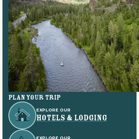
Plan your trip
EXPLORE OUR
HOTELS & LODGING
EXPLORE OUR