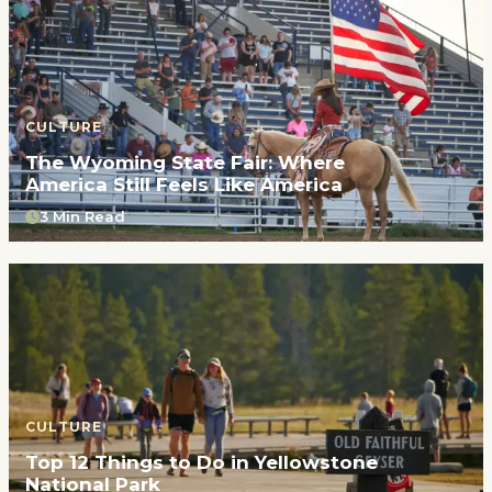
CULTURE
The Wyoming State Fair: Where
America Still Feels Like America
3 Min Read
CULTURE
Top 12 Things to Do in Yellowstone
National Park