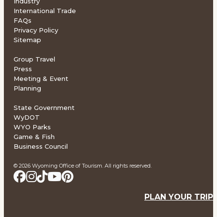
Industry
International Trade
FAQs
Privacy Policy
Sitemap
Group Travel
Press
Meeting & Event
Planning
State Government
WyDOT
WYO Parks
Game & Fish
Business Council
© 2026 Wyoming Office of Tourism. All rights reserved.
PLAN YOUR TRIP