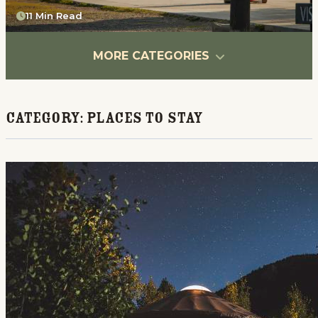
11 Min Read
MORE CATEGORIES
Category:
Places To Stay