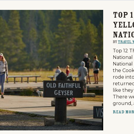
Top 1
Yell
Nati
By
Travel 
Top 12 T
National
National 
the Cook
rode int
returned
like the
There we
ground,
Read Mo