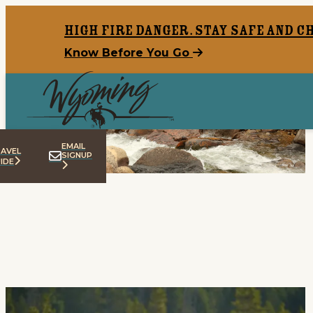
top-anchor
top-anchor
High Fire Danger. Stay safe and c
Know Before You Go
Like This? Try That:
Lesser-Known Wyoming
Hidden Gems
8 Min Read
EMAIL
AVEL
SIGNUP
IDE