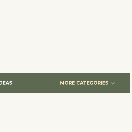
IDEAS
MORE CATEGORIES