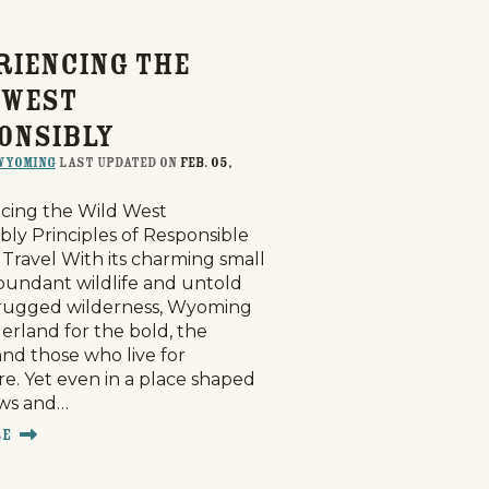
riencing the
 West
onsibly
Wyoming
last updated on
Feb. 05,
cing the Wild West
bly Principles of Responsible
Travel With its charming small
bundant wildlife and untold
 rugged wilderness, Wyoming
derland for the bold, the
and those who live for
e. Yet even in a place shaped
aws and…
re