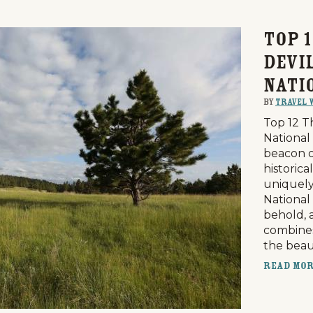
Top 1
Devi
Nati
By
Travel 
Top 12 T
National
beacon of
historica
uniquely
National
Events
National Parks
Lodgin
behold, 
combines
the bea
Read Mo