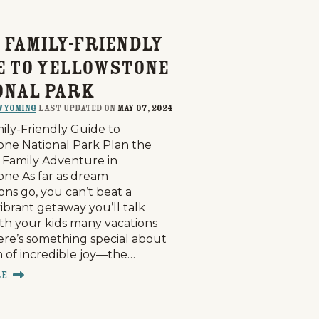
 Family-Friendly
e to Yellowstone
onal Park
Wyoming
last updated on
May 07, 2024
ily-Friendly Guide to
one National Park Plan the
 Family Adventure in
one As far as dream
ons go, you can’t beat a
vibrant getaway you’ll talk
th your kids many vacations
here’s something special about
h of incredible joy—the…
re