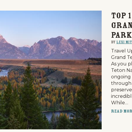
Top 1
Gran
Park
By
Lexi Mi
Travel U
Grand Te
As you p
Teton Na
ongoing 
through 
preserve
incredib
While…
Read Mo