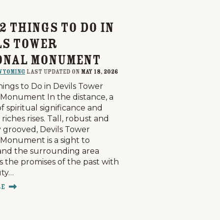
2 Things to Do in
ls Tower
onal Monument
Wyoming
last updated on
May 18, 2026
hings to Do in Devils Tower
 Monument In the distance, a
 spiritual significance and
l riches rises. Tall, robust and
 grooved, Devils Tower
 Monument is a sight to
g
Plan Your Trip
Deals
and the surrounding area
 the promises of the past with
uty…
re