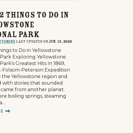
2 Things to Do in
owstone
onal Park
Wyoming
last updated on
Jun. 15, 2026
hings to Do in Yellowstone
 Park Exploring Yellowstone
Park's Greatest Hits In 1869,
-Folsom-Peterson Expedition
o the Yellowstone region and
 with stories that sounded
y came from another planet.
re boiling springs, steaming
 a…
re