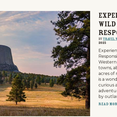
Expe
Wild
Resp
By
Travel 
2025
Experien
Responsi
Western 
towns, a
acres of
is a won
curious 
adventur
by outl
Read Mo