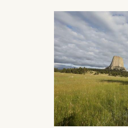
Home
Things To Do
Places To Go
Home
Things To Do
Places To Go