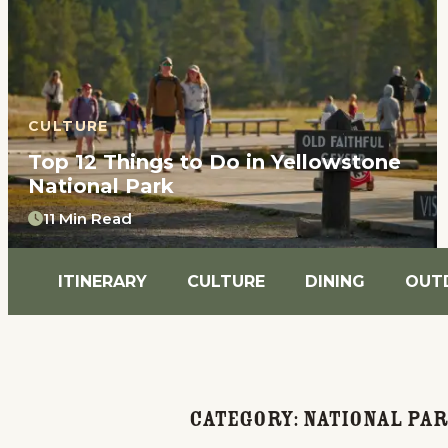
CULTURE
Top 12 Things to Do in Yellowstone
National Park
11 Min Read
ITINERARY
CULTURE
DINING
OUT
Category:
National Pa