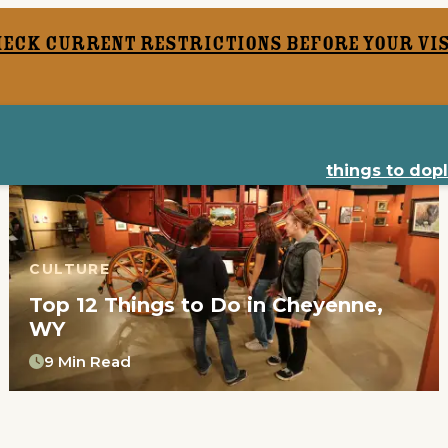
heck current restrictions before your vis
things to do
p
CULTURE
Top 12 Things to Do in Cheyenne,
WY
9 Min Read