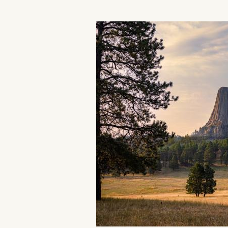
Events
National Parks
Lodging
Plan Your Trip
Deals