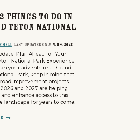
2 Things to Do in
d Teton National
tchell
last updated on
Jun. 09, 2026
pdate: Plan Ahead for Your
ton National Park Experience
lan your adventure to Grand
tional Park, keep in mind that
road improvement projects
2026 and 2027 are helping
 and enhance access to this
le landscape for years to come.
re