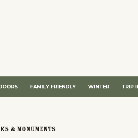
DOORS
FAMILY FRIENDLY
WINTER
TRIP 
rks & Monuments