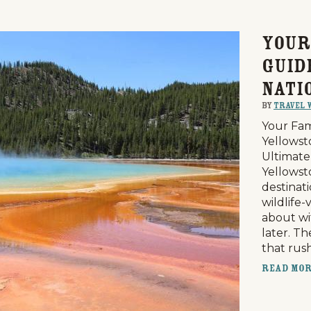
Your
Guid
Nati
By
Travel 
Your Fam
Yellowst
Ultimate
Yellowst
destinati
wildlife-
about wi
later. T
that rus
Read Mo