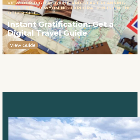
VIEW OUR DIGITAL GUIDE AND START PLANNING
YOUR TRIP TO WYOMING. EXPLORATION IS ON THE
OTHER SIDE.
Instant Gratification: Get a
Digital Travel Guide
View Guide