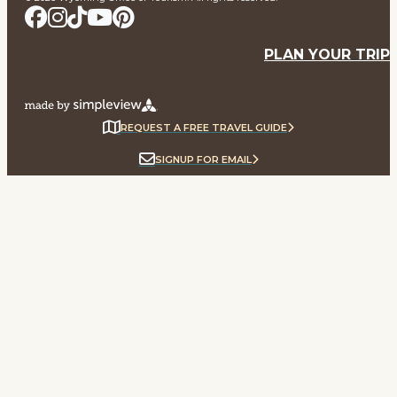
PLAN YOUR TRIP
REQUEST A FREE TRAVEL GUIDE
SIGNUP FOR EMAIL