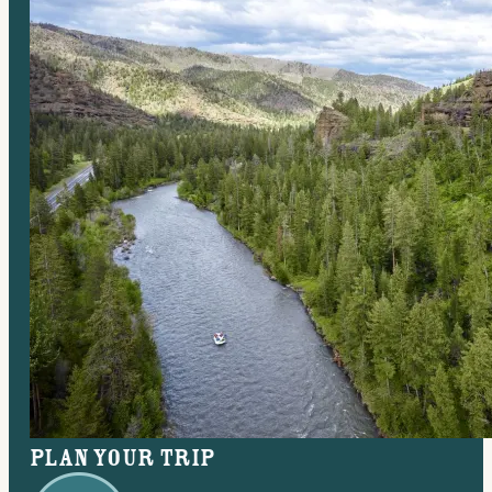
Plan your trip