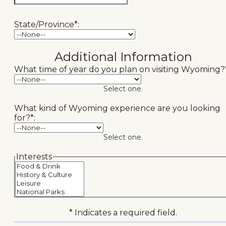
State/Province*:
Additional Information
What time of year do you plan on visiting Wyoming?*
Select one.
What kind of Wyoming experience are you looking
for?*:
Select one.
hidden label
Interests
* Indicates a required field.