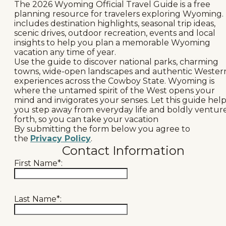
The 2026 Wyoming Official Travel Guide is a free
Events
planning resource for travelers exploring Wyoming. 
includes destination highlights, seasonal trip ideas,
National Parks
scenic drives, outdoor recreation, events and local
insights to help you plan a memorable Wyoming
vacation any time of year.
Lodging
Use the guide to discover national parks, charming
towns, wide-open landscapes and authentic Wester
Plan Your Trip
experiences across the Cowboy State. Wyoming is
where the untamed spirit of the West opens your
Deals
mind and invigorates your senses. Let this guide hel
you step away from everyday life and boldly ventur
forth, so you can take your vacation
Group Travel
By submitting the form below you agree to
the
Privacy Policy
.
Meeting & Event Planning
Contact Information
First Name*:
Film
Tourism Industry
Last Name*: