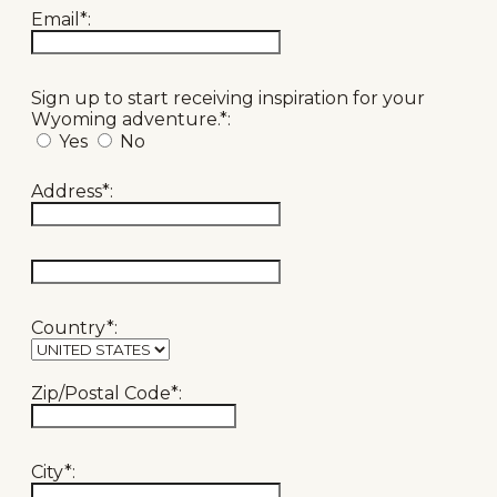
Email*:
Sign up to start receiving inspiration for your
Wyoming adventure.*:
Yes
No
Address*:
hidden label
Country*:
Zip/Postal Code*:
City*: