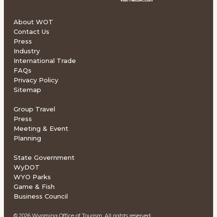
About WOT
Contact Us
Press
Industry
International Trade
FAQs
Privacy Policy
Sitemap
Group Travel
Press
Meeting & Event
Planning
State Government
WyDOT
WYO Parks
Game & Fish
Business Council
© 2026 Wyoming Office of Tourism. All rights reserved.