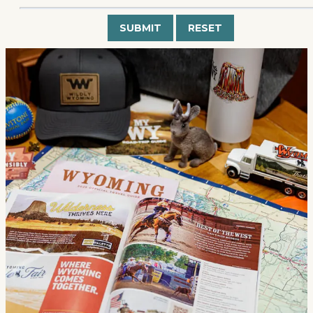
Submit
Reset