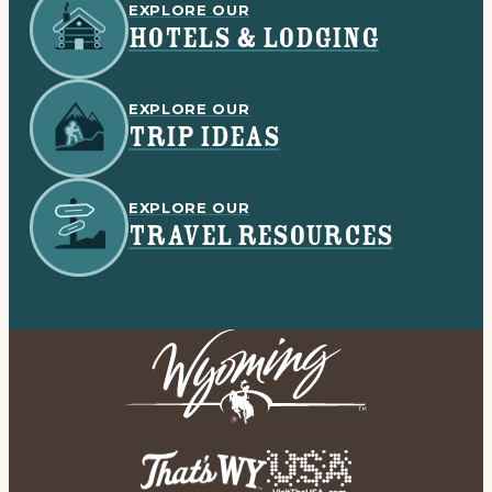
EXPLORE OUR
HOTELS & LODGING
EXPLORE OUR
TRIP IDEAS
EXPLORE OUR
TRAVEL RESOURCES