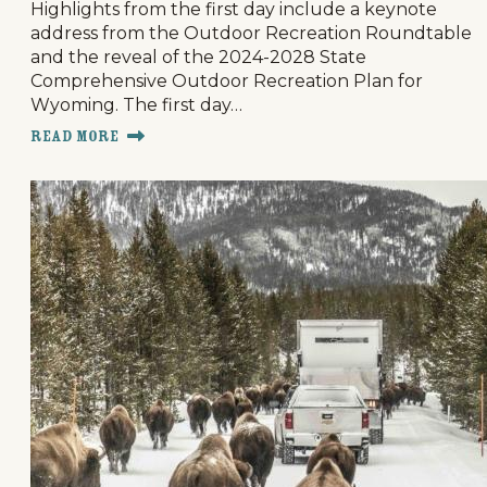
Highlights from the first day include a keynote
address from the Outdoor Recreation Roundtable
and the reveal of the 2024-2028 State
Comprehensive Outdoor Recreation Plan for
Wyoming. The first day…
Read More