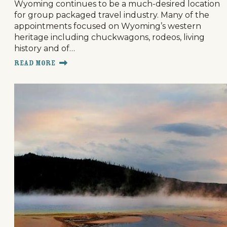
Wyoming continues to be a much-desired location
for group packaged travel industry. Many of the
appointments focused on Wyoming’s western
heritage including chuckwagons, rodeos, living
history and of…
Read More