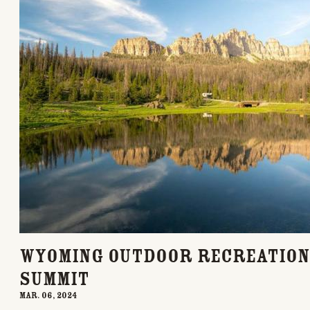
Wyoming Outdoor Recreation
Summit
Mar. 06, 2024