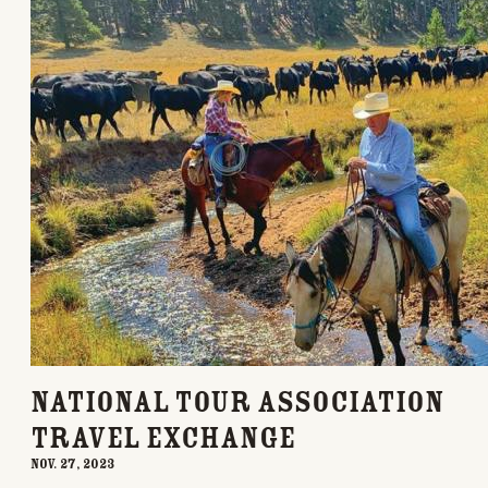
National Tour Association
Travel Exchange
Nov. 27, 2023