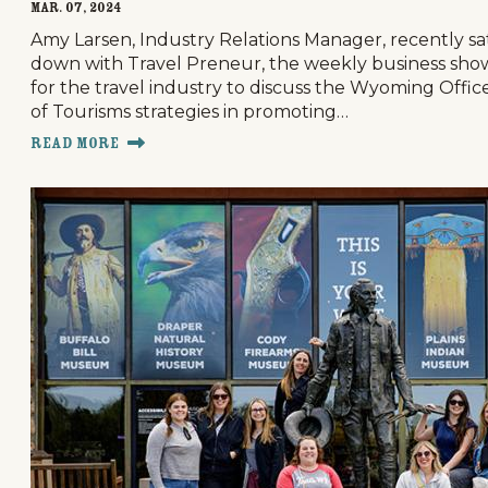
Mar. 07, 2024
Amy Larsen, Industry Relations Manager, recently sa
down with Travel Preneur, the weekly business sho
for the travel industry to discuss the Wyoming Offic
of Tourisms strategies in promoting…
Read More