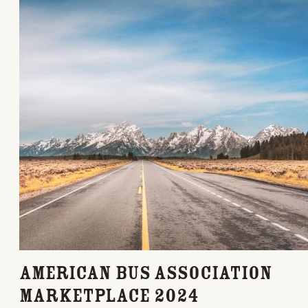
American Bus Association
Marketplace 2024