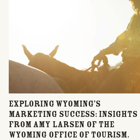
Exploring Wyoming’s
Marketing Success: Insights
from Amy Larsen of the
Wyoming Office of Tourism.