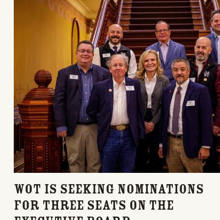
WOT is seeking nominations
for three seats on the