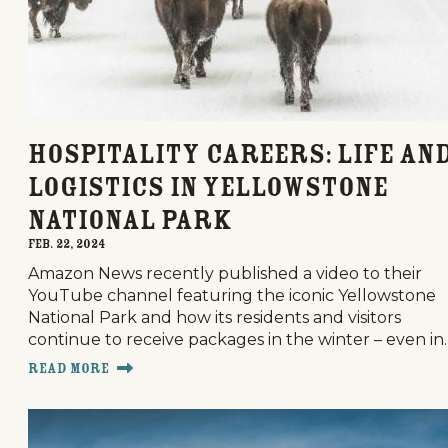
Hospitality Careers: Life an
Logistics in Yellowstone
National Park
Feb. 22, 2024
Amazon News recently published a video to their
YouTube channel featuring the iconic Yellowstone
National Park and how its residents and visitors
continue to receive packages in the winter – even in
Read More