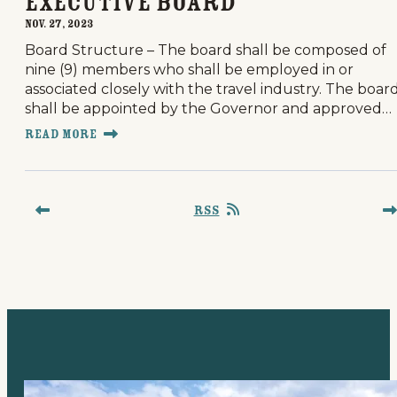
Executive Board
Nov. 27, 2023
Board Structure – The board shall be composed of
nine (9) members who shall be employed in or
associated closely with the travel industry. The boar
shall be appointed by the Governor and approved…
Read More
RSS