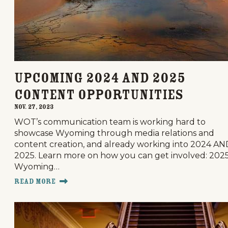
Upcoming 2024 and 2025
Content Opportunities
Nov. 27, 2023
WOT’s communication team is working hard to
showcase Wyoming through media relations and
content creation, and already working into 2024 AN
2025. Learn more on how you can get involved: 202
Wyoming…
Read More