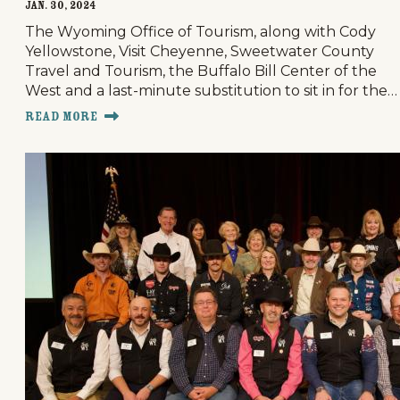
Jan. 30, 2024
The Wyoming Office of Tourism, along with Cody
Yellowstone, Visit Cheyenne, Sweetwater County
Travel and Tourism, the Buffalo Bill Center of the
West and a last-minute substitution to sit in for the…
Read More