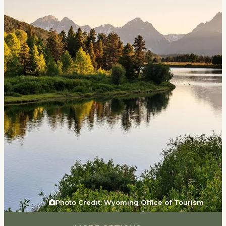
Events
National Parks
Lodging
Plan Your Trip
Deals
Group Travel
Meeting & Event Planning
Film
Tourism Industry
Photo Credit: Wyoming Office of Tourism