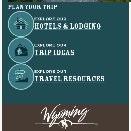
Plan your trip
EXPLORE OUR
HOTELS & LODGING
EXPLORE OUR
TRIP IDEAS
EXPLORE OUR
TRAVEL RESOURCES