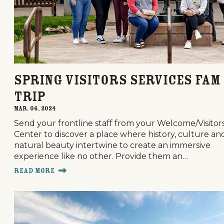
Spring Visitors Services FAM
trip
Mar. 06, 2024
Send your frontline staff from your Welcome/Visitor
Center to discover a place where history, culture an
natural beauty intertwine to create an immersive
experience like no other. Provide them an…
Read More