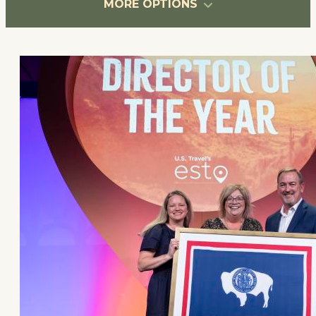
MORE OPTIONS