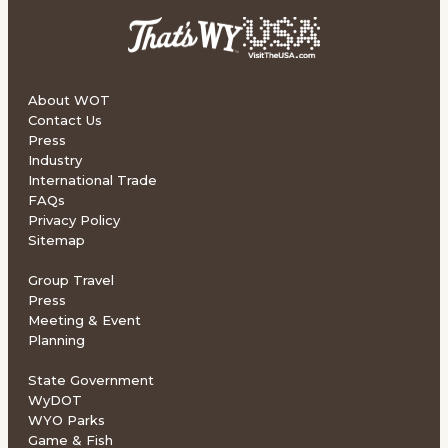
About WOT
Contact Us
Press
Industry
International Trade
FAQs
Privacy Policy
Sitemap
Group Travel
Press
Meeting & Event
Planning
State Government
WyDOT
WYO Parks
Game & Fish