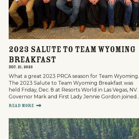
2023 Salute to Team Wyoming
Breakfast
Dec. 21, 2023
What a great 2023 PRCA season for Team Wyoming.
The 2023 Salute to Team Wyoming Breakfast was
held Friday, Dec. 8 at Resorts World in Las Vegas, NV.
Governor Mark and First Lady Jennie Gordon joined
Read More