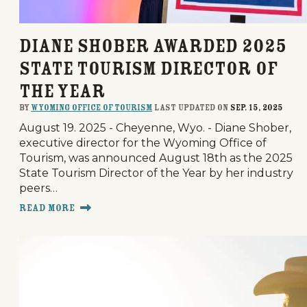
Diane Shober Awarded 2025
State Tourism Director of
the Year
By
Wyoming Office of Tourism
last updated on
Sep. 15, 2025
August 19. 2025 - Cheyenne, Wyo. - Diane Shober,
executive director for the Wyoming Office of
Tourism, was announced August 18th as the 2025
State Tourism Director of the Year by her industry
peers…
Read More