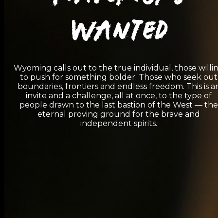
WANTED
Wyoming calls out to the true individual, those willi
to push for something bolder. Those who seek out
boundaries, frontiers and endless freedom. This is a
invite and a challenge, all at once, to the type of
people drawn to the last bastion of the West — the
eternal proving ground for the brave and
independent spirits.