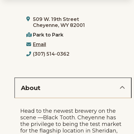
509 W. 19th Street
Cheyenne, WY 82001
Park to Park
Email
(307) 514-0362
About
Head to the newest brewery on the
scene —Black Tooth. Cheyenne has
the privilege to being the test market
for the flagship location in Sheridan,