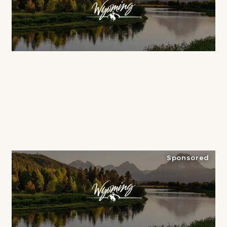
Sponsored