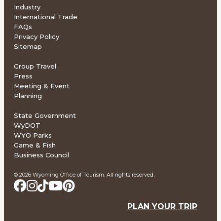
Industry
International Trade
FAQs
Privacy Policy
Sitemap
Group Travel
Press
Meeting & Event
Planning
State Government
WyDOT
WYO Parks
Game & Fish
Business Council
© 2026 Wyoming Office of Tourism. All rights reserved.
PLAN YOUR TRIP