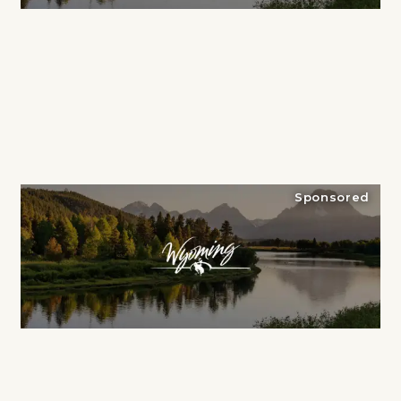
Sponsored