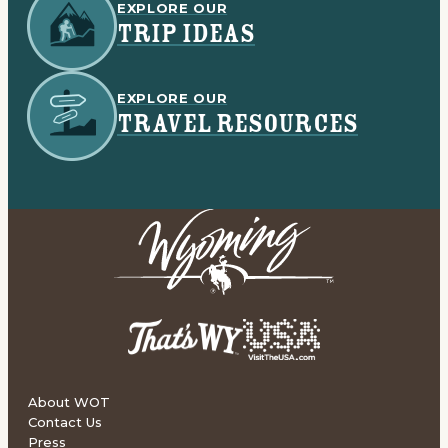
EXPLORE OUR
TRIP IDEAS
EXPLORE OUR
TRAVEL RESOURCES
About WOT
Contact Us
Press