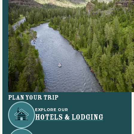
Plan your trip
EXPLORE OUR
HOTELS & LODGING