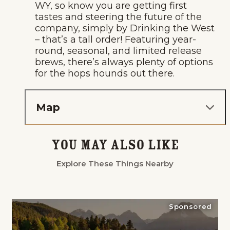
WY, so know you are getting first
tastes and steering the future of the
company, simply by Drinking the West
– that’s a tall order! Featuring year-
round, seasonal, and limited release
brews, there’s always plenty of options
for the hops hounds out there.
Map
You May Also Like
Explore These Things Nearby
Sponsored